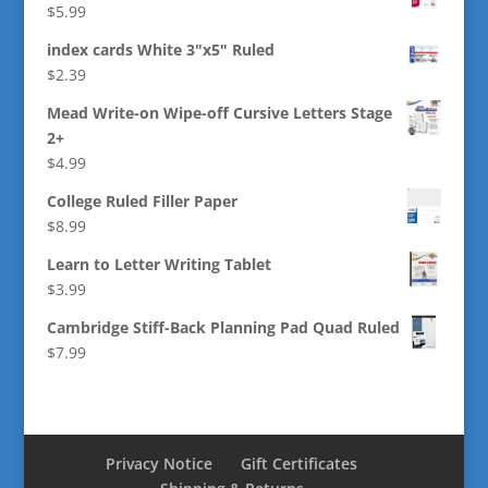
$
5.99
index cards White 3"x5" Ruled
$
2.39
Mead Write-on Wipe-off Cursive Letters Stage
2+
$
4.99
College Ruled Filler Paper
$
8.99
Learn to Letter Writing Tablet
$
3.99
Cambridge Stiff-Back Planning Pad Quad Ruled
$
7.99
Privacy Notice
Gift Certificates