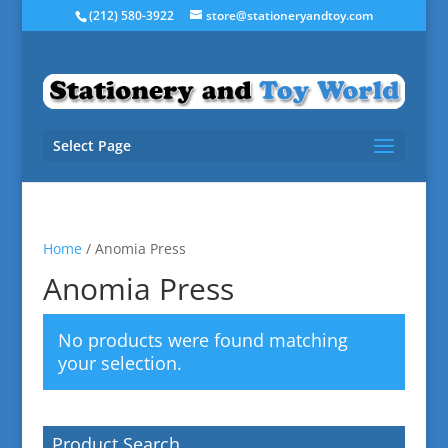
(212) 580-3922
store@stationeryandtoy.com
Select Page
Home
/ Anomia Press
Anomia Press
No products were found matching
your selection.
Product Search