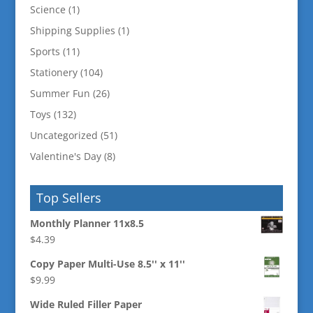
Science
(1)
Shipping Supplies
(1)
Sports
(11)
Stationery
(104)
Summer Fun
(26)
Toys
(132)
Uncategorized
(51)
Valentine's Day
(8)
Top Sellers
Monthly Planner 11x8.5
$
4.39
Copy Paper Multi-Use 8.5'' x 11''
$
9.99
Wide Ruled Filler Paper