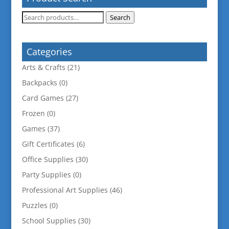
Search
Search
for:
Categories
Arts & Crafts
(21)
Backpacks
(0)
Card Games
(27)
Frozen
(0)
Games
(37)
Gift Certificates
(6)
Office Supplies
(30)
Party Supplies
(0)
Professional Art Supplies
(46)
Puzzles
(0)
School Supplies
(30)