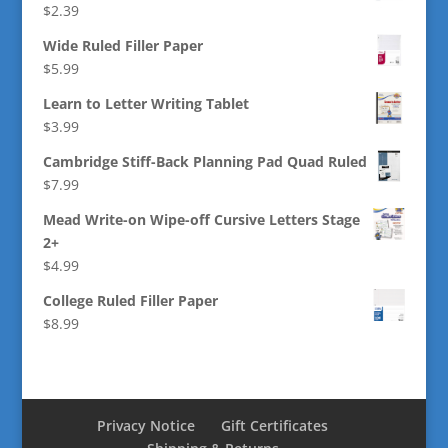
$
2.39
Wide Ruled Filler Paper
$
5.99
Learn to Letter Writing Tablet
$
3.99
Cambridge Stiff-Back Planning Pad Quad Ruled
$
7.99
Mead Write-on Wipe-off Cursive Letters Stage
2+
$
4.99
College Ruled Filler Paper
$
8.99
Privacy Notice
Gift Certificates