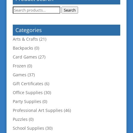
Search
Search
for:
Categories
Arts & Crafts
(21)
Backpacks
(0)
Card Games
(27)
Frozen
(0)
Games
(37)
Gift Certificates
(6)
Office Supplies
(30)
Party Supplies
(0)
Professional Art Supplies
(46)
Puzzles
(0)
School Supplies
(30)