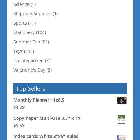
Science
(1)
Shipping Supplies
(1)
Sports
(11)
Stationery
(104)
Summer Fun
(26)
Toys
(132)
Uncategorized
(51)
Valentine's Day
(8)
Top Sellers
Monthly Planner 11x8.5
$
4.39
Copy Paper Multi-Use 8.5'' x 11''
$
9.99
index cards White 3"x5" Ruled