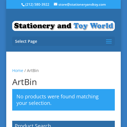
(212) 580-3922
store@stationeryandtoy.com
Select Page
Home
/ ArtBin
ArtBin
No products were found matching
your selection.
Product Search