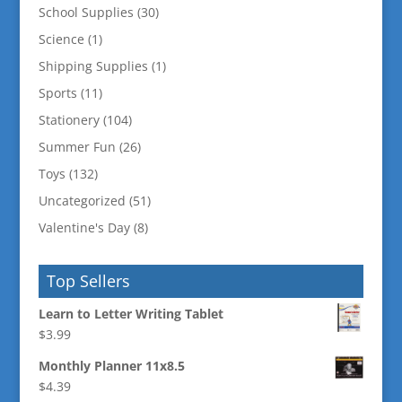
School Supplies
(30)
Science
(1)
Shipping Supplies
(1)
Sports
(11)
Stationery
(104)
Summer Fun
(26)
Toys
(132)
Uncategorized
(51)
Valentine's Day
(8)
Top Sellers
Learn to Letter Writing Tablet
$
3.99
Monthly Planner 11x8.5
$
4.39