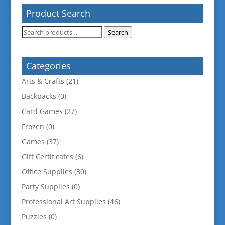
Product Search
Search
Search
for:
Categories
Arts & Crafts
(21)
Backpacks
(0)
Card Games
(27)
Frozen
(0)
Games
(37)
Gift Certificates
(6)
Office Supplies
(30)
Party Supplies
(0)
Professional Art Supplies
(46)
Puzzles
(0)