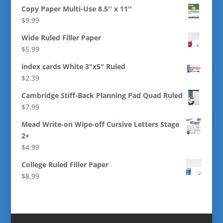
Copy Paper Multi-Use 8.5'' x 11''
$
9.99
Wide Ruled Filler Paper
$
5.99
index cards White 3"x5" Ruled
$
2.39
Cambridge Stiff-Back Planning Pad Quad Ruled
$
7.99
Mead Write-on Wipe-off Cursive Letters Stage
2+
$
4.99
College Ruled Filler Paper
$
8.99