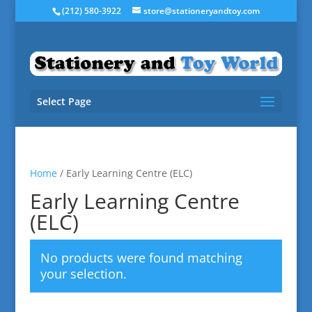
(212) 580-3922
store@stationeryandtoy.com
Select Page
Home
/ Early Learning Centre (ELC)
Early Learning Centre
(ELC)
No products were found matching
your selection.