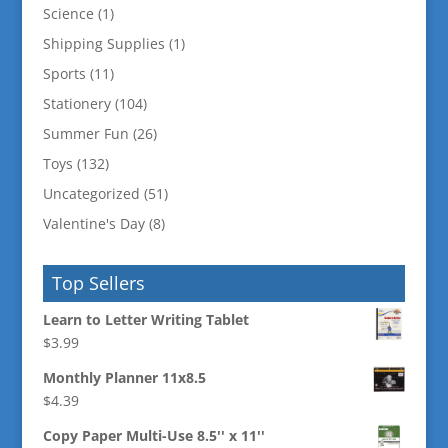
Science
(1)
Shipping Supplies
(1)
Sports
(11)
Stationery
(104)
Summer Fun
(26)
Toys
(132)
Uncategorized
(51)
Valentine's Day
(8)
Top Sellers
Learn to Letter Writing Tablet
$
3.99
Monthly Planner 11x8.5
$
4.39
Copy Paper Multi-Use 8.5'' x 11''