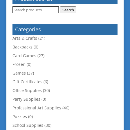
Search
Search
for:
Categories
Arts & Crafts
(21)
Backpacks
(0)
Card Games
(27)
Frozen
(0)
Games
(37)
Gift Certificates
(6)
Office Supplies
(30)
Party Supplies
(0)
Professional Art Supplies
(46)
Puzzles
(0)
School Supplies
(30)