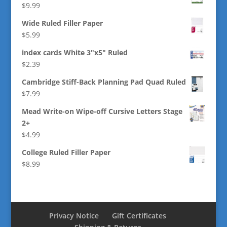
$
9.99
Wide Ruled Filler Paper
$
5.99
index cards White 3"x5" Ruled
$
2.39
Cambridge Stiff-Back Planning Pad Quad Ruled
$
7.99
Mead Write-on Wipe-off Cursive Letters Stage
2+
$
4.99
College Ruled Filler Paper
$
8.99
Privacy Notice
Gift Certificates