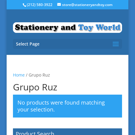
(212) 580-3922
store@stationeryandtoy.com
Select Page
Home
/ Grupo Ruz
Grupo Ruz
No products were found matching
your selection.
Product Search