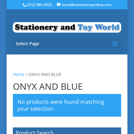
(212) 580-3922
store@stationeryandtoy.com
Select Page
Home
/ ONYX AND BLUE
ONYX AND BLUE
No products were found matching
your selection.
Product Search