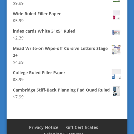
$
9.99
Wide Ruled Filler Paper
$
5.99
index cards White 3"x5" Ruled
$
2.39
Mead Write-on Wipe-off Cursive Letters Stage
2+
$
4.99
College Ruled Filler Paper
$
8.99
Cambridge Stiff-Back Planning Pad Quad Ruled
$
7.99
Privacy Notice
Gift Certificates