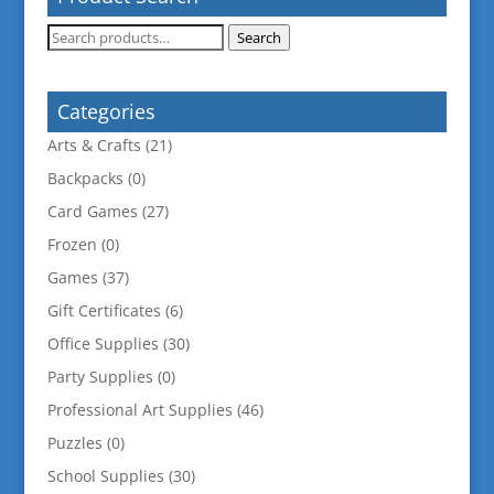
Search
Search
for:
Categories
Arts & Crafts
(21)
Backpacks
(0)
Card Games
(27)
Frozen
(0)
Games
(37)
Gift Certificates
(6)
Office Supplies
(30)
Party Supplies
(0)
Professional Art Supplies
(46)
Puzzles
(0)
School Supplies
(30)