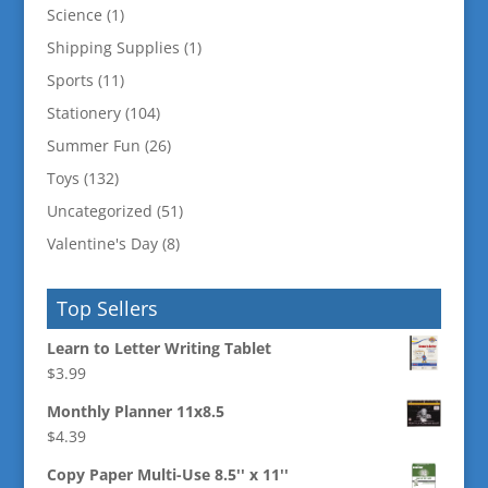
Science
(1)
Shipping Supplies
(1)
Sports
(11)
Stationery
(104)
Summer Fun
(26)
Toys
(132)
Uncategorized
(51)
Valentine's Day
(8)
Top Sellers
Learn to Letter Writing Tablet
$
3.99
Monthly Planner 11x8.5
$
4.39
Copy Paper Multi-Use 8.5'' x 11''