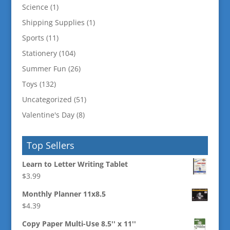
Science
(1)
Shipping Supplies
(1)
Sports
(11)
Stationery
(104)
Summer Fun
(26)
Toys
(132)
Uncategorized
(51)
Valentine's Day
(8)
Top Sellers
Learn to Letter Writing Tablet
$
3.99
Monthly Planner 11x8.5
$
4.39
Copy Paper Multi-Use 8.5'' x 11''