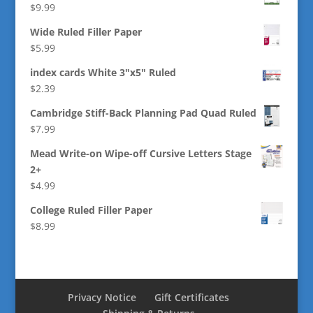
$
9.99
Wide Ruled Filler Paper
$
5.99
index cards White 3"x5" Ruled
$
2.39
Cambridge Stiff-Back Planning Pad Quad Ruled
$
7.99
Mead Write-on Wipe-off Cursive Letters Stage
2+
$
4.99
College Ruled Filler Paper
$
8.99
Privacy Notice
Gift Certificates