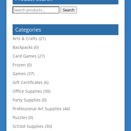
Search
Search
for:
Categories
Arts & Crafts
(21)
Backpacks
(0)
Card Games
(27)
Frozen
(0)
Games
(37)
Gift Certificates
(6)
Office Supplies
(30)
Party Supplies
(0)
Professional Art Supplies
(46)
Puzzles
(0)
School Supplies
(30)