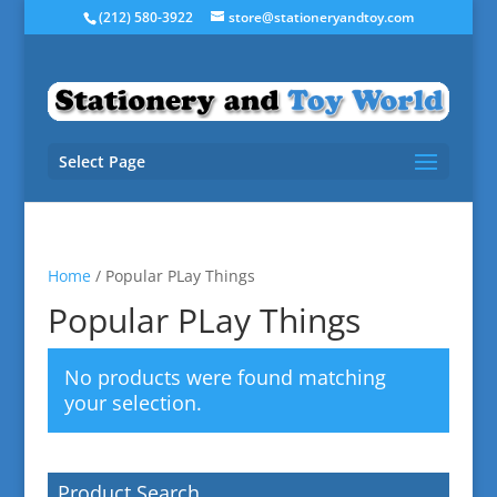
(212) 580-3922
store@stationeryandtoy.com
Select Page
Home
/ Popular PLay Things
Popular PLay Things
No products were found matching
your selection.
Product Search