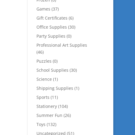
Games
(37)
Gift Certificates
(6)
Office Supplies
(30)
Party Supplies
(0)
Professional Art Supplies
(46)
Puzzles
(0)
School Supplies
(30)
Science
(1)
Shipping Supplies
(1)
Sports
(11)
Stationery
(104)
Summer Fun
(26)
Toys
(132)
Uncategorized
(51)