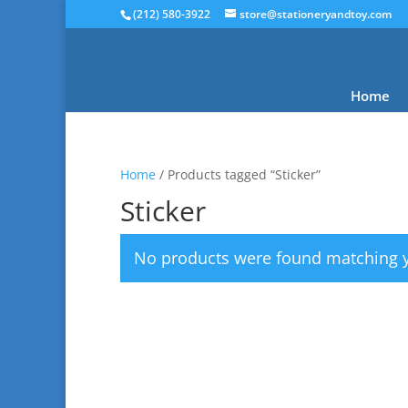
(212) 580-3922
store@stationeryandtoy.com
Home
Home
/ Products tagged “Sticker”
Sticker
No products were found matching y