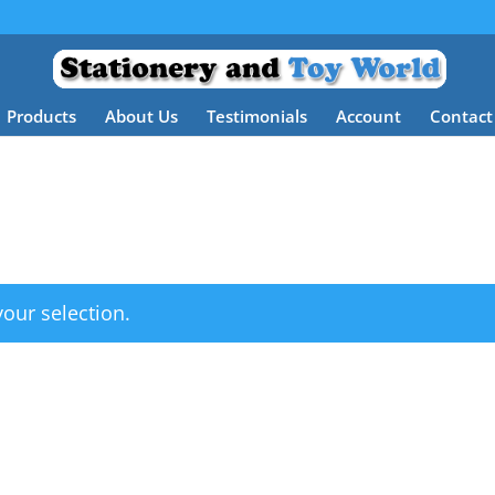
Products
About Us
Testimonials
Account
Contact
our selection.