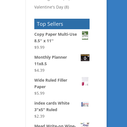
Valentine's Day
(8)
Top Sellers
Copy Paper Multi-Use
8.5'' x 11''
$
9.99
Monthly Planner
11x8.5
$
4.39
Wide Ruled Filler
Paper
$
5.99
index cards White
3"x5" Ruled
$
2.39
Mead Write-on Wipe-