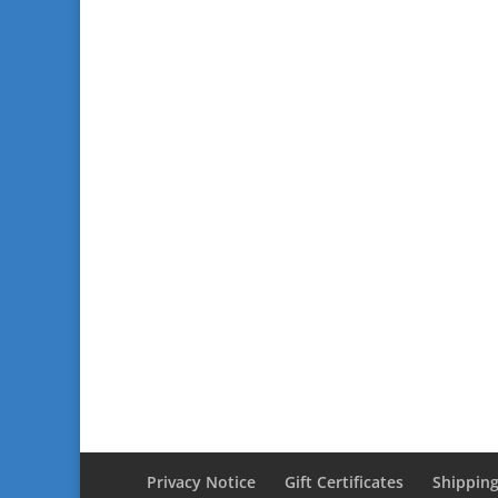
Privacy Notice
Gift Certificates
Shipping