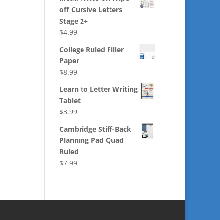
off Cursive Letters
Stage 2+
$
4.99
College Ruled Filler
Paper
$
8.99
Learn to Letter Writing
Tablet
$
3.99
Cambridge Stiff-Back
Planning Pad Quad
Ruled
$
7.99