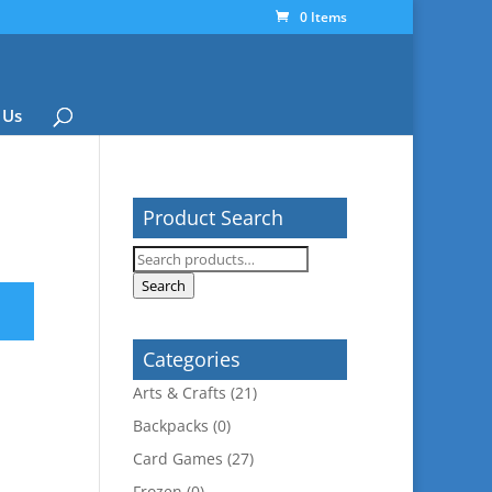
0 Items
 Us
Product Search
Search
for:
Search
Categories
Arts & Crafts
(21)
Backpacks
(0)
Card Games
(27)
Frozen
(0)