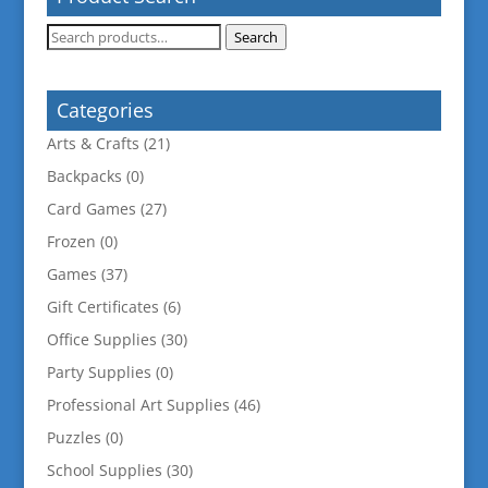
Search
Search
for:
Categories
Arts & Crafts
(21)
Backpacks
(0)
Card Games
(27)
Frozen
(0)
Games
(37)
Gift Certificates
(6)
Office Supplies
(30)
Party Supplies
(0)
Professional Art Supplies
(46)
Puzzles
(0)
School Supplies
(30)