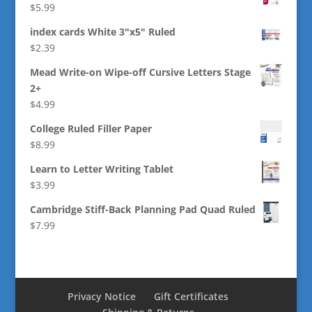
$
5.99
index cards White 3"x5" Ruled
$
2.39
Mead Write-on Wipe-off Cursive Letters Stage
2+
$
4.99
College Ruled Filler Paper
$
8.99
Learn to Letter Writing Tablet
$
3.99
Cambridge Stiff-Back Planning Pad Quad Ruled
$
7.99
Privacy Notice
Gift Certificates