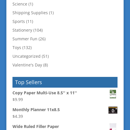
Science
(1)
Shipping Supplies
(1)
Sports
(11)
Stationery
(104)
Summer Fun
(26)
Toys
(132)
Uncategorized
(51)
Valentine's Day
(8)
Top Sellers
Copy Paper Multi-Use 8.5'' x 11''
$
9.99
Monthly Planner 11x8.5
$
4.39
Wide Ruled Filler Paper