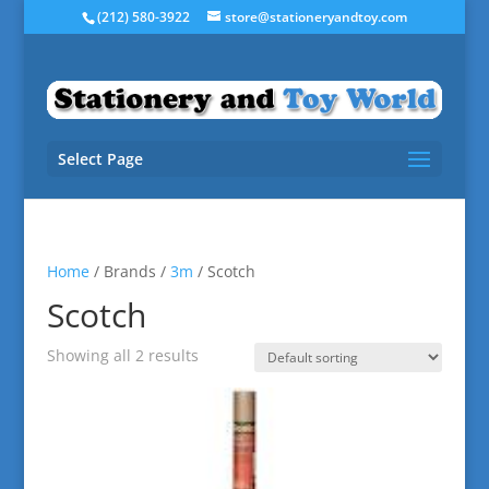
(212) 580-3922
store@stationeryandtoy.com
Select Page
Home
/ Brands /
3m
/ Scotch
Scotch
Showing all 2 results