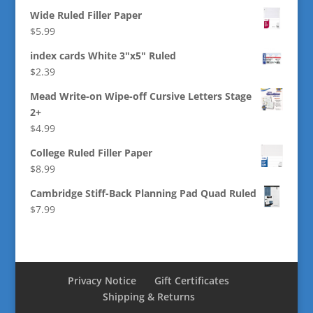
Wide Ruled Filler Paper
$
5.99
index cards White 3"x5" Ruled
$
2.39
Mead Write-on Wipe-off Cursive Letters Stage
2+
$
4.99
College Ruled Filler Paper
$
8.99
Cambridge Stiff-Back Planning Pad Quad Ruled
$
7.99
Privacy Notice
Gift Certificates
Shipping & Returns