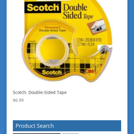
Scotch: Double-Sided Tape
$
6.99
Product Search