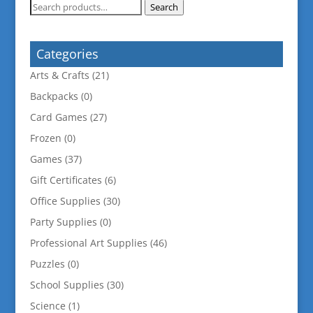
Search
Search
for:
Categories
Arts & Crafts
(21)
Backpacks
(0)
Card Games
(27)
Frozen
(0)
Games
(37)
Gift Certificates
(6)
Office Supplies
(30)
Party Supplies
(0)
Professional Art Supplies
(46)
Puzzles
(0)
School Supplies
(30)
Science
(1)