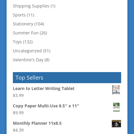
Shipping Supplies
(1)
Sports
(11)
Stationery
(104)
Summer Fun
(26)
Toys
(132)
Uncategorized
(51)
Valentine's Day
(8)
Top Sellers
Learn to Letter Writing Tablet
$
3.99
Copy Paper Multi-Use 8.5'' x 11''
$
9.99
Monthly Planner 11x8.5
$
4.39