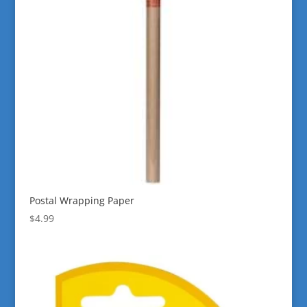
Postal Wrapping Paper
$
4.99