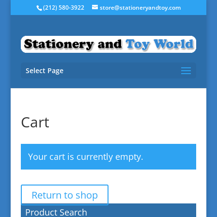
(212) 580-3922
store@stationeryandtoy.com
Select Page
Cart
Your cart is currently empty.
Return to shop
Product Search