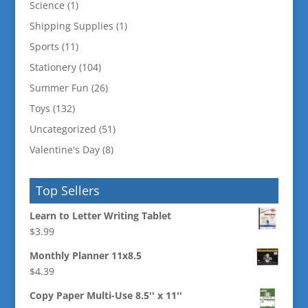
Science
(1)
Shipping Supplies
(1)
Sports
(11)
Stationery
(104)
Summer Fun
(26)
Toys
(132)
Uncategorized
(51)
Valentine's Day
(8)
Top Sellers
Learn to Letter Writing Tablet
$
3.99
Monthly Planner 11x8.5
$
4.39
Copy Paper Multi-Use 8.5'' x 11''