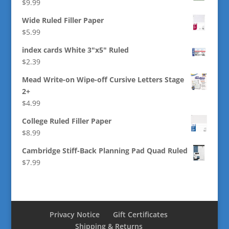
$
9.99
Wide Ruled Filler Paper
$
5.99
index cards White 3"x5" Ruled
$
2.39
Mead Write-on Wipe-off Cursive Letters Stage
2+
$
4.99
College Ruled Filler Paper
$
8.99
Cambridge Stiff-Back Planning Pad Quad Ruled
$
7.99
Privacy Notice
Gift Certificates
Shipping & Returns