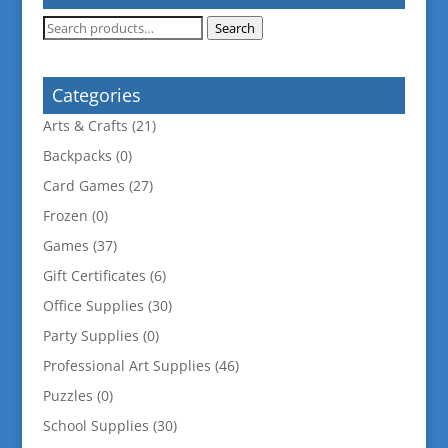
Search
Search
for:
Categories
Arts & Crafts
(21)
Backpacks
(0)
Card Games
(27)
Frozen
(0)
Games
(37)
Gift Certificates
(6)
Office Supplies
(30)
Party Supplies
(0)
Professional Art Supplies
(46)
Puzzles
(0)
School Supplies
(30)