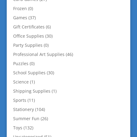
Frozen
(0)
Games
(37)
Gift Certificates
(6)
Office Supplies
(30)
Party Supplies
(0)
Professional Art Supplies
(46)
Puzzles
(0)
School Supplies
(30)
Science
(1)
Shipping Supplies
(1)
Sports
(11)
Stationery
(104)
Summer Fun
(26)
Toys
(132)
Uncategorized
(51)