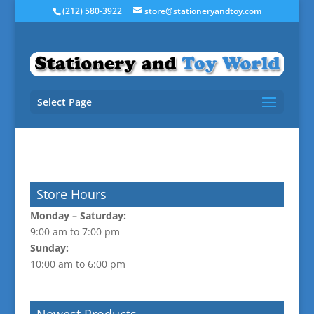
(212) 580-3922
store@stationeryandtoy.com
Select Page
Store Hours
Monday –
Saturday:
9:00 am to 7:00 pm
Sunday:
10:00 am to 6:00 pm
Newest Products