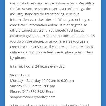
Certificate to ensure secure online privacy. We utilize
the latest Secure Socket Layer (SSL) technology, the
industry standard for transferring sensitive
information over the Internet. When you enter your
credit card information online, it is encrypted so
others cannot access it. You should feel just as
confident giving out credit card information online as
you do on the phone, or anywhere else you use a
credit card. In any case, if you are still unsure about
online security, please feel free to place your orders
by phone.
Internet Hours: 24 hours everyday!
Store Hours:
Monday – Saturday 10:00 am to 6:00 pm
Sunday 10:00 am to 6:00 pm
Phone: (212) 580-3922 Email:
shop@stationeryandtoy.com
All orders shipped via United Parcel Service Visa |