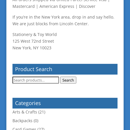
Mastercard | American Express | Discover
If you’re in the New York area, drop in and say hello.
We are just blocks from Lincoln Center.
Stationery & Toy World
125 West 72nd Street
New York, NY 10023
Product Search
Search
Search
for:
Categories
Arts & Crafts
(21)
Backpacks
(0)
Card Games
(27)