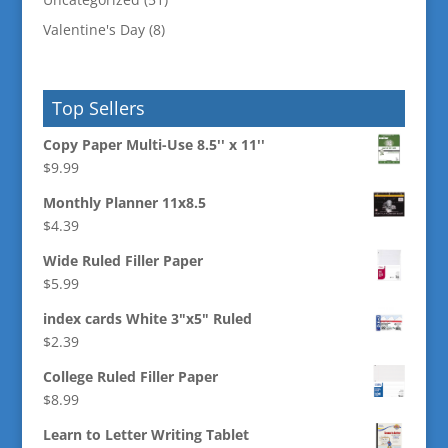
Valentine's Day
(8)
Top Sellers
Copy Paper Multi-Use 8.5'' x 11''
$
9.99
Monthly Planner 11x8.5
$
4.39
Wide Ruled Filler Paper
$
5.99
index cards White 3"x5" Ruled
$
2.39
College Ruled Filler Paper
$
8.99
Learn to Letter Writing Tablet