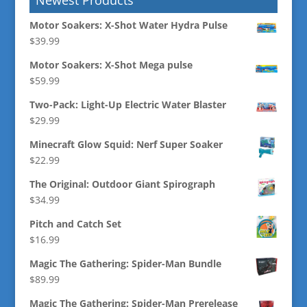
Motor Soakers: X-Shot Water Hydra Pulse
$
39.99
Motor Soakers: X-Shot Mega pulse
$
59.99
Two-Pack: Light-Up Electric Water Blaster
$
29.99
Minecraft Glow Squid: Nerf Super Soaker
$
22.99
The Original: Outdoor Giant Spirograph
$
34.99
Pitch and Catch Set
$
16.99
Magic The Gathering: Spider-Man Bundle
$
89.99
Magic The Gathering: Spider-Man Prerelease