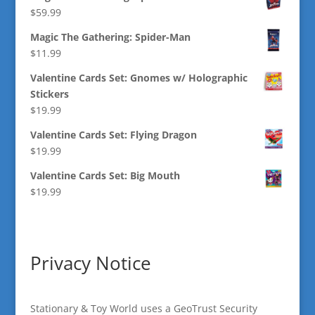
$
59.99
Magic The Gathering: Spider-Man
$
11.99
Valentine Cards Set: Gnomes w/ Holographic
Stickers
$
19.99
Valentine Cards Set: Flying Dragon
$
19.99
Valentine Cards Set: Big Mouth
$
19.99
Privacy Notice
Stationary & Toy World uses a GeoTrust Security