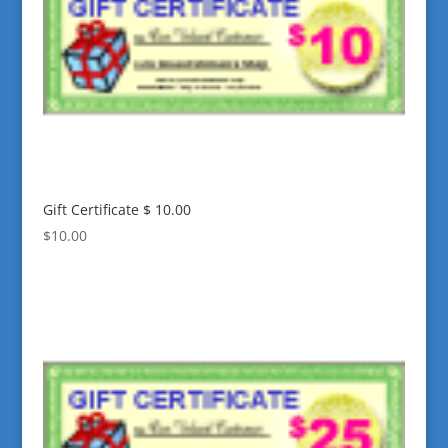
Gift Certificate $ 10.00
$
10.00