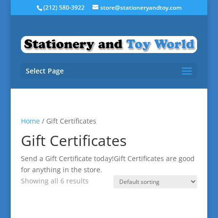
(212) 580-3922
store@stationeryandtoy.com
Select Page
Home
/ Gift Certificates
Gift Certificates
Send a Gift Certificate today!Gift Certificates are good
for anything in the store.
Showing all 6 results