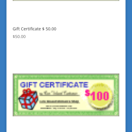
Gift Certificate $ 50.00
$
50.00