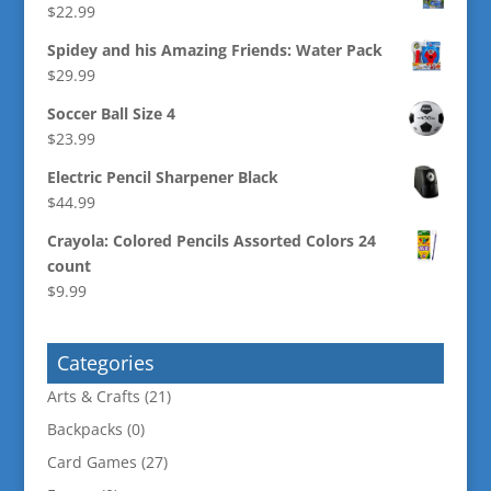
$
22.99
Spidey and his Amazing Friends: Water Pack
$
29.99
Soccer Ball Size 4
$
23.99
Electric Pencil Sharpener Black
$
44.99
Crayola: Colored Pencils Assorted Colors 24
count
$
9.99
Categories
Arts & Crafts
(21)
Backpacks
(0)
Card Games
(27)