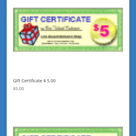
Gift Certificate $ 5.00
$
5.00