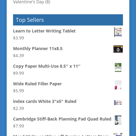
Valentine's Day
(8)
Top Sellers
Learn to Letter Writing Tablet
$
3.99
Monthly Planner 11x8.5
$
4.39
Copy Paper Multi-Use 8.5'' x 11''
$
9.99
Wide Ruled Filler Paper
$
5.99
index cards White 3"x5" Ruled
$
2.39
Cambridge Stiff-Back Planning Pad Quad Ruled
$
7.99