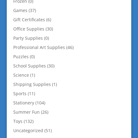
Frozen
(0)
Games
(37)
Gift Certificates
(6)
Office Supplies
(30)
Party Supplies
(0)
Professional Art Supplies
(46)
Puzzles
(0)
School Supplies
(30)
Science
(1)
Shipping Supplies
(1)
Sports
(11)
Stationery
(104)
Summer Fun
(26)
Toys
(132)
Uncategorized
(51)