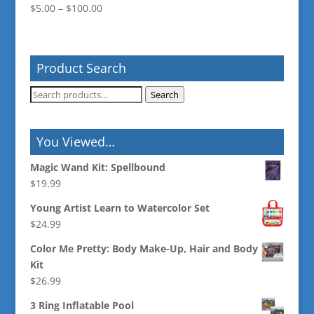
Price
$
5.00
–
$
100.00
range:
$5.00
through
Product Search
$100.00
Search
Search
for:
You Viewed…
Magic Wand Kit: Spellbound
$
19.99
Young Artist Learn to Watercolor Set
$
24.99
Color Me Pretty: Body Make-Up, Hair and Body
Kit
$
26.99
3 Ring Inflatable Pool