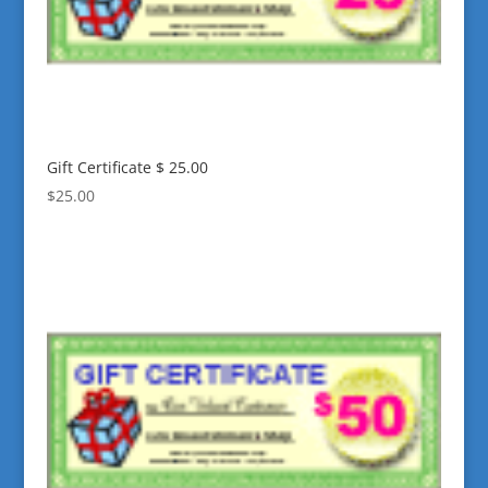
Gift Certificate $ 25.00
$
25.00