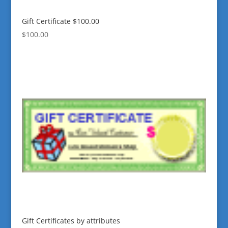
Gift Certificate $100.00
$
100.00
Gift Certificates by attributes