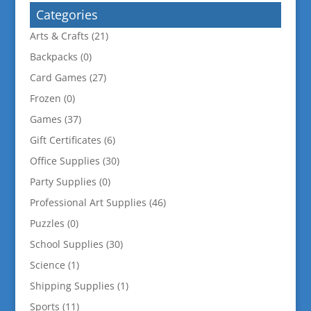
Categories
Arts & Crafts
(21)
Backpacks
(0)
Card Games
(27)
Frozen
(0)
Games
(37)
Gift Certificates
(6)
Office Supplies
(30)
Party Supplies
(0)
Professional Art Supplies
(46)
Puzzles
(0)
School Supplies
(30)
Science
(1)
Shipping Supplies
(1)
Sports
(11)