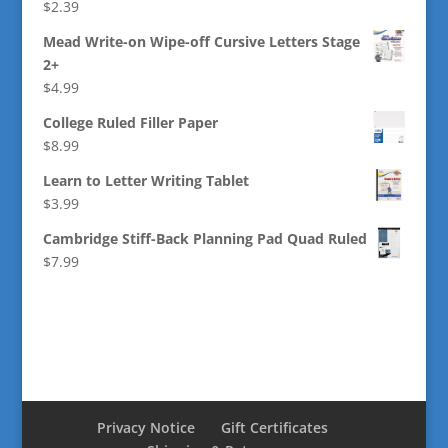
$
2.39
Mead Write-on Wipe-off Cursive Letters Stage
2+
$
4.99
College Ruled Filler Paper
$
8.99
Learn to Letter Writing Tablet
$
3.99
Cambridge Stiff-Back Planning Pad Quad Ruled
$
7.99
Privacy Notice
Gift Certificates