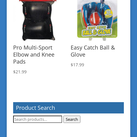
Pro Multi-Sport
Easy Catch Ball &
Elbow and Knee
Glove
Pads
$
17.99
$
21.99
Product Search
Search
Search
for: