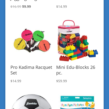
Original
Current
$
16.99
$
9.99
$
14.99
price
price
was:
is:
$16.99.
$9.99.
Pro Kadima Racquet
Mini Edu-Blocks 26
Set
pc.
$
14.99
$
59.99