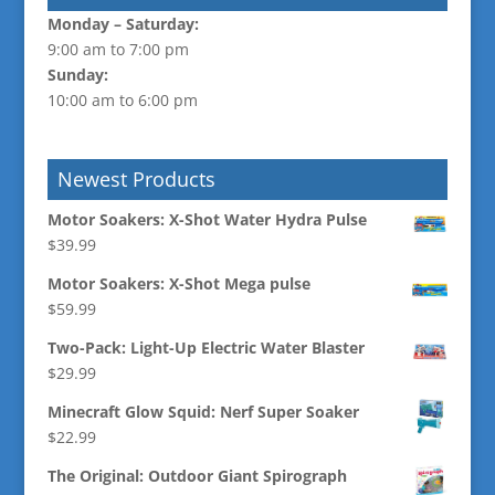
Monday –
Saturday:
9:00 am to 7:00 pm
Sunday:
10:00 am to 6:00 pm
Newest Products
Motor Soakers: X-Shot Water Hydra Pulse
$
39.99
Motor Soakers: X-Shot Mega pulse
$
59.99
Two-Pack: Light-Up Electric Water Blaster
$
29.99
Minecraft Glow Squid: Nerf Super Soaker
$
22.99
The Original: Outdoor Giant Spirograph