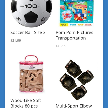
Soccer Ball Size 3
Pom Pom Pictures
Transportation
$
21.99
$
16.99
Wood-Like Soft
Blocks 80 pcs
Multi-Sport Elbow