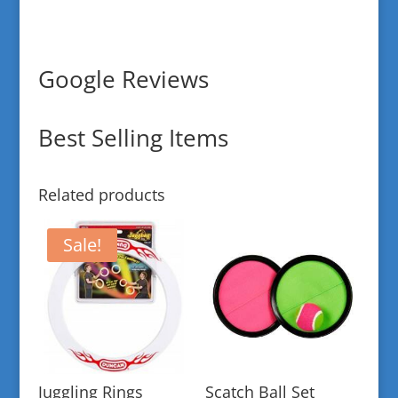
Google Reviews
Best Selling Items
Related products
Sale!
Juggling Rings
Scatch Ball Set