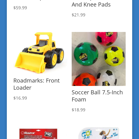
And Knee Pads
$
59.99
$
21.99
Roadmarks: Front
Loader
Soccer Ball 7.5-Inch
$
16.99
Foam
$
18.99