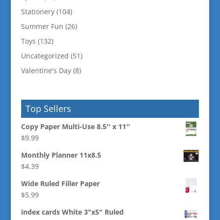
Stationery
(104)
Summer Fun
(26)
Toys
(132)
Uncategorized
(51)
Valentine's Day
(8)
Top Sellers
Copy Paper Multi-Use 8.5'' x 11''
$
9.99
Monthly Planner 11x8.5
$
4.39
Wide Ruled Filler Paper
$
5.99
index cards White 3"x5" Ruled