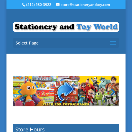
(212) 580-3922
store@stationeryandtoy.com
Select Page
Store Hours