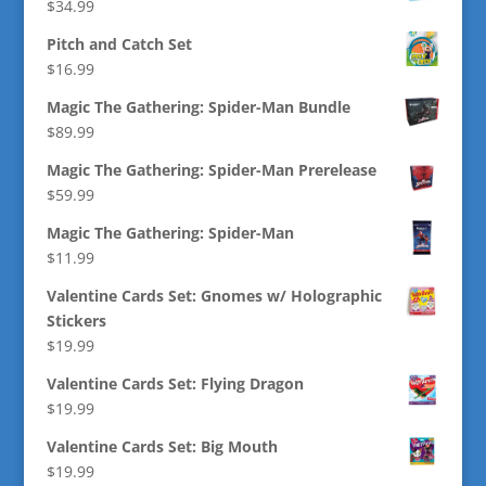
$
34.99
Pitch and Catch Set
$
16.99
Magic The Gathering: Spider-Man Bundle
$
89.99
Magic The Gathering: Spider-Man Prerelease
$
59.99
Magic The Gathering: Spider-Man
$
11.99
Valentine Cards Set: Gnomes w/ Holographic
Stickers
$
19.99
Valentine Cards Set: Flying Dragon
$
19.99
Valentine Cards Set: Big Mouth
$
19.99