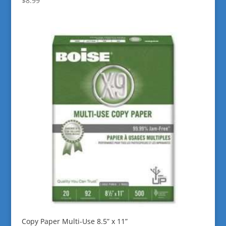
$
8.99
Copy Paper Multi-Use 8.5” x 11”