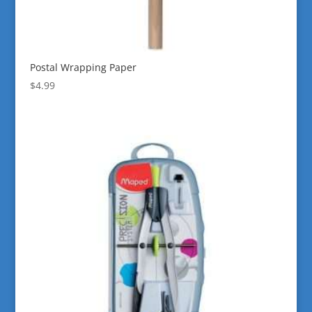
Postal Wrapping Paper
$
4.99