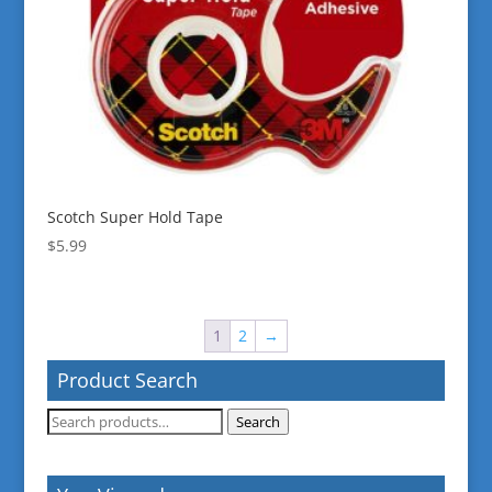
Scotch Super Hold Tape
$
5.99
1
2
→
Product Search
Search
Search
for: