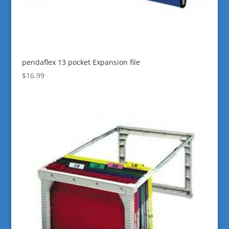
pendaflex 13 pocket Expansion file
$
16.99