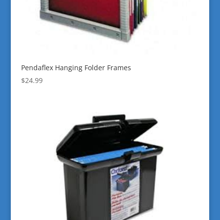
Pendaflex Hanging Folder Frames
$
24.99