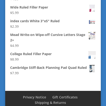
Wide Ruled Filler Paper
$
5.99
index cards White 3"x5" Ruled
$
2.39
Mead Write-on Wipe-off Cursive Letters Stage
2+
$
4.99
College Ruled Filler Paper
$
8.99
Cambridge Stiff-Back Planning Pad Quad Ruled
$
7.99
Privacy Notice
Gift Certificates
Shipping & Returns