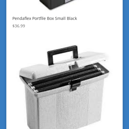
Pendaflex Portfile Box Small Black
$
36.99