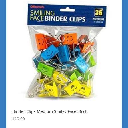
Binder Clips Medium Smiley Face 36 ct.
$
19.99