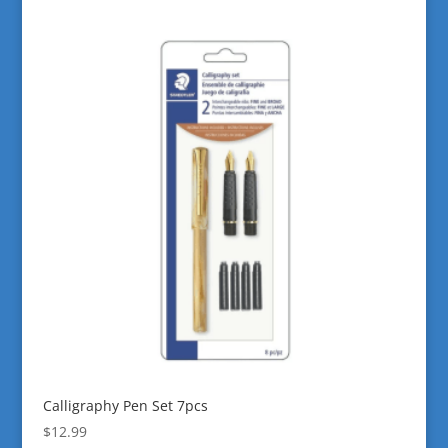
Calligraphy Pen Set 7pcs
$
12.99