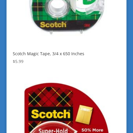
Scotch Magic Tape, 3/4 x 650 Inches
$
5.99