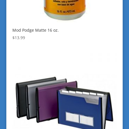
Mod Podge Matte 16 oz.
$
13.99