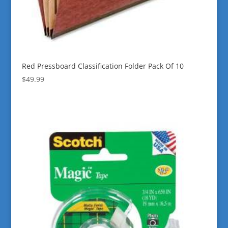
Red Pressboard Classification Folder Pack Of 10
$
49.99