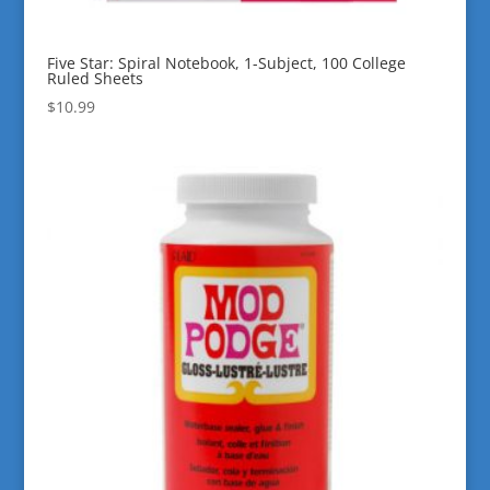
Five Star: Spiral Notebook, 1-Subject, 100 College
Ruled Sheets
$
10.99