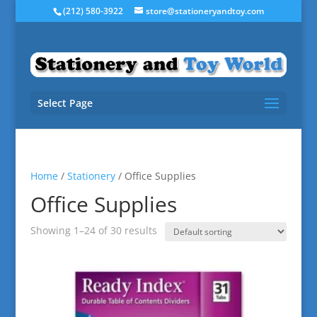
(212) 580-3922
store@stationeryandtoy.com
Select Page
Home
/
Stationery
/ Office Supplies
Office Supplies
Showing 1–24 of 30 results