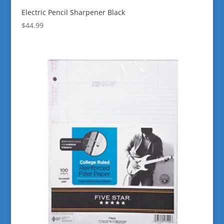
Electric Pencil Sharpener Black
$
44.99