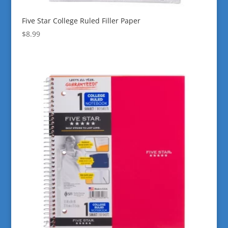
Five Star College Ruled Filler Paper
$
8.99