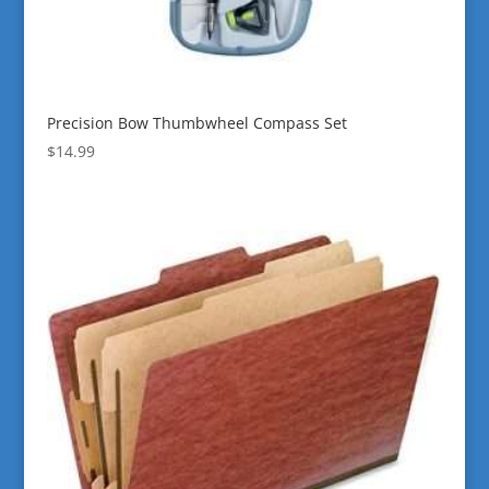
Precision Bow Thumbwheel Compass Set
$
14.99