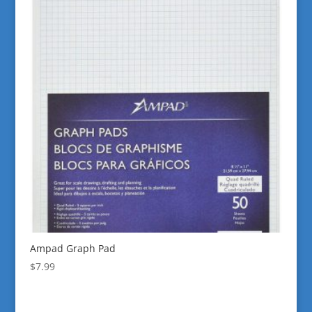
Ampad Graph Pad
$
7.99