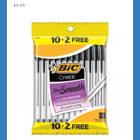
$
9.99