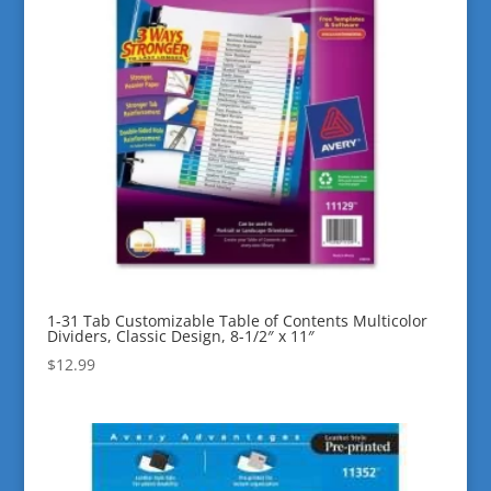
1-31 Tab Customizable Table of Contents Multicolor
Dividers, Classic Design, 8-1/2″ x 11″
$
12.99