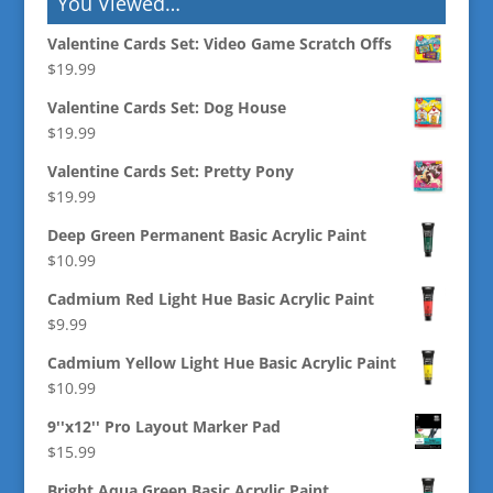
You Viewed…
Valentine Cards Set: Video Game Scratch Offs
$
19.99
Valentine Cards Set: Dog House
$
19.99
Valentine Cards Set: Pretty Pony
$
19.99
Deep Green Permanent Basic Acrylic Paint
$
10.99
Cadmium Red Light Hue Basic Acrylic Paint
$
9.99
Cadmium Yellow Light Hue Basic Acrylic Paint
$
10.99
9''x12'' Pro Layout Marker Pad
$
15.99
Bright Aqua Green Basic Acrylic Paint