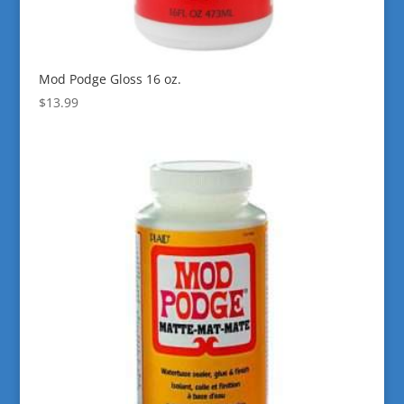
Mod Podge Gloss 16 oz.
$
13.99