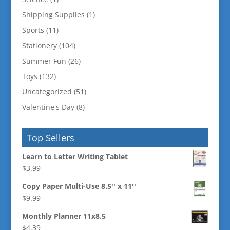
Shipping Supplies
(1)
Sports
(11)
Stationery
(104)
Summer Fun
(26)
Toys
(132)
Uncategorized
(51)
Valentine's Day
(8)
Top Sellers
Learn to Letter Writing Tablet
$
3.99
Copy Paper Multi-Use 8.5'' x 11''
$
9.99
Monthly Planner 11x8.5
$
4.39