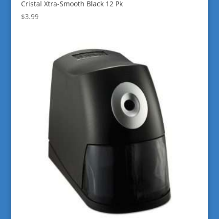
Cristal Xtra-Smooth Black 12 Pk
$
3.99