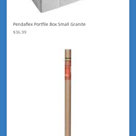
Pendaflex Portfile Box Small Granite
$
36.99