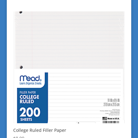
College Ruled Filler Paper