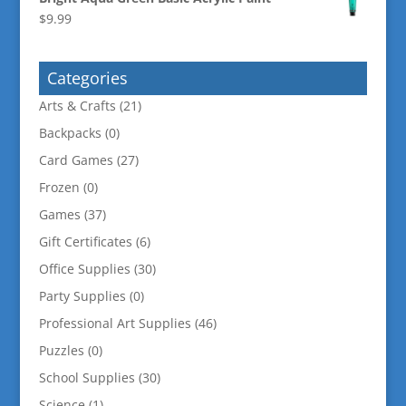
$
9.99
Categories
Arts & Crafts
(21)
Backpacks
(0)
Card Games
(27)
Frozen
(0)
Games
(37)
Gift Certificates
(6)
Office Supplies
(30)
Party Supplies
(0)
Professional Art Supplies
(46)
Puzzles
(0)
School Supplies
(30)
Science
(1)