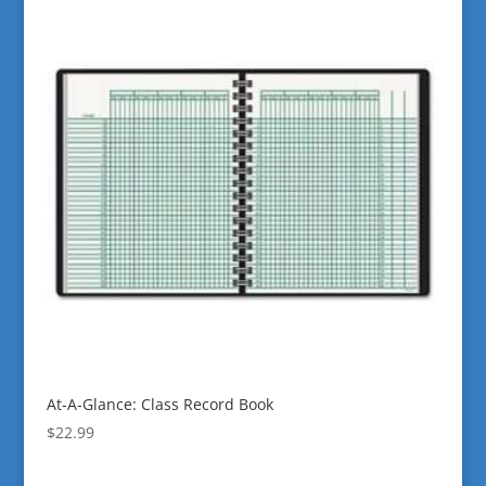
At-A-Glance: Class Record Book
$
22.99