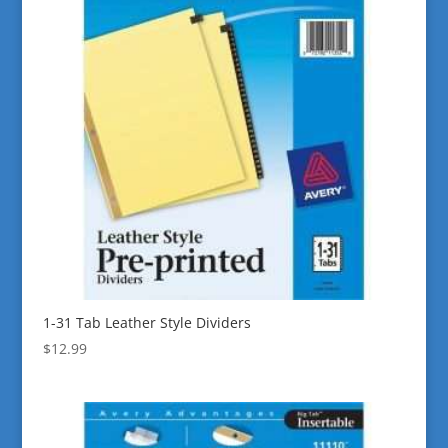
1-31 Tab Leather Style Dividers
$
12.99