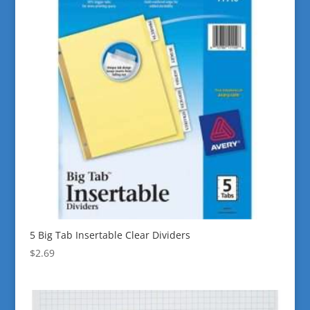
5 Big Tab Insertable Clear Dividers
$
2.69