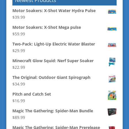
Motor Soakers: X-Shot Water Hydra Pulse
$
39.99
Motor Soakers: X-Shot Mega pulse
$
59.99
Two-Pack: Light-Up Electric Water Blaster
$
29.99
Minecraft Glow Squid: Nerf Super Soaker
$
22.99
The Original: Outdoor Giant Spirograph
$
34.99
Pitch and Catch Set
$
16.99
Magic The Gathering: Spider-Man Bundle
$
89.99
Magic The Gathering: Spider-Man Prerelease