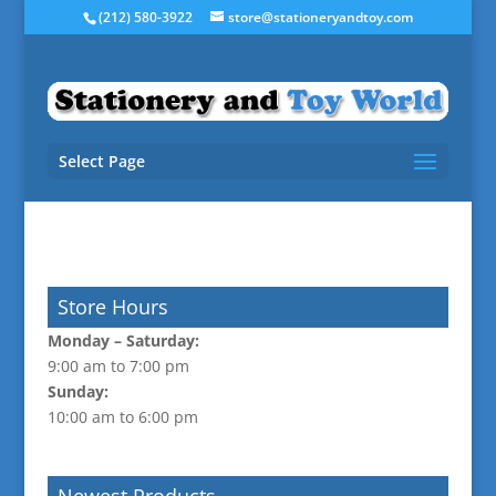
(212) 580-3922
store@stationeryandtoy.com
Select Page
Store Hours
Monday –
Saturday:
9:00 am to 7:00 pm
Sunday:
10:00 am to 6:00 pm
Newest Products