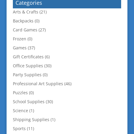
Categories
Arts & Crafts
(21)
Backpacks
(0)
Card Games
(27)
Frozen
(0)
Games
(37)
Gift Certificates
(6)
Office Supplies
(30)
Party Supplies
(0)
Professional Art Supplies
(46)
Puzzles
(0)
School Supplies
(30)
Science
(1)
Shipping Supplies
(1)
Sports
(11)