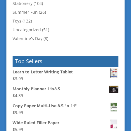
Stationery
(104)
Summer Fun
(26)
Toys
(132)
Uncategorized
(51)
Valentine's Day
(8)
Top Sellers
Learn to Letter Writing Tablet
$
3.99
Monthly Planner 11x8.5
$
4.39
Copy Paper Multi-Use 8.5'' x 11''
$
9.99
Wide Ruled Filler Paper
$
5.99