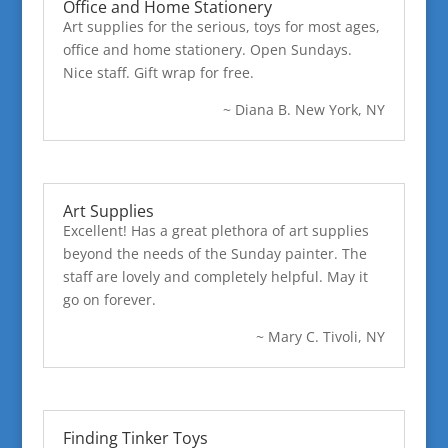
Office and Home Stationery
Art supplies for the serious, toys for most ages,
office and home stationery. Open Sundays.
Nice staff. Gift wrap for free.
~ Diana B. New York, NY
Art Supplies
Excellent! Has a great plethora of art supplies
beyond the needs of the Sunday painter. The
staff are lovely and completely helpful. May it
go on forever.
~ Mary C. Tivoli, NY
Finding Tinker Toys