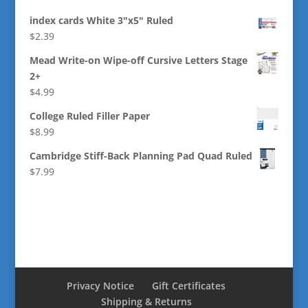
index cards White 3"x5" Ruled
$
2.39
Mead Write-on Wipe-off Cursive Letters Stage
2+
$
4.99
College Ruled Filler Paper
$
8.99
Cambridge Stiff-Back Planning Pad Quad Ruled
$
7.99
Privacy Notice
Gift Certificates
Shipping & Returns