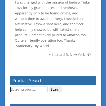
I was charged with the mission of finding Tinker
Toys for my grand nieces and nephews.
Apparently only to be found online, and
without time to await delivery, I needed an
alternative. I took a shot here, and the floor
help calmly showed up with latest similar
product. Competitively priced to Amazon too.
Quite a friendly operation too. Thanks
“Stationary Toy World.”
~ Leonard R. New York, NY
Product Search
Search
Search
for: