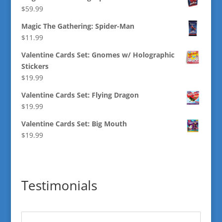
$
59.99
Magic The Gathering: Spider-Man
$
11.99
Valentine Cards Set: Gnomes w/ Holographic
Stickers
$
19.99
Valentine Cards Set: Flying Dragon
$
19.99
Valentine Cards Set: Big Mouth
$
19.99
Testimonials