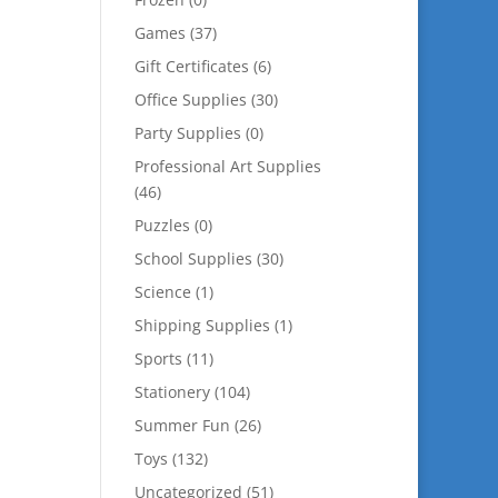
Games
(37)
Gift Certificates
(6)
Office Supplies
(30)
Party Supplies
(0)
Professional Art Supplies
(46)
Puzzles
(0)
School Supplies
(30)
Science
(1)
Shipping Supplies
(1)
Sports
(11)
Stationery
(104)
Summer Fun
(26)
Toys
(132)
Uncategorized
(51)