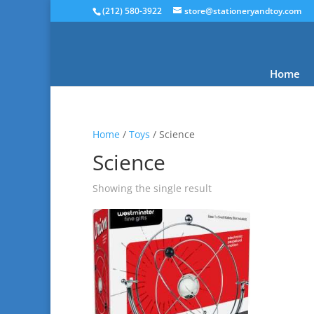
(212) 580-3922
store@stationeryandtoy.com
Home
Home
/
Toys
/ Science
Science
Showing the single result