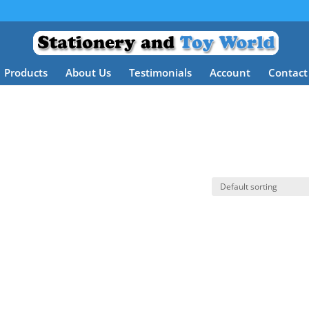
Products
About Us
Testimonials
Account
Contact