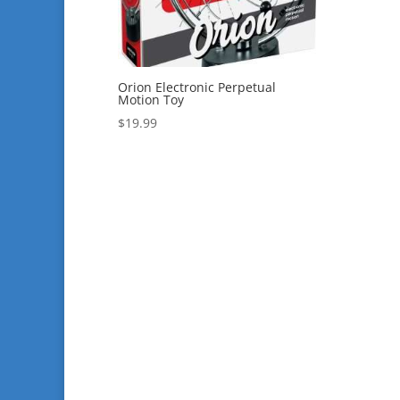
Orion Electronic Perpetual
Motion Toy
$
19.99