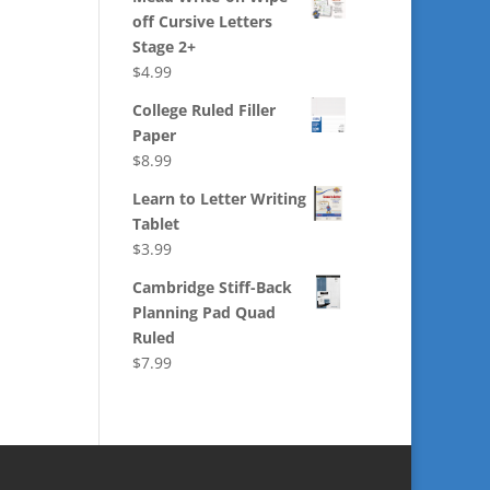
off Cursive Letters
Stage 2+
$
4.99
College Ruled Filler
Paper
$
8.99
Learn to Letter Writing
Tablet
$
3.99
Cambridge Stiff-Back
Planning Pad Quad
Ruled
$
7.99