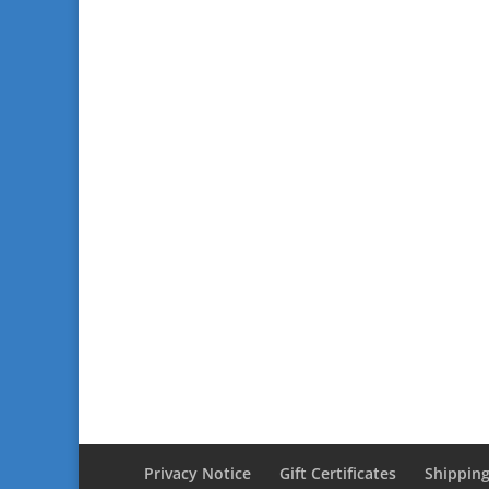
Privacy Notice
Gift Certificates
Shipping