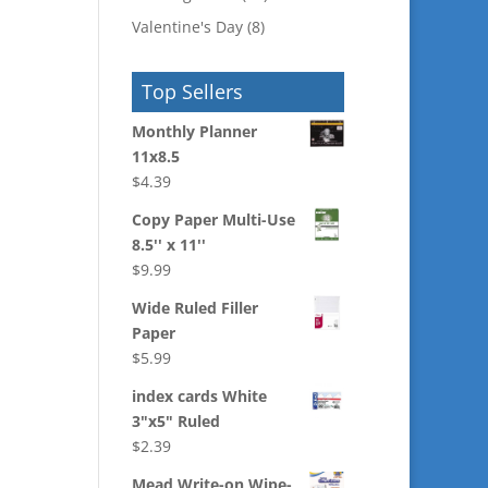
Valentine's Day
(8)
Top Sellers
Monthly Planner
11x8.5
$
4.39
Copy Paper Multi-Use
8.5'' x 11''
$
9.99
Wide Ruled Filler
Paper
$
5.99
index cards White
3"x5" Ruled
$
2.39
Mead Write-on Wipe-