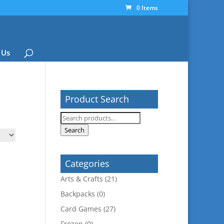
0 Items
 Us
Product Search
Search
for:
Search
Categories
Arts & Crafts
(21)
Backpacks
(0)
Card Games
(27)
Frozen
(0)