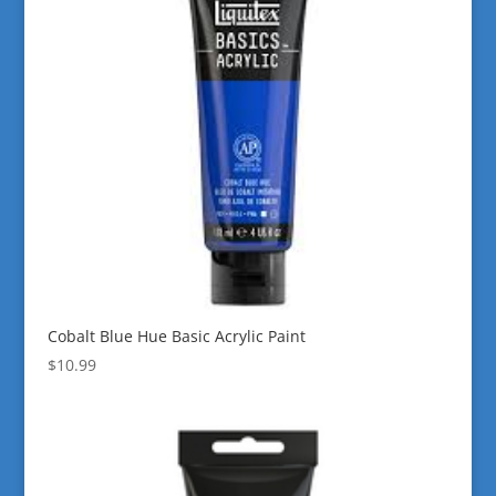
Cobalt Blue Hue Basic Acrylic Paint
$
10.99