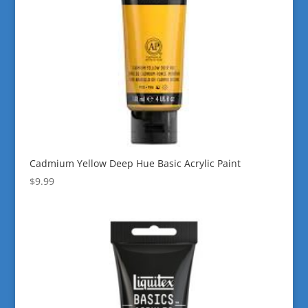
Cadmium Yellow Deep Hue Basic Acrylic Paint
$
9.99