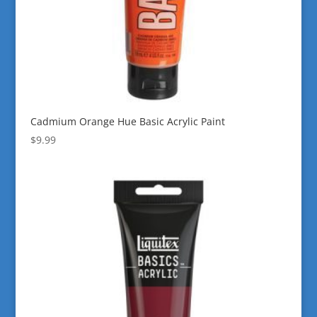
Cadmium Orange Hue Basic Acrylic Paint
$
9.99