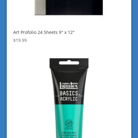
Art Profolio 24 Sheets 9″ x 12″
$
19.99