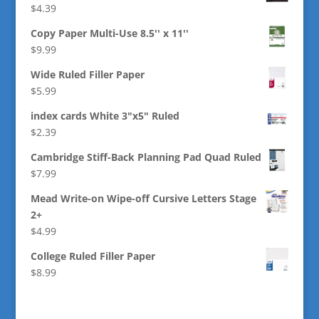
$
4.39
Copy Paper Multi-Use 8.5'' x 11''
$
9.99
Wide Ruled Filler Paper
$
5.99
index cards White 3"x5" Ruled
$
2.39
Cambridge Stiff-Back Planning Pad Quad Ruled
$
7.99
Mead Write-on Wipe-off Cursive Letters Stage
2+
$
4.99
College Ruled Filler Paper
$
8.99