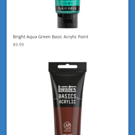
Bright Aqua Green Basic Acrylic Paint
$
9.99