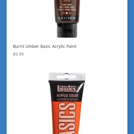
Burnt Umber Basic Acrylic Paint
$
9.99