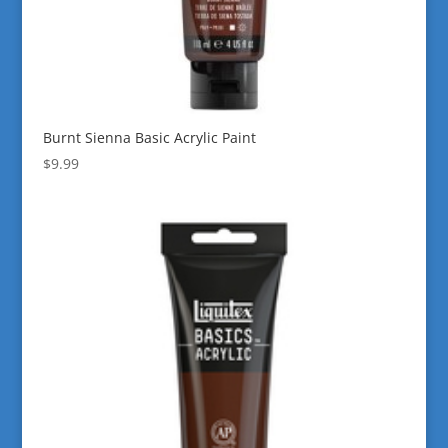
Burnt Sienna Basic Acrylic Paint
$
9.99