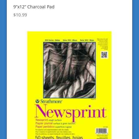
9”x12” Charcoal Pad
$
10.99