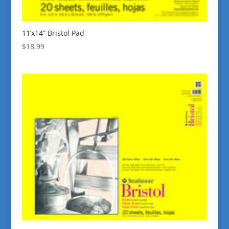
11’x14” Bristol Pad
$
18.99