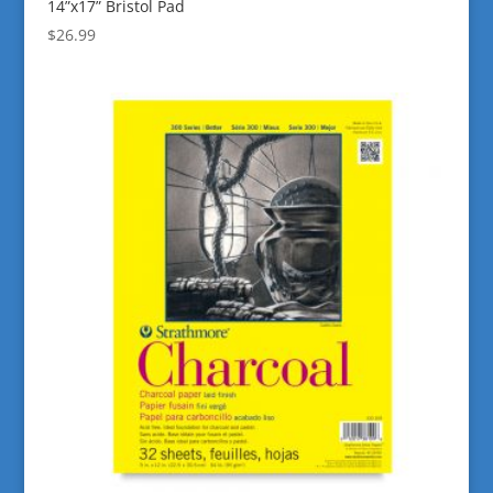
14”x17” Bristol Pad
$
26.99