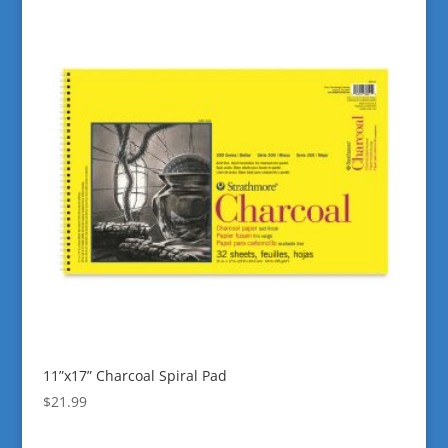
11”x17” Charcoal Spiral Pad
$
21.99