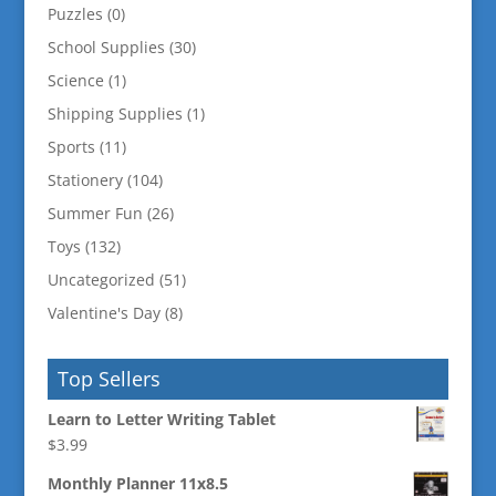
Puzzles
(0)
School Supplies
(30)
Science
(1)
Shipping Supplies
(1)
Sports
(11)
Stationery
(104)
Summer Fun
(26)
Toys
(132)
Uncategorized
(51)
Valentine's Day
(8)
Top Sellers
Learn to Letter Writing Tablet
$
3.99
Monthly Planner 11x8.5