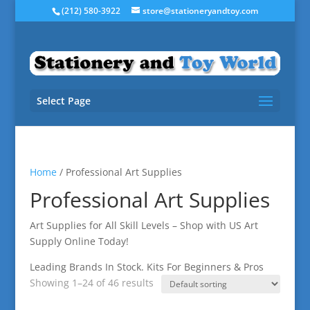
(212) 580-3922
store@stationeryandtoy.com
Select Page
Home
/ Professional Art Supplies
Professional Art Supplies
Art Supplies for All Skill Levels – Shop with US Art
Supply Online Today!
Leading Brands In Stock. Kits For Beginners & Pros
Showing 1–24 of 46 results