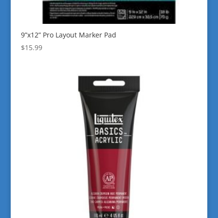
9”x12” Pro Layout Marker Pad
$
15.99