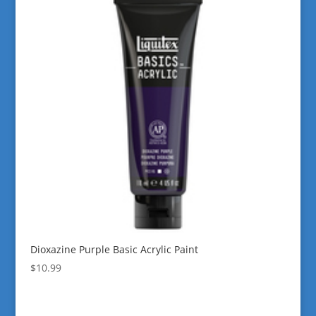
Dioxazine Purple Basic Acrylic Paint
$
10.99