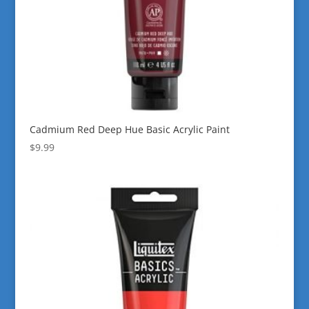
Cadmium Red Deep Hue Basic Acrylic Paint
$
9.99