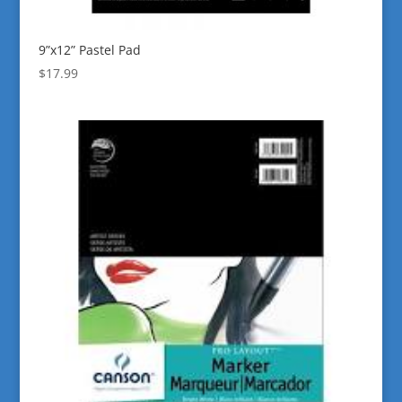
9”x12” Pastel Pad
$
17.99