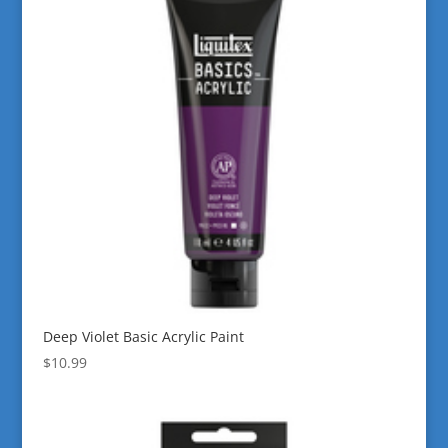
Deep Violet Basic Acrylic Paint
$
10.99