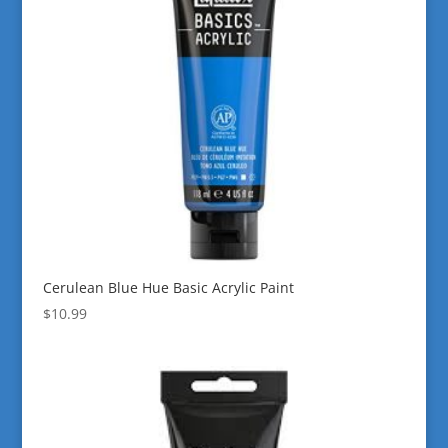
Cerulean Blue Hue Basic Acrylic Paint
$
10.99