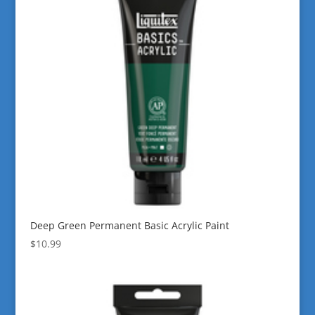
Deep Green Permanent Basic Acrylic Paint
$
10.99