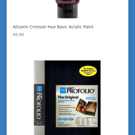
Alizarin Crimson Hue Basic Acrylic Paint
$
9.99