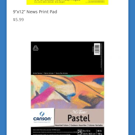
9”x12” News Print Pad
$
5.99