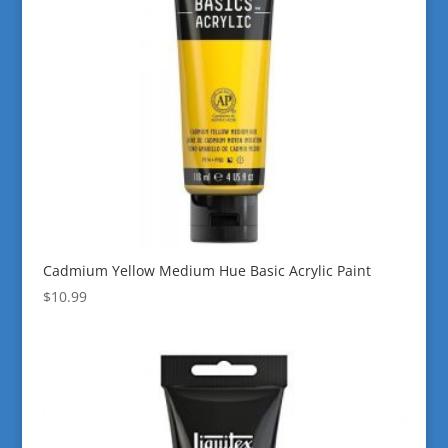
Cadmium Yellow Medium Hue Basic Acrylic Paint
$
10.99