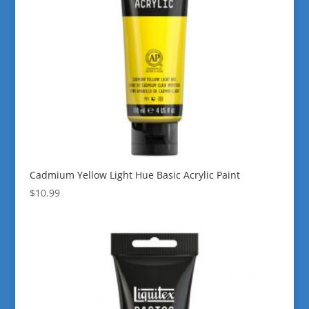
Cadmium Yellow Light Hue Basic Acrylic Paint
$
10.99