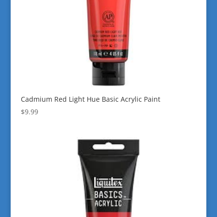
Cadmium Red Light Hue Basic Acrylic Paint
$
9.99