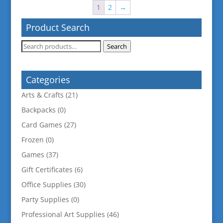
1
2
→
Product Search
Search
Search
for:
Categories
Arts & Crafts
(21)
Backpacks
(0)
Card Games
(27)
Frozen
(0)
Games
(37)
Gift Certificates
(6)
Office Supplies
(30)
Party Supplies
(0)
Professional Art Supplies
(46)