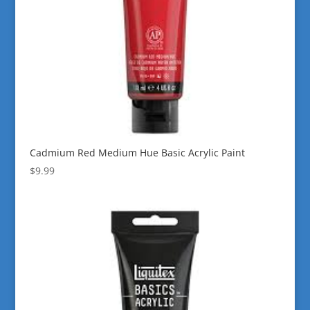
Cadmium Red Medium Hue Basic Acrylic Paint
$
9.99