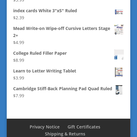
index cards White 3"x5" Ruled
$
2.39
Mead Write-on Wipe-off Cursive Letters Stage
2+
$
4.99
College Ruled Filler Paper
$
8.99
Learn to Letter Writing Tablet
$
3.99
Cambridge Stiff-Back Planning Pad Quad Ruled
$
7.99
Privacy Notice
Gift Certificates
Shipping & Returns