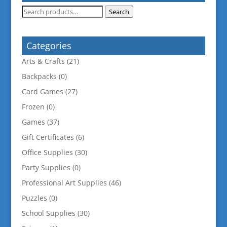
Search
Search
for:
Categories
Arts & Crafts
(21)
Backpacks
(0)
Card Games
(27)
Frozen
(0)
Games
(37)
Gift Certificates
(6)
Office Supplies
(30)
Party Supplies
(0)
Professional Art Supplies
(46)
Puzzles
(0)
School Supplies
(30)