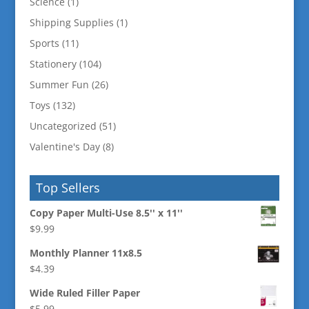
Science
(1)
Shipping Supplies
(1)
Sports
(11)
Stationery
(104)
Summer Fun
(26)
Toys
(132)
Uncategorized
(51)
Valentine's Day
(8)
Top Sellers
Copy Paper Multi-Use 8.5'' x 11''
$
9.99
Monthly Planner 11x8.5
$
4.39
Wide Ruled Filler Paper
$
5.99