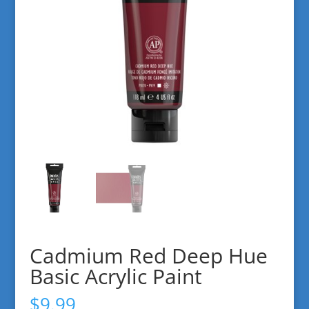
Cadmium Red Deep Hue
Basic Acrylic Paint
$
9.99