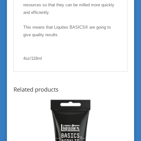
resources so that they can be milled more quickly
and efficiently.
This means that Liquitex BASICS® are going to
give quality results
4oz/118ml
Related products