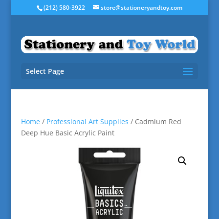
(212) 580-3922
store@stationeryandtoy.com
Select Page
Home
/
Professional Art Supplies
/ Cadmium Red
Deep Hue Basic Acrylic Paint