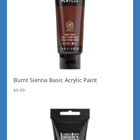
Burnt Sienna Basic Acrylic Paint
$
9.99