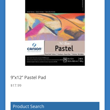
9”x12” Pastel Pad
$
17.99
Product Search