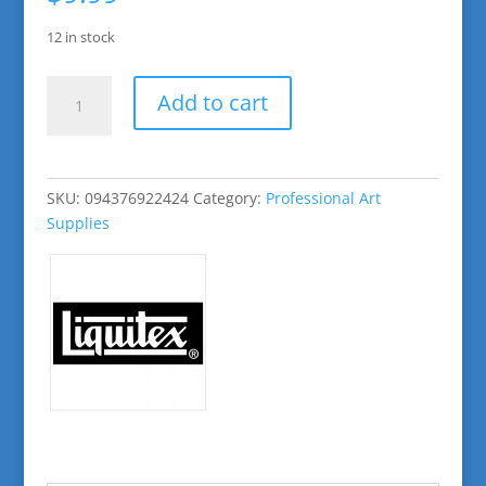
12 in stock
Cadmium
Add to cart
Red
Deep
Hue
Basic
SKU:
094376922424
Category:
Professional Art
Acrylic
Supplies
Paint
quantity