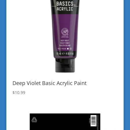
Deep Violet Basic Acrylic Paint
$
10.99