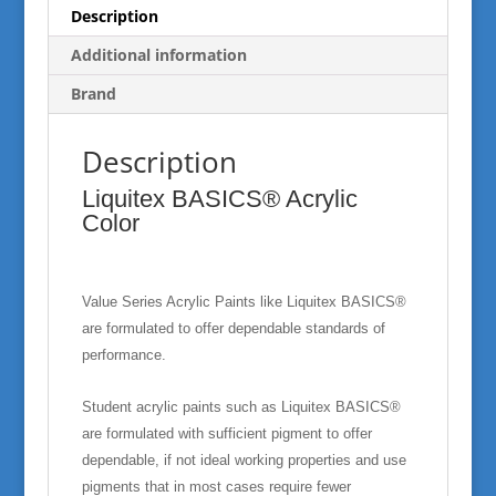
Description
Additional information
Brand
Description
Liquitex BASICS® Acrylic
Color
Value Series Acrylic Paints like Liquitex BASICS®
are formulated to offer dependable standards of
performance.
Student acrylic paints such as Liquitex BASICS®
are formulated with sufficient pigment to offer
dependable, if not ideal working properties and use
pigments that in most cases require fewer