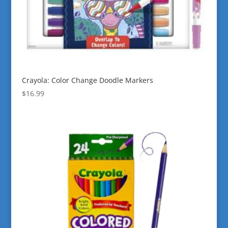
Crayola: Color Change Doodle Markers
$
16.99