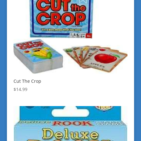
Cut The Crop
$
14.99