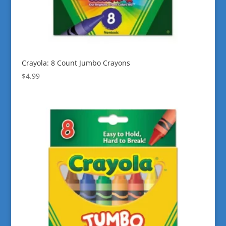
Crayola: 8 Count Jumbo Crayons
$
4.99