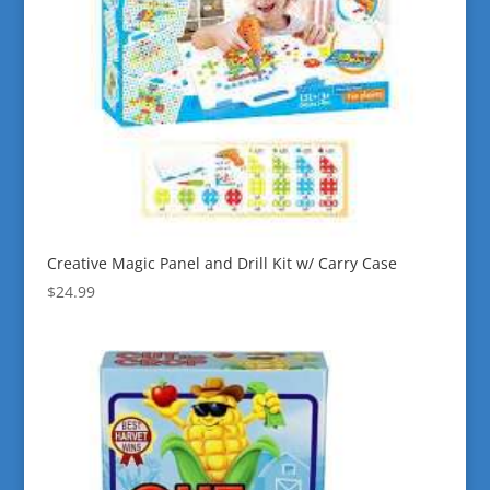
Creative Magic Panel and Drill Kit w/ Carry Case
$
24.99