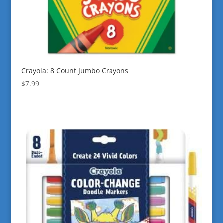
Crayola: 8 Count Jumbo Crayons
$
7.99