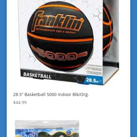
28.5” Basketball 5000 Indoor Blk/Org.
$
44.99