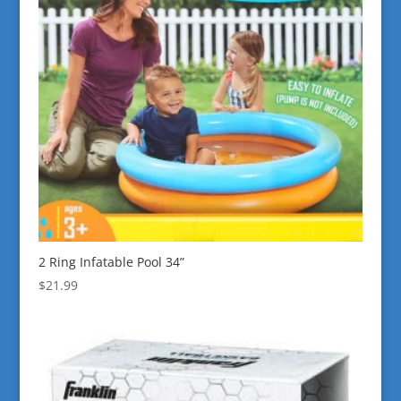
2 Ring Infatable Pool 34”
$
21.99