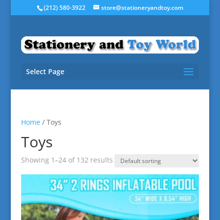
(212) 580-3922
store@stationeryandtoy.com
Select Page
Home
/ Toys
Toys
Showing 1–24 of 132 results