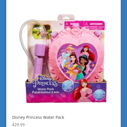
Disney Princess Water Pack
$
29.99