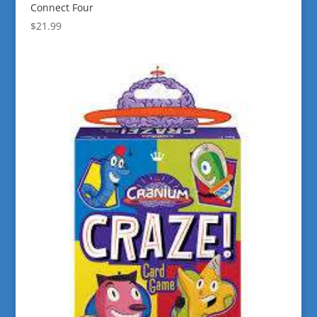
Connect Four
$
21.99