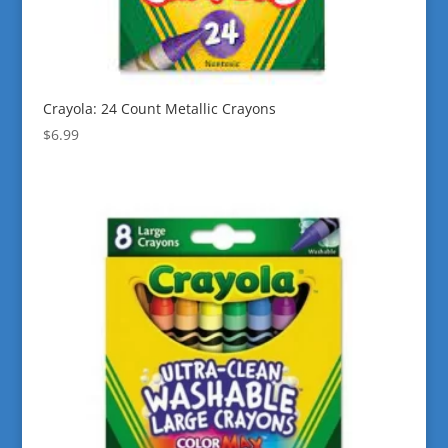
Crayola: 24 Count Metallic Crayons
$
6.99