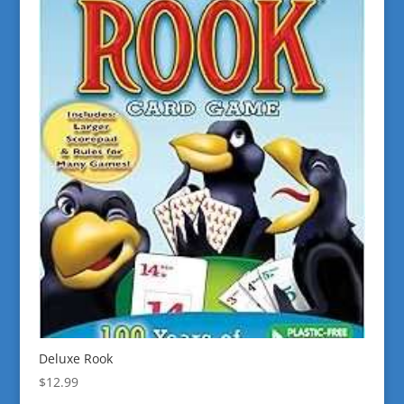
Deluxe Rook
$
12.99