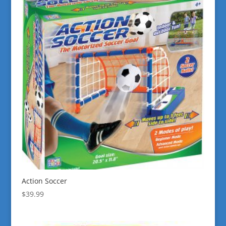
Action Soccer
$
39.99