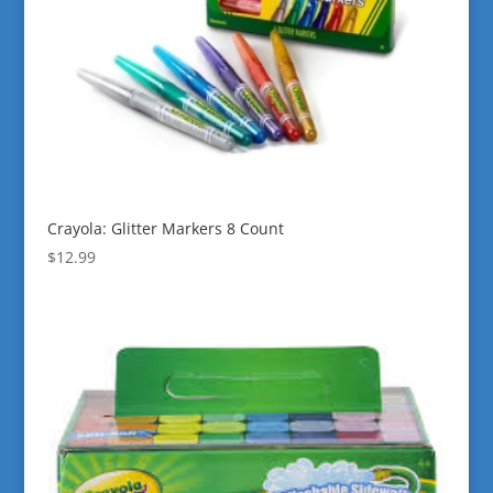
Crayola: Glitter Markers 8 Count
$
12.99