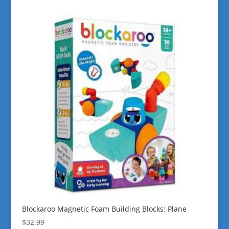
Blockaroo Magnetic Foam Building Blocks: Plane
$
32.99