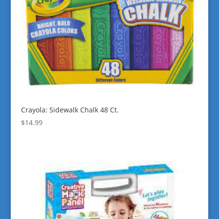
Crayola: Sidewalk Chalk 48 Ct.
$
14.99