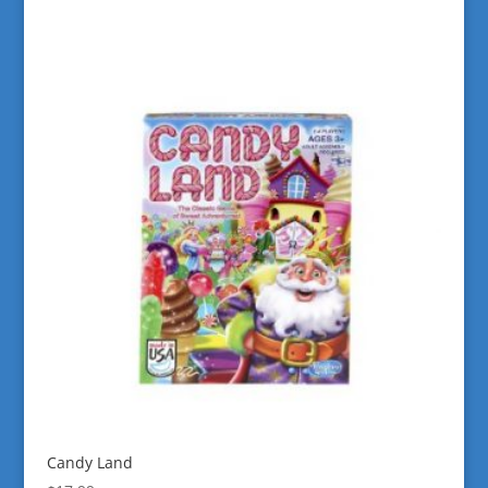
Candy Land