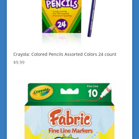
Crayola: Colored Pencils Assorted Colors 24 count
$
9.99