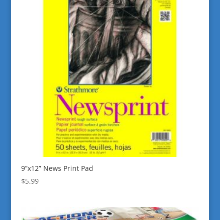
9”x12” News Print Pad
$
5.99