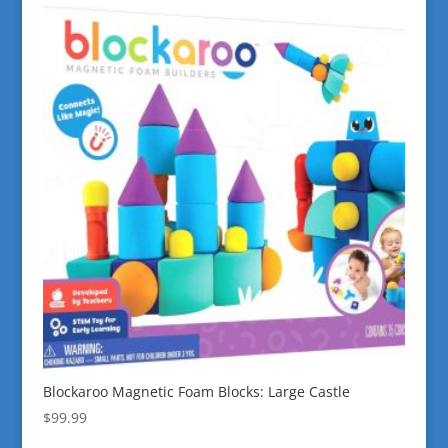
Blockaroo Magnetic Foam Blocks: Large Castle
$
99.99