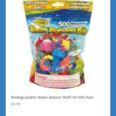
Biodegradable Water Balloon Refill Kit 500-Pack
$
9.99