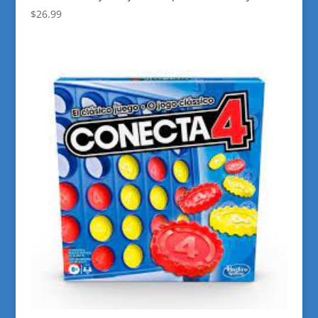
$
26.99