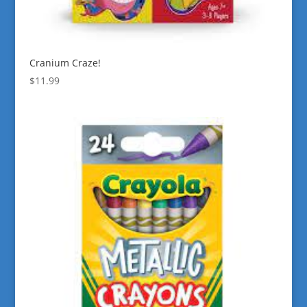
Cranium Craze!
$
11.99