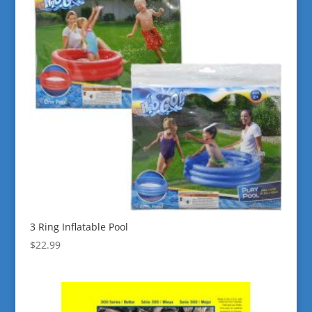
3 Ring Inflatable Pool
$
22.99