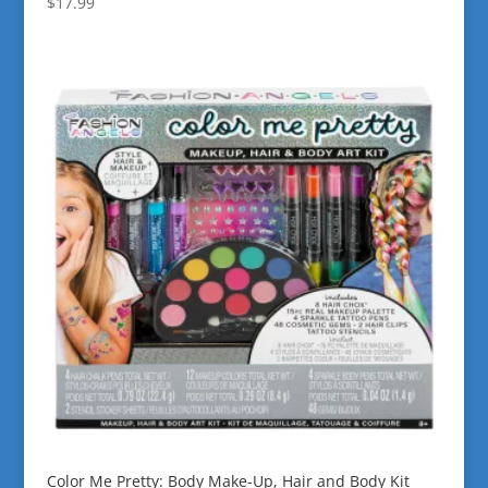
$
17.99
Color Me Pretty: Body Make-Up, Hair and Body Kit