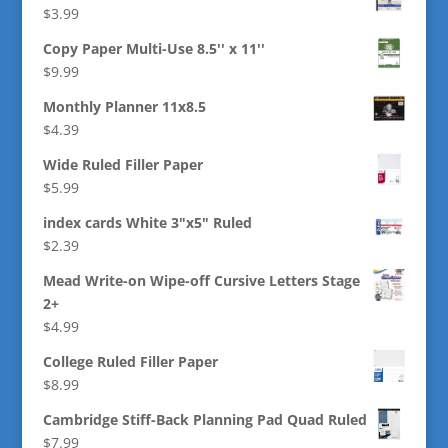
$
3.99
Copy Paper Multi-Use 8.5'' x 11''
$
9.99
Monthly Planner 11x8.5
$
4.39
Wide Ruled Filler Paper
$
5.99
index cards White 3"x5" Ruled
$
2.39
Mead Write-on Wipe-off Cursive Letters Stage
2+
$
4.99
College Ruled Filler Paper
$
8.99
Cambridge Stiff-Back Planning Pad Quad Ruled
$
7.99