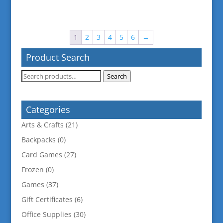
1
2
3
4
5
6
→
Product Search
Search
Search
for:
Categories
Arts & Crafts
(21)
Backpacks
(0)
Card Games
(27)
Frozen
(0)
Games
(37)
Gift Certificates
(6)
Office Supplies
(30)