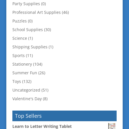
Party Supplies
(0)
Professional Art Supplies
(46)
Puzzles
(0)
School Supplies
(30)
Science
(1)
Shipping Supplies
(1)
Sports
(11)
Stationery
(104)
Summer Fun
(26)
Toys
(132)
Uncategorized
(51)
Valentine's Day
(8)
Top Sellers
Learn to Letter Writing Tablet