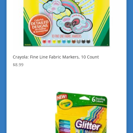
Crayola: Fine Line Fabric Markers, 10 Count
$
8.99