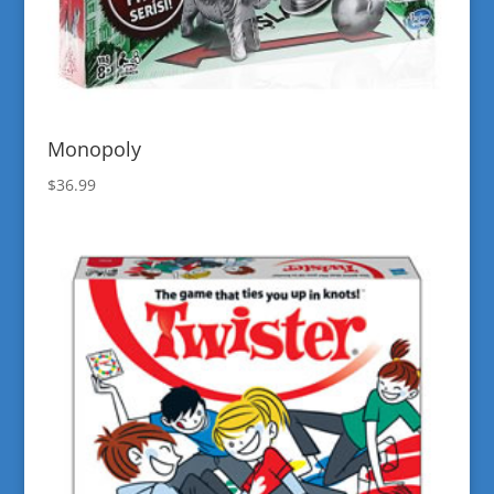
Monopoly
$
36.99