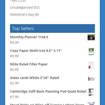
Toys
(132)
Uncategorized
(51)
Valentine's Day
(8)
Top Sellers
Monthly Planner 11x8.5
$
4.39
Copy Paper Multi-Use 8.5'' x 11''
$
9.99
Wide Ruled Filler Paper
$
5.99
index cards White 3"x5" Ruled
$
2.39
Cambridge Stiff-Back Planning Pad Quad Ruled
$
7.99
Mead Write-on Wipe-off Cursive Letters Stage