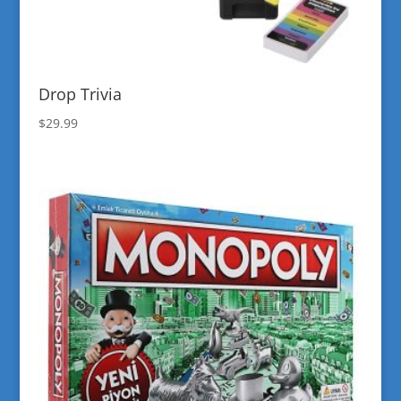
Drop Trivia
$
29.99