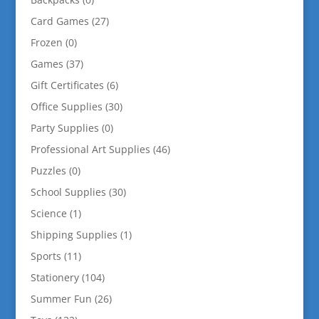
Card Games
(27)
Frozen
(0)
Games
(37)
Gift Certificates
(6)
Office Supplies
(30)
Party Supplies
(0)
Professional Art Supplies
(46)
Puzzles
(0)
School Supplies
(30)
Science
(1)
Shipping Supplies
(1)
Sports
(11)
Stationery
(104)
Summer Fun
(26)