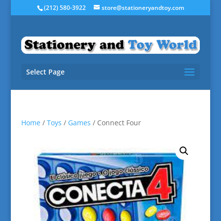
(212) 580-3922
store@stationeryandtoy.com
Select Page
Home
/
Toys
/
Games
/ Connect Four