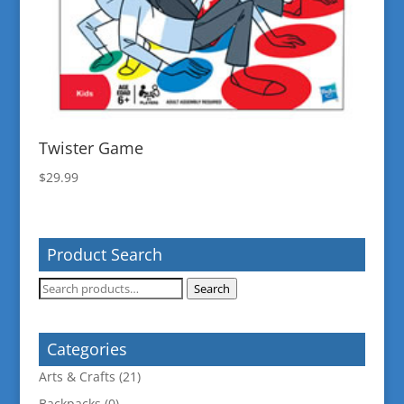
Twister Game
$
29.99
Product Search
Search
Search
for:
Categories
Arts & Crafts
(21)
Backpacks
(0)