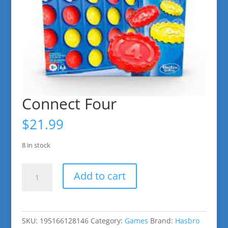
Connect Four
$
21.99
8 in stock
Connect
Add to cart
Four
quantity
SKU:
195166128146
Category:
Games
Brand:
Hasbro