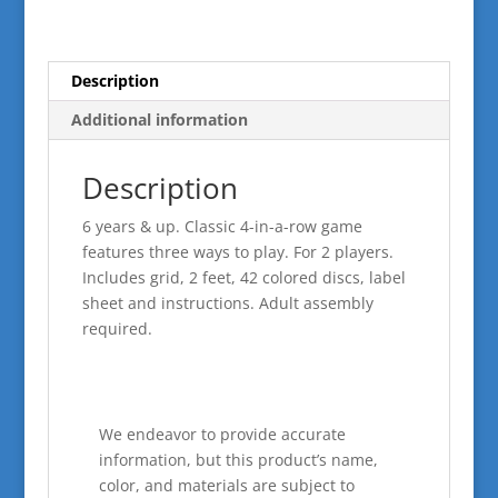
Description
Additional information
Description
6 years & up. Classic 4-in-a-row game
features three ways to play. For 2 players.
Includes grid, 2 feet, 42 colored discs, label
sheet and instructions. Adult assembly
required.
We endeavor to provide accurate
information, but this product’s name,
color, and materials are subject to