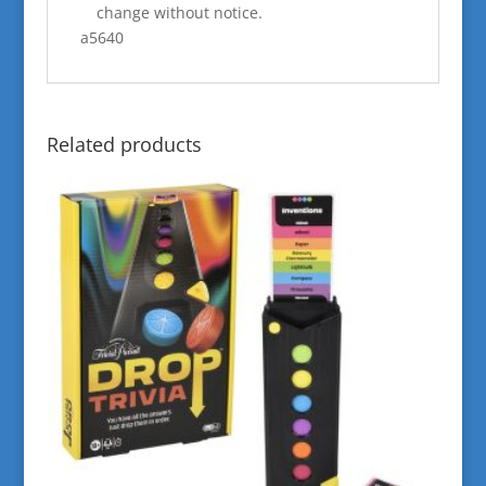
change without notice.
a5640
Related products