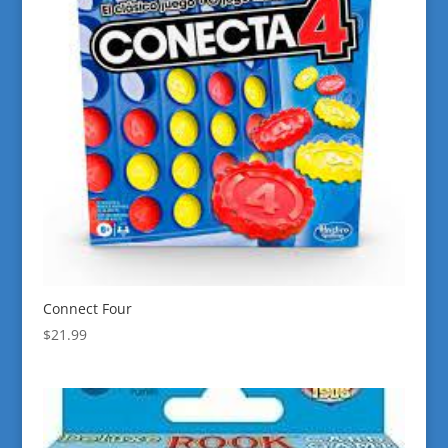
Connect Four
$
21.99