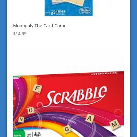
Monopoly The Card Game
$
14.99