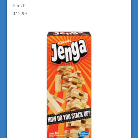
Flinch
$
12.99