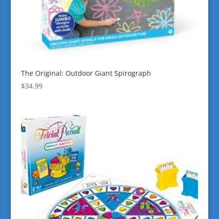
The Original: Outdoor Giant Spirograph
$
34.99