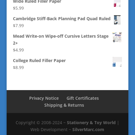
Wide Ruled Filler Paper
$
5.99
Cambridge Stiff-Back Planning Pad Quad Ruled
$
7.99
Mead Write-on Wipe-off Cursive Letters Stage
2+
$
4.99
College Ruled Filler Paper
$
8.99
Privacy Notice
Gift Certificates
Shipping & Returns
Copyright © 2008-2024 ~
Stationery & Toy World
|
Web Development ~
SilverMarc.com