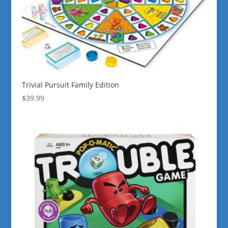
Trivial Pursuit Family Edition
$
39.99