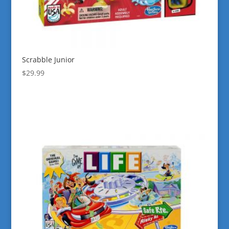
Scrabble Junior
$
29.99