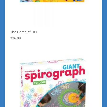
The Game of LIFE
$
36.99