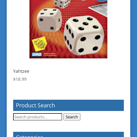
Yahtzee
$
18.99
Product Search
Search
Search
for: