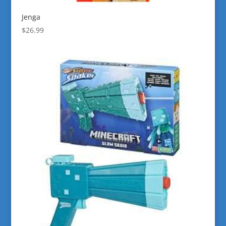
Jenga
$
26.99