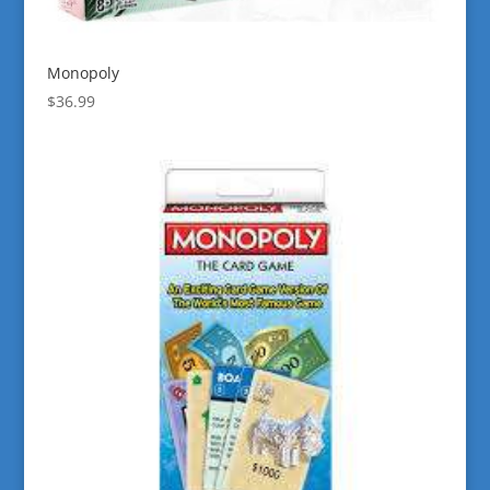
Monopoly
$
36.99