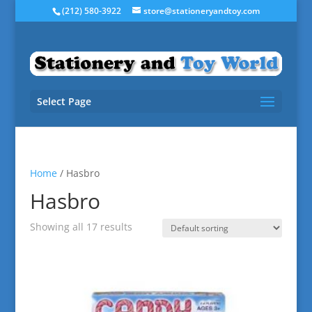
(212) 580-3922
store@stationeryandtoy.com
Select Page
Home
/ Hasbro
Hasbro
Showing all 17 results