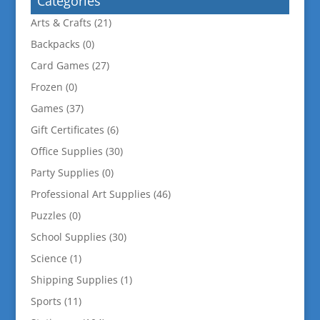
Categories
Arts & Crafts
(21)
Backpacks
(0)
Card Games
(27)
Frozen
(0)
Games
(37)
Gift Certificates
(6)
Office Supplies
(30)
Party Supplies
(0)
Professional Art Supplies
(46)
Puzzles
(0)
School Supplies
(30)
Science
(1)
Shipping Supplies
(1)
Sports
(11)