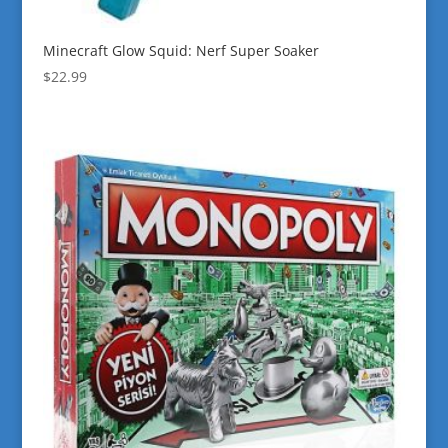
Minecraft Glow Squid: Nerf Super Soaker
$
22.99