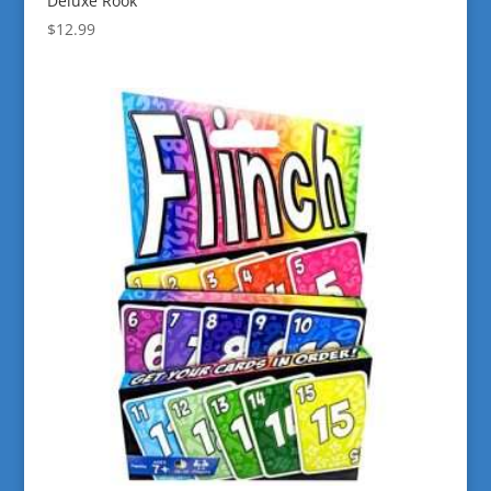
Deluxe Rook
$
12.99