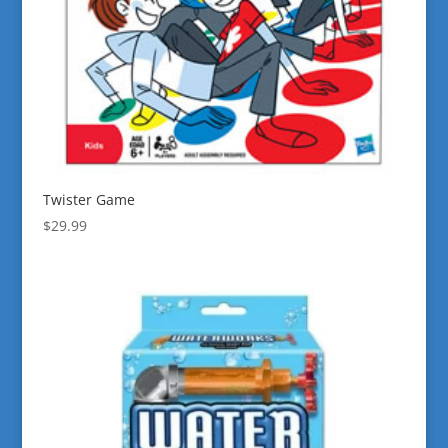
Twister Game
$
29.99