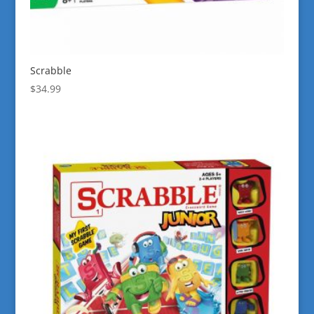
Scrabble
$
34.99