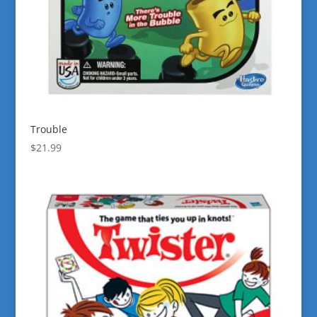
Trouble
$
21.99