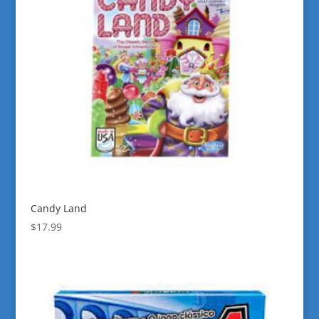
Candy Land
$
17.99