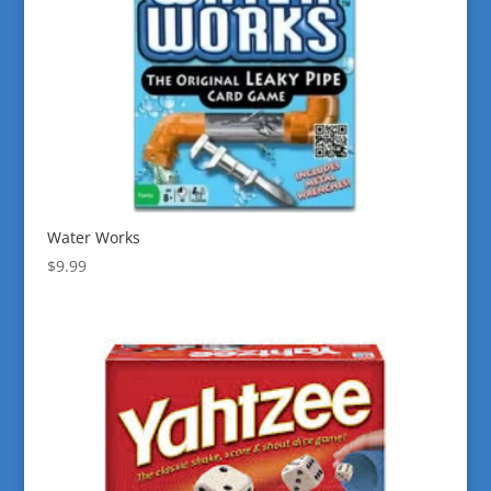
Water Works
$
9.99