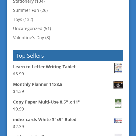
Stationery
(104)
Summer Fun
(26)
Toys
(132)
Uncategorized
(51)
Valentine's Day
(8)
Top Sellers
Learn to Letter Writing Tablet
$
3.99
Monthly Planner 11x8.5
$
4.39
Copy Paper Multi-Use 8.5'' x 11''
$
9.99
index cards White 3"x5" Ruled
$
2.39