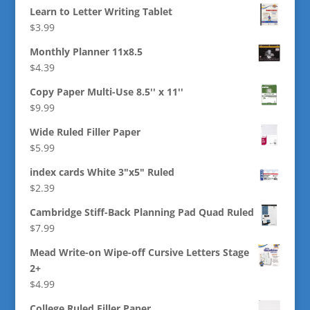
Learn to Letter Writing Tablet
$
3.99
Monthly Planner 11x8.5
$
4.39
Copy Paper Multi-Use 8.5'' x 11''
$
9.99
Wide Ruled Filler Paper
$
5.99
index cards White 3"x5" Ruled
$
2.39
Cambridge Stiff-Back Planning Pad Quad Ruled
$
7.99
Mead Write-on Wipe-off Cursive Letters Stage
2+
$
4.99
College Ruled Filler Paper