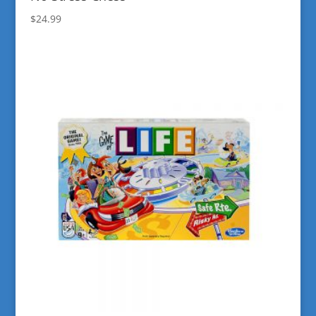
$
24.99