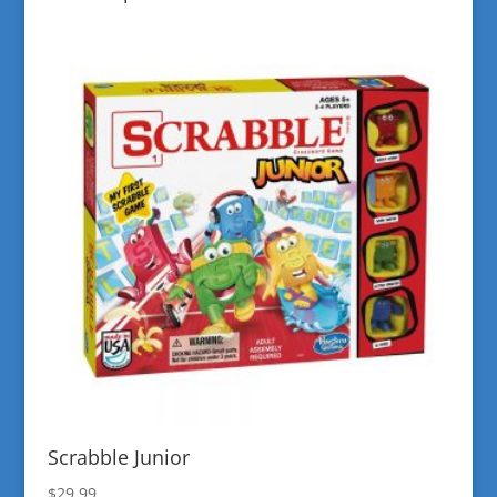
Scrabble Junior
$
29.99