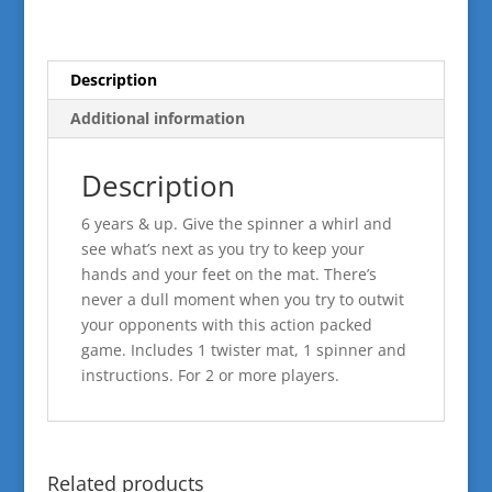
Description
Additional information
Description
6 years & up. Give the spinner a whirl and
see what’s next as you try to keep your
hands and your feet on the mat. There’s
never a dull moment when you try to outwit
your opponents with this action packed
game. Includes 1 twister mat, 1 spinner and
instructions. For 2 or more players.
Related products