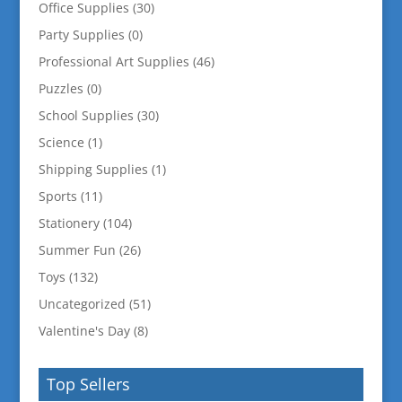
Office Supplies
(30)
Party Supplies
(0)
Professional Art Supplies
(46)
Puzzles
(0)
School Supplies
(30)
Science
(1)
Shipping Supplies
(1)
Sports
(11)
Stationery
(104)
Summer Fun
(26)
Toys
(132)
Uncategorized
(51)
Valentine's Day
(8)
Top Sellers