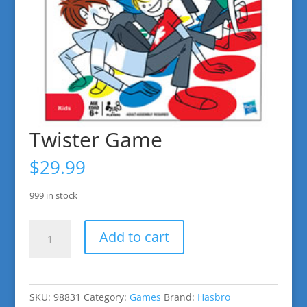
Twister Game
$
29.99
999 in stock
Twister
Add to cart
Game
quantity
SKU:
98831
Category:
Games
Brand:
Hasbro