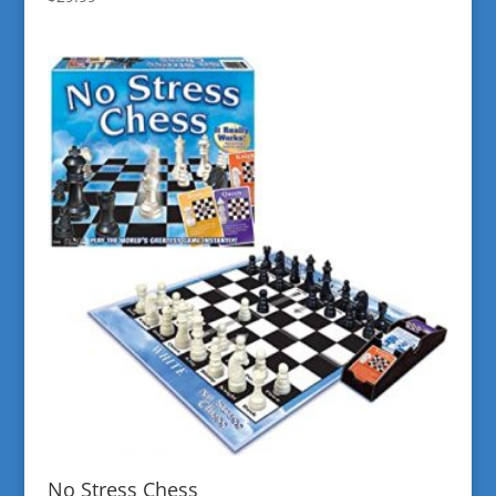
No Stress Chess