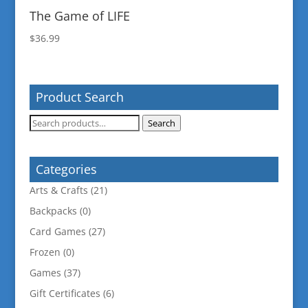
The Game of LIFE
$
36.99
Product Search
Search
Search
for:
Categories
Arts & Crafts
(21)
Backpacks
(0)
Card Games
(27)
Frozen
(0)
Games
(37)
Gift Certificates
(6)