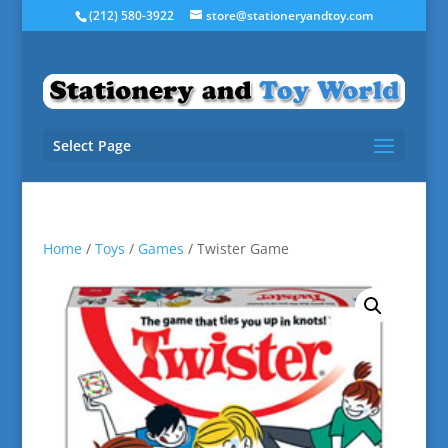
(212) 580-3922
store@stationeryandtoy.com
Select Page
Home
/
Toys
/
Games
/ Twister Game