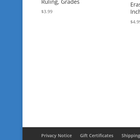
Ruling, Grades
Era
Inc
$
3.99
$
4.9
Privacy Notice
Gift Certificates
Shipping