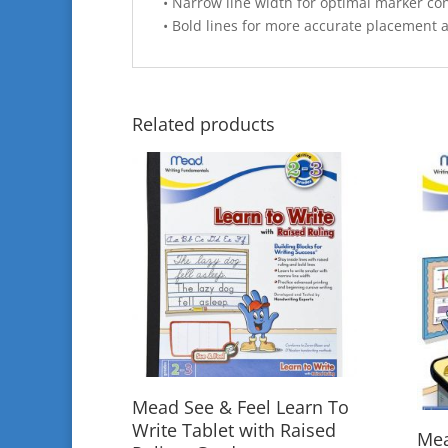
• Narrow line width for optimal marker con
• Bold lines for more accurate placement a
Related products
Mead See & Feel Learn To
Write Tablet with Raised
Mea