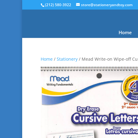
(212) 580-3922
store@stationeryandtoy.com
Home
Home
/
Stationery
/ Mead Write-on Wipe-off Cur