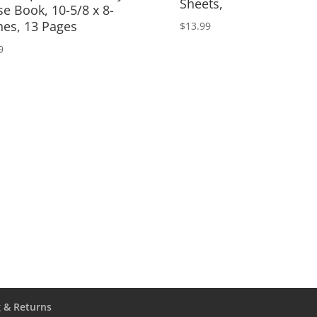
Sheets,
se Book, 10-5/8 x 8-
hes, 13 Pages
$
13.99
9
 & Returns