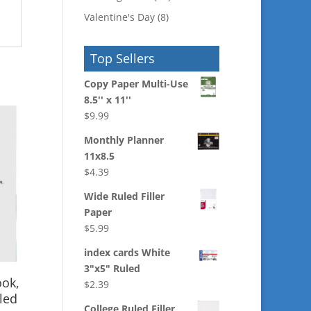
Valentine's Day
(8)
Top Sellers
Copy Paper Multi-Use
8.5'' x 11''
$
9.99
Monthly Planner
11x8.5
$
4.39
Wide Ruled Filler
Paper
$
5.99
index cards White
3"x5" Ruled
ook,
$
2.39
led
College Ruled Filler