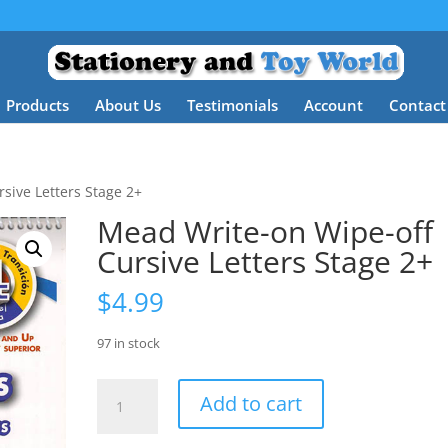
Products
About Us
Testimonials
Account
Contact
sive Letters Stage 2+
Mead Write-on Wipe-off
Cursive Letters Stage 2+
$
4.99
97 in stock
Mead
Add to cart
Write-
on