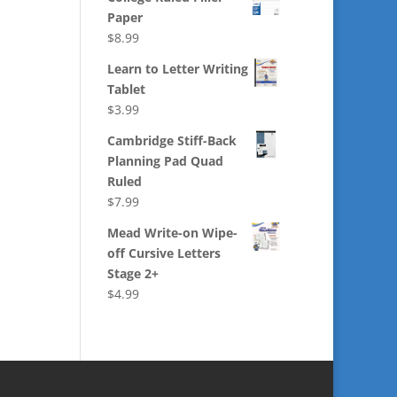
Paper
$
8.99
Learn to Letter Writing
Tablet
$
3.99
Cambridge Stiff-Back
Planning Pad Quad
Ruled
$
7.99
Mead Write-on Wipe-
off Cursive Letters
Stage 2+
$
4.99