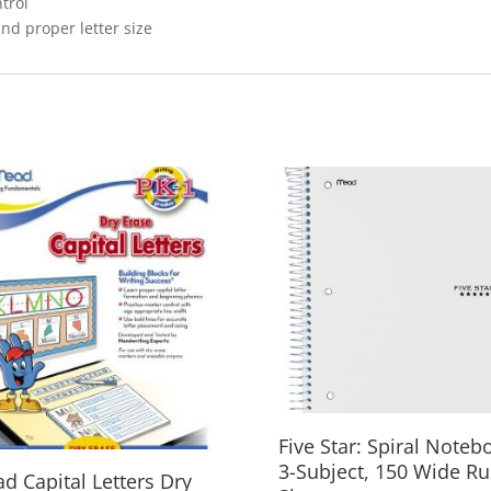
trol
nd proper letter size
Five Star: Spiral Noteb
3-Subject, 150 Wide Ru
d Capital Letters Dry