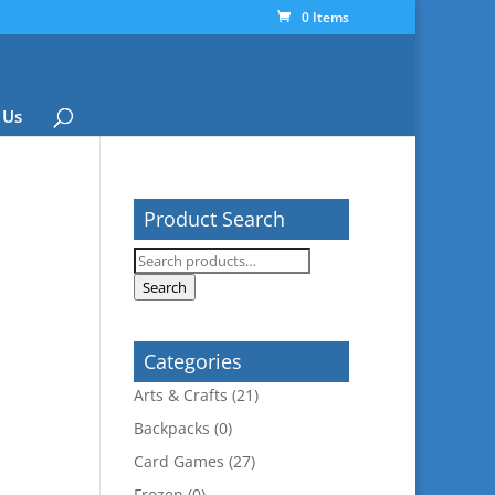
0 Items
 Us
Product Search
Search
for:
Search
Categories
Arts & Crafts
(21)
Backpacks
(0)
Card Games
(27)
Frozen
(0)