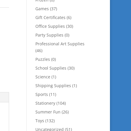
Games
(37)
Gift Certificates
(6)
Office Supplies
(30)
Party Supplies
(0)
Professional Art Supplies
(46)
Puzzles
(0)
School Supplies
(30)
Science
(1)
Shipping Supplies
(1)
Sports
(11)
Stationery
(104)
Summer Fun
(26)
Toys
(132)
Uncategorized
(51)