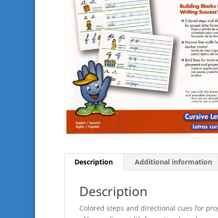
Description
Additional information
Description
Colored steps and directional cues for pro