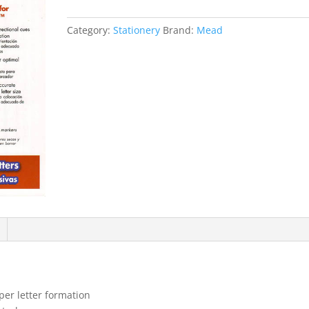
Wipe-
off
Category:
Stationery
Brand:
Mead
Cursive
Letters
Stage
2+
quantity
per letter formation