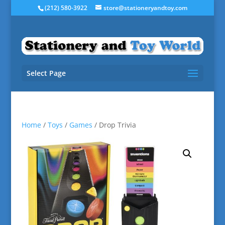
(212) 580-3922
store@stationeryandtoy.com
Select Page
Home
/
Toys
/
Games
/ Drop Trivia