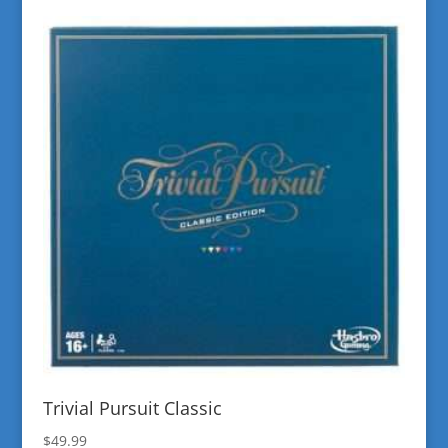
Trivial Pursuit Classic
$
49.99