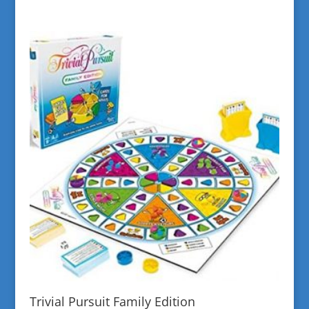
Trivial Pursuit Family Edition