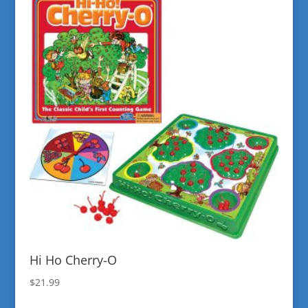
Hi Ho Cherry-O
$
21.99