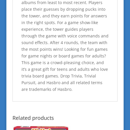
albums from least to most recent. Players
place their guesses by dropping pucks into
the tower, and they earn points for answers
in the right spots. For a game show-like
experience, the tower guides players
through the game with voice commands and
sound effects. After 4 rounds, the team with
the most points wins! Looking for fun games
for game nights or board games for adults?
This game is a crowd-pleasing choice, and
it’s a great gift for teens and adults who love
trivia board games. Drop Trivia, Trivial
Pursuit, and Hasbro and all related terms
are trademarks of Hasbro.
Related products