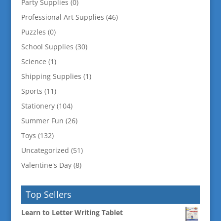
Party Supplies
(0)
Professional Art Supplies
(46)
Puzzles
(0)
School Supplies
(30)
Science
(1)
Shipping Supplies
(1)
Sports
(11)
Stationery
(104)
Summer Fun
(26)
Toys
(132)
Uncategorized
(51)
Valentine's Day
(8)
Top Sellers
Learn to Letter Writing Tablet