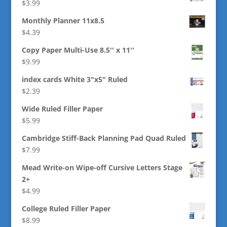
$
3.99
Monthly Planner 11x8.5
$
4.39
Copy Paper Multi-Use 8.5'' x 11''
$
9.99
index cards White 3"x5" Ruled
$
2.39
Wide Ruled Filler Paper
$
5.99
Cambridge Stiff-Back Planning Pad Quad Ruled
$
7.99
Mead Write-on Wipe-off Cursive Letters Stage
2+
$
4.99
College Ruled Filler Paper
$
8.99