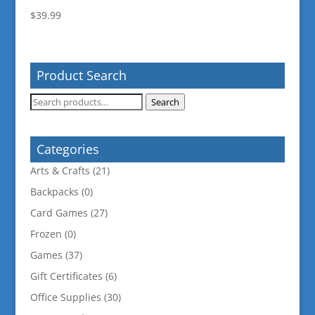
$
39.99
Product Search
Search
Search
for:
Categories
Arts & Crafts
(21)
Backpacks
(0)
Card Games
(27)
Frozen
(0)
Games
(37)
Gift Certificates
(6)
Office Supplies
(30)