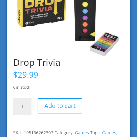
Drop Trivia
$
29.99
6 in stock
Drop
Add to cart
Trivia
quantity
SKU:
195166262307
Category:
Games
Tags:
Games
,