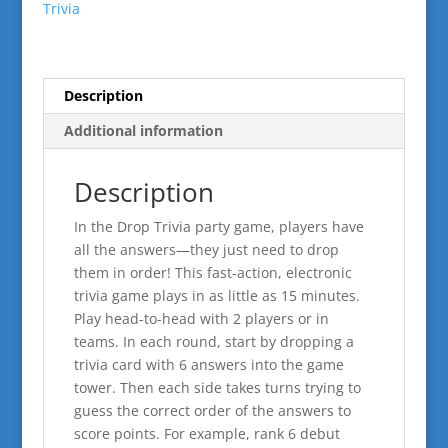
Trivia
Description
Additional information
Description
In the Drop Trivia party game, players have
all the answers—they just need to drop
them in order! This fast-action, electronic
trivia game plays in as little as 15 minutes.
Play head-to-head with 2 players or in
teams. In each round, start by dropping a
trivia card with 6 answers into the game
tower. Then each side takes turns trying to
guess the correct order of the answers to
score points. For example, rank 6 debut