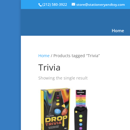
(212) 580-3922
store@stationeryandtoy.com
Home
Home
/ Products tagged “Trivia”
Trivia
Showing the single result