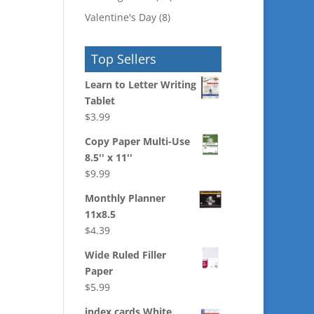
Valentine's Day
(8)
Top Sellers
Learn to Letter Writing
Tablet
$
3.99
Copy Paper Multi-Use
8.5'' x 11''
$
9.99
Monthly Planner
11x8.5
$
4.39
Wide Ruled Filler
Paper
$
5.99
index cards White