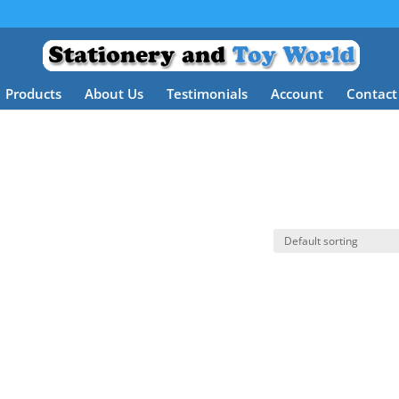
Products
About Us
Testimonials
Account
Contact