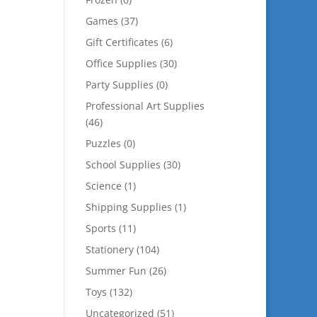
Games
(37)
Gift Certificates
(6)
Office Supplies
(30)
Party Supplies
(0)
Professional Art Supplies
(46)
Puzzles
(0)
School Supplies
(30)
Science
(1)
Shipping Supplies
(1)
Sports
(11)
Stationery
(104)
Summer Fun
(26)
Toys
(132)
Uncategorized
(51)