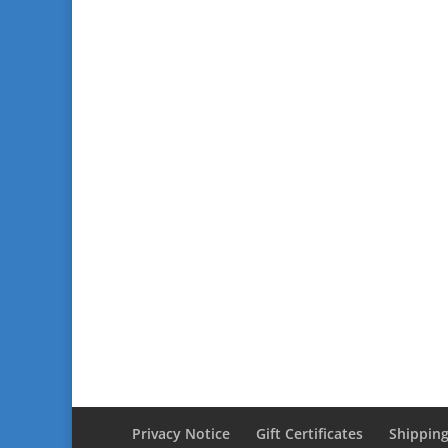
Privacy Notice
Gift Certificates
Shipping