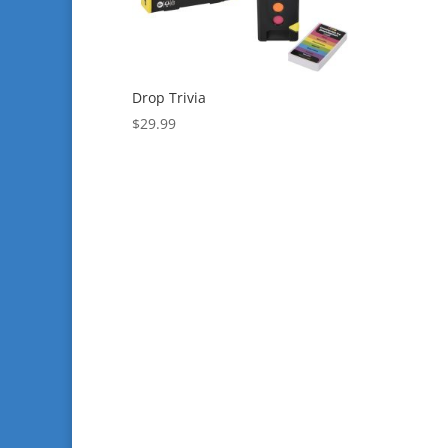
Drop Trivia
$
29.99