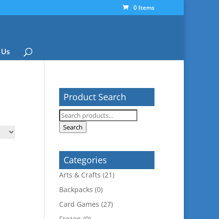
0 Items
 Us
Product Search
Search
for:
Search
Categories
Arts & Crafts
(21)
Backpacks
(0)
Card Games
(27)
Frozen
(0)