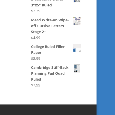
3"x5" Ruled
$
2.39
Mead Write-on Wipe-
off Cursive Letters
Stage 2+
$
4.99
College Ruled Filler
Paper
$
8.99
Cambridge Stiff-Back
Planning Pad Quad
Ruled
$
7.99