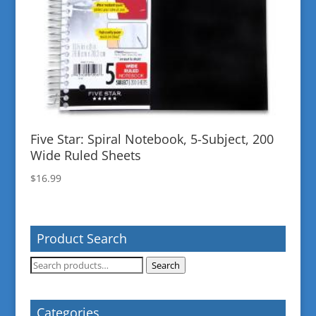
Five Star: Spiral Notebook, 5-Subject, 200
Wide Ruled Sheets
$
16.99
Product Search
Search
Search
for:
Categories