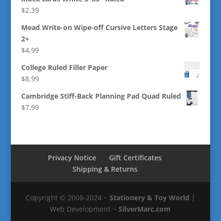
$
2.39
Mead Write-on Wipe-off Cursive Letters Stage
2+
$
4.99
College Ruled Filler Paper
$
8.99
Cambridge Stiff-Back Planning Pad Quad Ruled
$
7.99
Privacy Notice
Gift Certificates
Shipping & Returns
Copyright © 2008-2024 ~
Stationery & Toy World
|
Web Development ~
SilverMarc.com