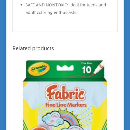
SAFE AND NONTOXIC: Ideal for teens and
adult coloring enthusiasts.
Related products