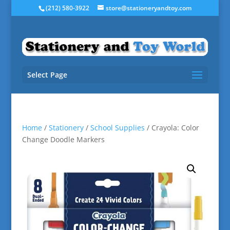
(212) 580-3922
store@stationeryandtoy.com
Select Page
Home
/
Stationery
/
School Supplies
/ Crayola: Color
Change Doodle Markers