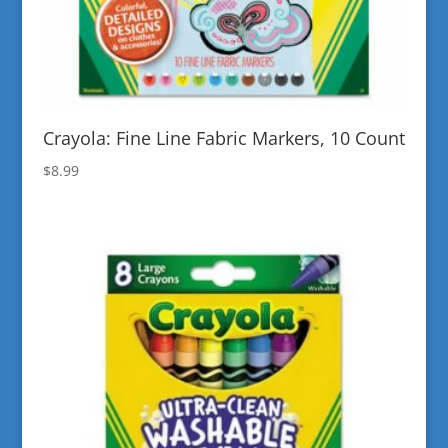
Crayola: Fine Line Fabric Markers, 10 Count
$
8.99