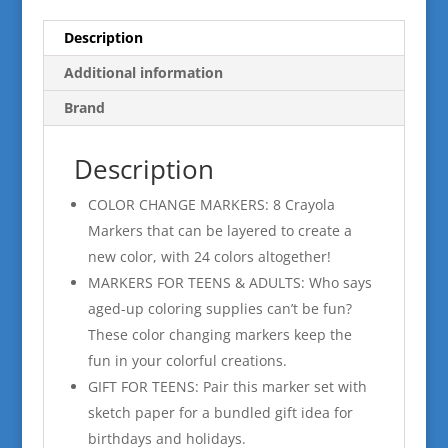
Description
Additional information
Brand
Description
COLOR CHANGE MARKERS: 8 Crayola
Markers that can be layered to create a
new color, with 24 colors altogether!
MARKERS FOR TEENS & ADULTS: Who says
aged-up coloring supplies can’t be fun?
These color changing markers keep the
fun in your colorful creations.
GIFT FOR TEENS: Pair this marker set with
sketch paper for a bundled gift idea for
birthdays and holidays.