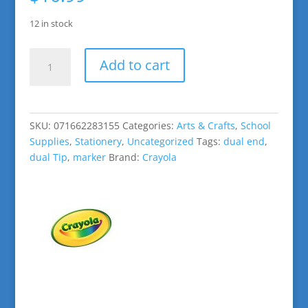
12 in stock
Crayola:
Add to cart
Color
Change
Doodle
Markers
SKU:
071662283155
Categories:
Arts & Crafts
,
School
quantity
Supplies
,
Stationery
,
Uncategorized
Tags:
dual end
,
dual Tip
,
marker
Brand:
Crayola