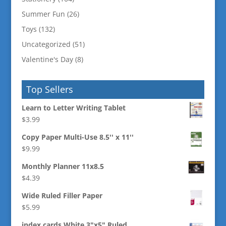
Summer Fun
(26)
Toys
(132)
Uncategorized
(51)
Valentine's Day
(8)
Top Sellers
Learn to Letter Writing Tablet
$
3.99
Copy Paper Multi-Use 8.5'' x 11''
$
9.99
Monthly Planner 11x8.5
$
4.39
Wide Ruled Filler Paper
$
5.99
index cards White 3"x5" Ruled