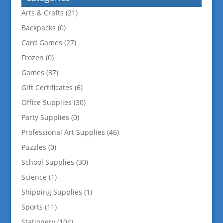
Arts & Crafts
(21)
Backpacks
(0)
Card Games
(27)
Frozen
(0)
Games
(37)
Gift Certificates
(6)
Office Supplies
(30)
Party Supplies
(0)
Professional Art Supplies
(46)
Puzzles
(0)
School Supplies
(30)
Science
(1)
Shipping Supplies
(1)
Sports
(11)
Stationery
(104)