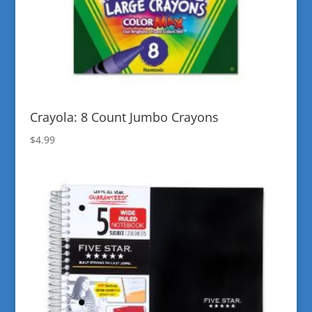
Crayola: 8 Count Jumbo Crayons
$
4.99