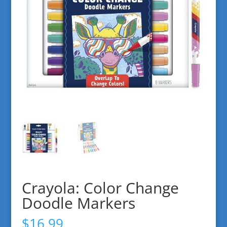
Crayola: Color Change
Doodle Markers
$
16.99