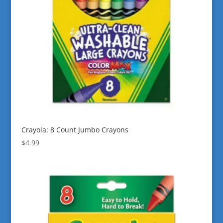
Crayola: 8 Count Jumbo Crayons
$
4.99