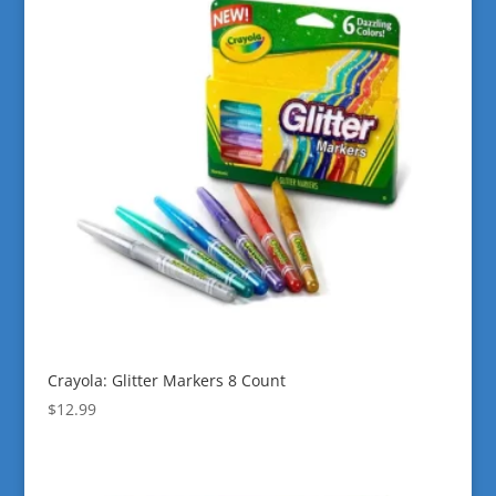
Crayola: Glitter Markers 8 Count
$
12.99