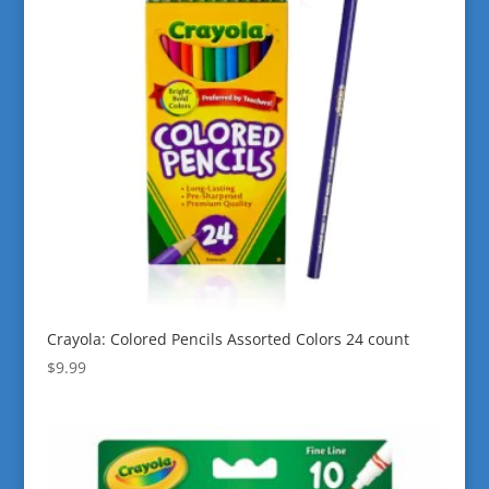
Crayola: Colored Pencils Assorted Colors 24 count
$
9.99