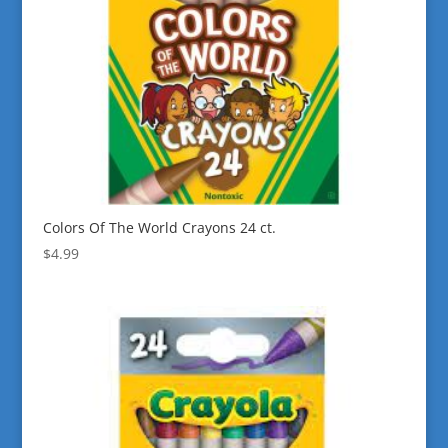
Colors Of The World Crayons 24 ct.
$
4.99