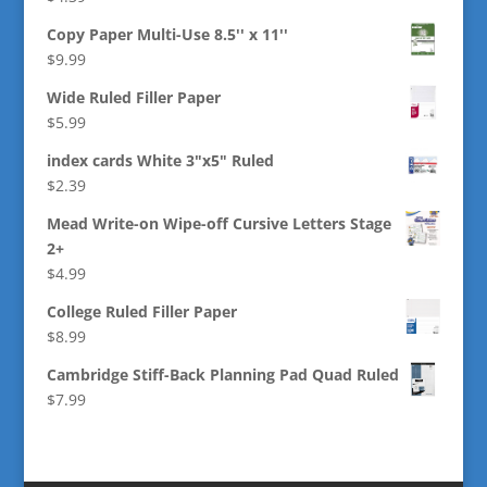
Copy Paper Multi-Use 8.5'' x 11''
$
9.99
Wide Ruled Filler Paper
$
5.99
index cards White 3"x5" Ruled
$
2.39
Mead Write-on Wipe-off Cursive Letters Stage
2+
$
4.99
College Ruled Filler Paper
$
8.99
Cambridge Stiff-Back Planning Pad Quad Ruled
$
7.99