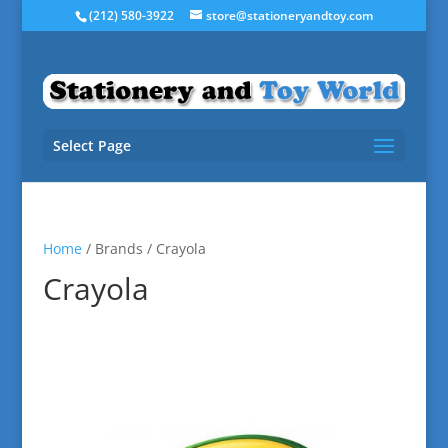
(212) 580-3922
store@stationeryandtoy.com
Select Page
Home
/ Brands / Crayola
Crayola