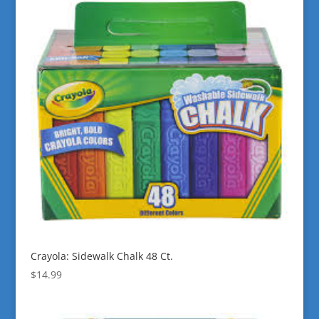
Crayola: Sidewalk Chalk 48 Ct.
$
14.99