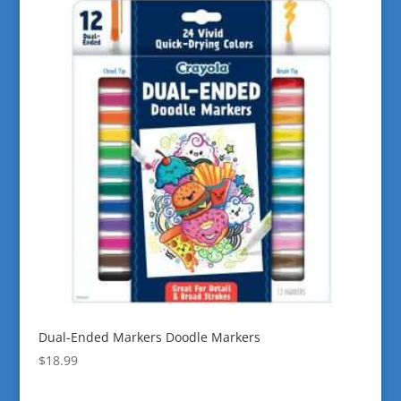
Dual-Ended Markers Doodle Markers
$
18.99