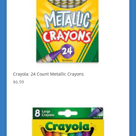
Crayola: 24 Count Metallic Crayons
$
6.99