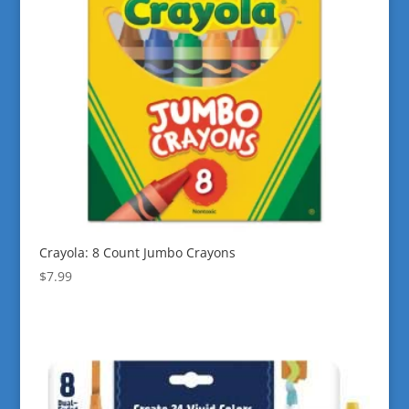
Crayola: 8 Count Jumbo Crayons
$
7.99