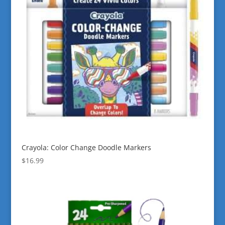
Crayola: Color Change Doodle Markers
$
16.99