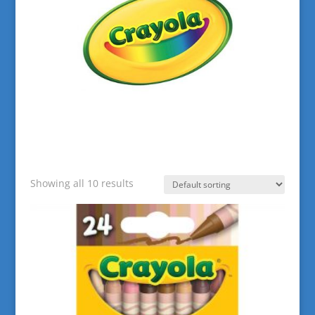
Showing all 10 results