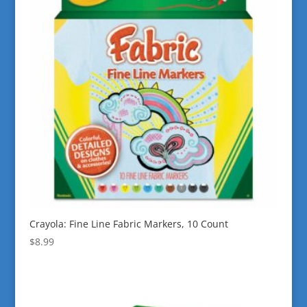
Crayola: Fine Line Fabric Markers, 10 Count
$
8.99