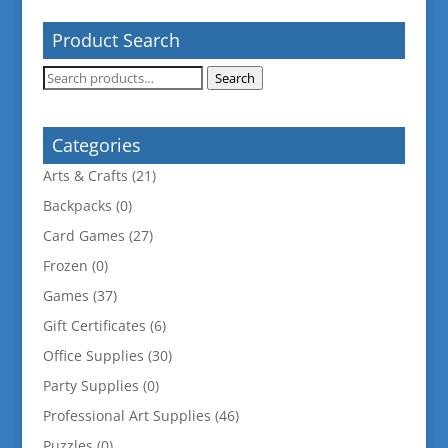
Product Search
Search
Search
for:
Categories
Arts & Crafts
(21)
Backpacks
(0)
Card Games
(27)
Frozen
(0)
Games
(37)
Gift Certificates
(6)
Office Supplies
(30)
Party Supplies
(0)
Professional Art Supplies
(46)
Puzzles
(0)