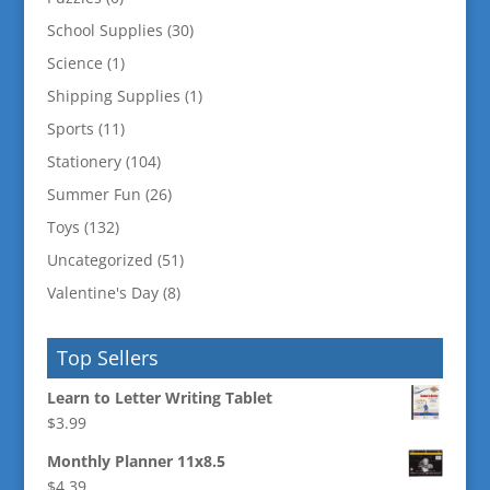
School Supplies
(30)
Science
(1)
Shipping Supplies
(1)
Sports
(11)
Stationery
(104)
Summer Fun
(26)
Toys
(132)
Uncategorized
(51)
Valentine's Day
(8)
Top Sellers
Learn to Letter Writing Tablet
$
3.99
Monthly Planner 11x8.5
$
4.39