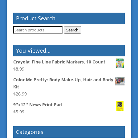
Product Search
Search
Search
for:
You Viewed…
Crayola: Fine Line Fabric Markers, 10 Count
$
8.99
Color Me Pretty: Body Make-Up, Hair and Body
Kit
$
26.99
9''x12'' News Print Pad
$
5.99
Categories