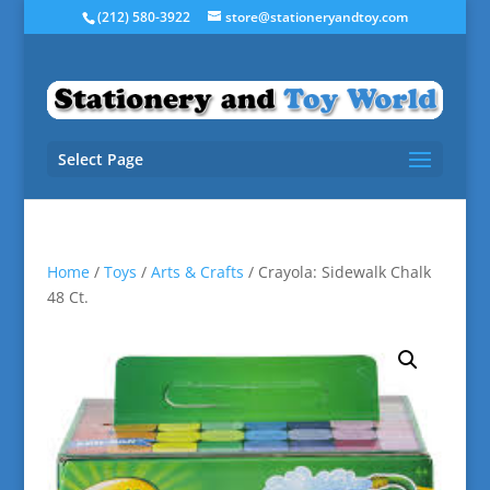
(212) 580-3922
store@stationeryandtoy.com
Select Page
Home
/
Toys
/
Arts & Crafts
/ Crayola: Sidewalk Chalk
48 Ct.