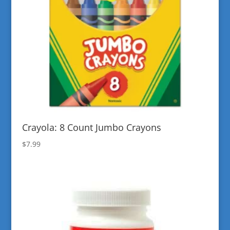
Crayola: 8 Count Jumbo Crayons
$
7.99