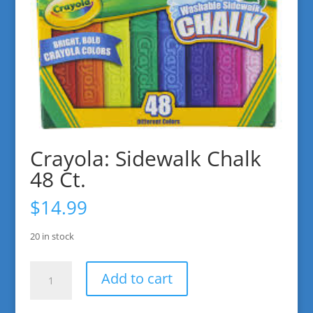
Crayola: Sidewalk Chalk
48 Ct.
$
14.99
20 in stock
Crayola:
Add to cart
Sidewalk
Chalk