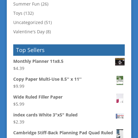
Summer Fun
(26)
Toys
(132)
Uncategorized
(51)
Valentine's Day
(8)
Top Sellers
Monthly Planner 11x8.5
$
4.39
Copy Paper Multi-Use 8.5'' x 11''
$
9.99
Wide Ruled Filler Paper
$
5.99
index cards White 3"x5" Ruled
$
2.39
Cambridge Stiff-Back Planning Pad Quad Ruled