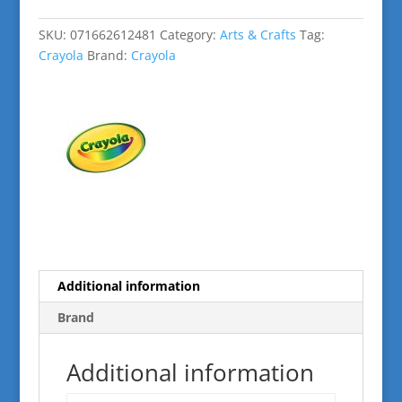
48
Ct.
SKU:
071662612481
Category:
Arts & Crafts
Tag:
quantity
Crayola
Brand:
Crayola
Additional information
Brand
Additional information