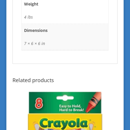
Weight
4 lbs
Dimensions
7 × 6 × 6 in
Related products