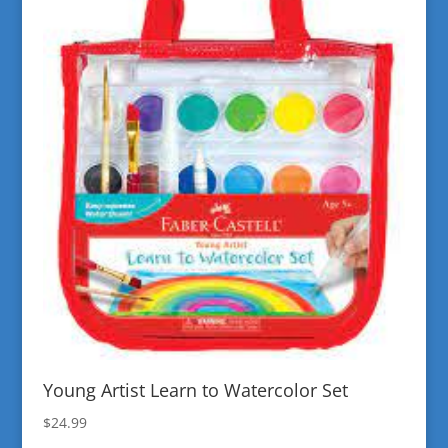
Young Artist Learn to Watercolor Set
$
24.99