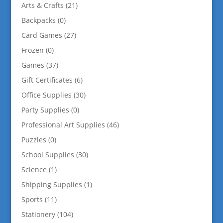
Arts & Crafts
(21)
Backpacks
(0)
Card Games
(27)
Frozen
(0)
Games
(37)
Gift Certificates
(6)
Office Supplies
(30)
Party Supplies
(0)
Professional Art Supplies
(46)
Puzzles
(0)
School Supplies
(30)
Science
(1)
Shipping Supplies
(1)
Sports
(11)
Stationery
(104)