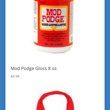
Mod Podge Gloss 8 oz.
$
9.99