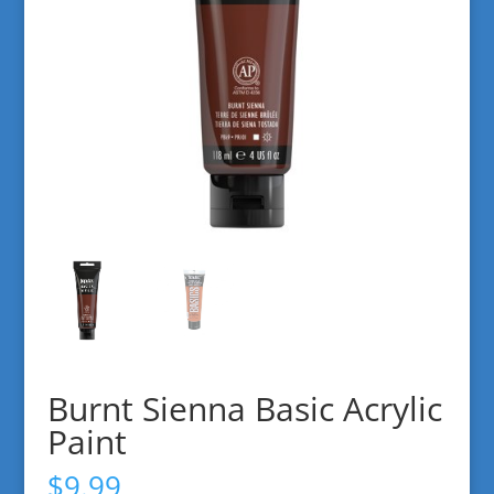
Burnt Sienna Basic Acrylic
Paint
$
9.99