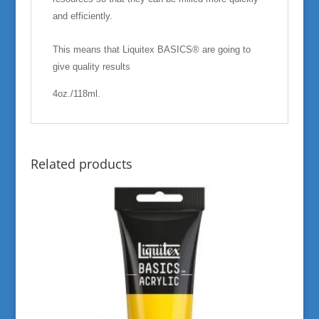
and efficiently.
This means that Liquitex BASICS® are going to
give quality results
4oz./118ml.
Related products