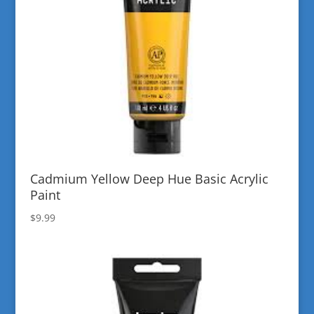
Cadmium Yellow Deep Hue Basic Acrylic
Paint
$
9.99