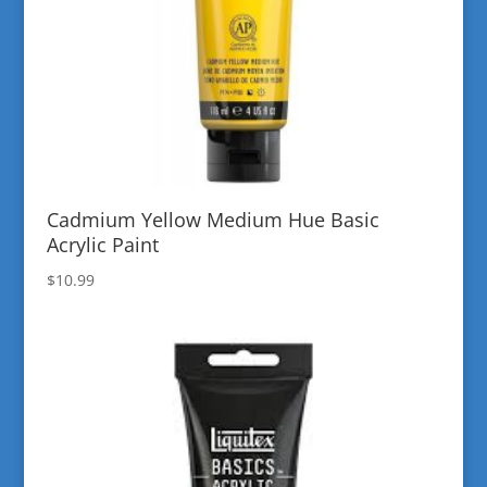
Cadmium Yellow Medium Hue Basic
Acrylic Paint
$
10.99