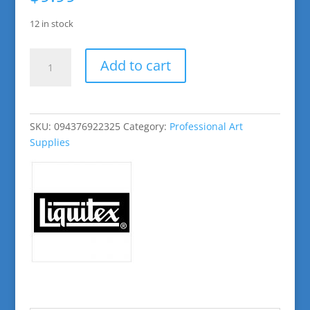
12 in stock
Burnt
Add to cart
Sienna
Basic
Acrylic
Paint
SKU:
094376922325
Category:
Professional Art
quantity
Supplies