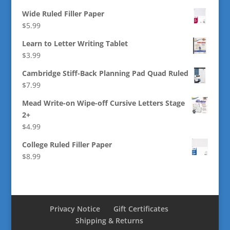
Wide Ruled Filler Paper
$
5.99
Learn to Letter Writing Tablet
$
3.99
Cambridge Stiff-Back Planning Pad Quad Ruled
$
7.99
Mead Write-on Wipe-off Cursive Letters Stage
2+
$
4.99
College Ruled Filler Paper
$
8.99
Privacy Notice
Gift Certificates
Shipping & Returns