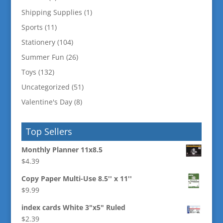
Shipping Supplies
(1)
Sports
(11)
Stationery
(104)
Summer Fun
(26)
Toys
(132)
Uncategorized
(51)
Valentine's Day
(8)
Top Sellers
Monthly Planner 11x8.5
$
4.39
Copy Paper Multi-Use 8.5'' x 11''
$
9.99
index cards White 3"x5" Ruled
$
2.39