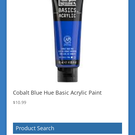
Cobalt Blue Hue Basic Acrylic Paint
$
10.99
Product Search