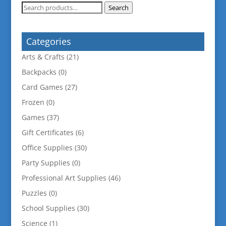
Search
Search
for:
Categories
Arts & Crafts
(21)
Backpacks
(0)
Card Games
(27)
Frozen
(0)
Games
(37)
Gift Certificates
(6)
Office Supplies
(30)
Party Supplies
(0)
Professional Art Supplies
(46)
Puzzles
(0)
School Supplies
(30)
Science
(1)