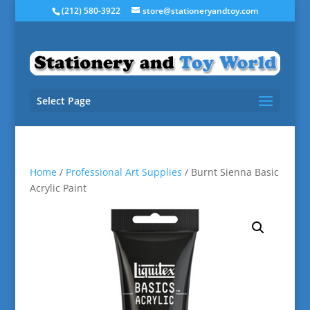
(212) 580-3922
store@stationeryandtoy.com
Select Page
Home
/
Professional Art Supplies
/ Burnt Sienna Basic
Acrylic Paint