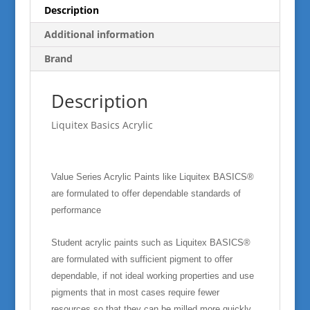
Description
Additional information
Brand
Description
Liquitex Basics Acrylic
Value Series Acrylic Paints like Liquitex BASICS®
are formulated to offer dependable standards of
performance
Student acrylic paints such as Liquitex BASICS®
are formulated with sufficient pigment to offer
dependable, if not ideal working properties and use
pigments that in most cases require fewer
resources so that they can be milled more quickly