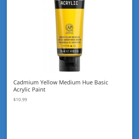
Cadmium Yellow Medium Hue Basic
Acrylic Paint
$
10.99