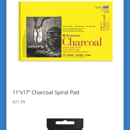
11”x17” Charcoal Spiral Pad
$
21.99