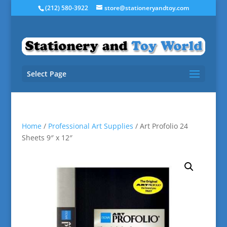
(212) 580-3922
store@stationeryandtoy.com
Select Page
Home
/
Professional Art Supplies
/ Art Profolio 24
Sheets 9″ x 12″