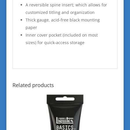
A reversible spine insert; which allows for
customized titling and organization
Thick gauge, acid-free black mounting
paper
Inner cover pocket (included on most
sizes) for quick-access storage
Related products