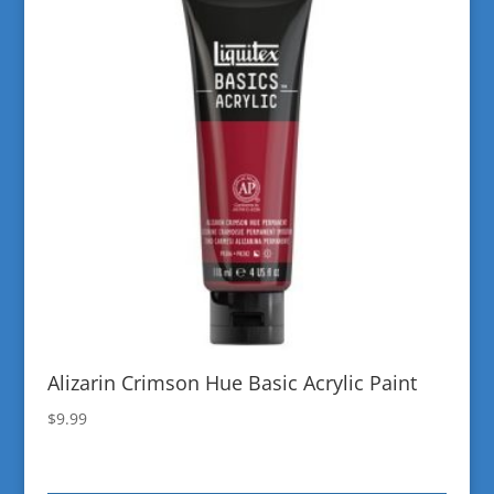
Alizarin Crimson Hue Basic Acrylic Paint
$
9.99