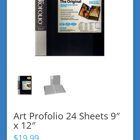
Art Profolio 24 Sheets 9″
x 12″
$
19.99