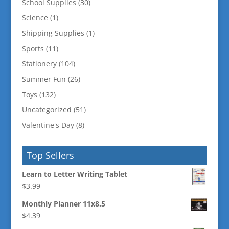
School Supplies
(30)
Science
(1)
Shipping Supplies
(1)
Sports
(11)
Stationery
(104)
Summer Fun
(26)
Toys
(132)
Uncategorized
(51)
Valentine's Day
(8)
Top Sellers
Learn to Letter Writing Tablet
$
3.99
Monthly Planner 11x8.5
$
4.39