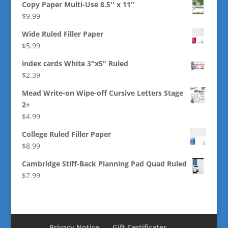
Copy Paper Multi-Use 8.5'' x 11''
$
9.99
Wide Ruled Filler Paper
$
5.99
index cards White 3"x5" Ruled
$
2.39
Mead Write-on Wipe-off Cursive Letters Stage
2+
$
4.99
College Ruled Filler Paper
$
8.99
Cambridge Stiff-Back Planning Pad Quad Ruled
$
7.99
Privacy Notice
Gift Certificates