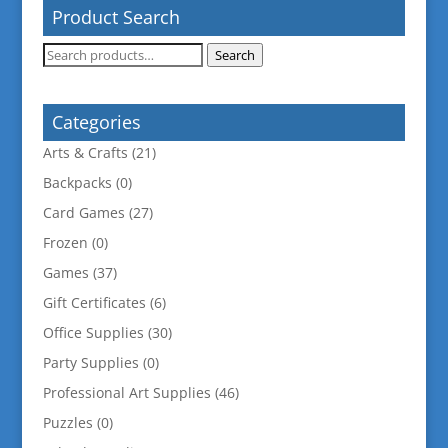
Product Search
Search
Search
for:
Categories
Arts & Crafts
(21)
Backpacks
(0)
Card Games
(27)
Frozen
(0)
Games
(37)
Gift Certificates
(6)
Office Supplies
(30)
Party Supplies
(0)
Professional Art Supplies
(46)
Puzzles
(0)