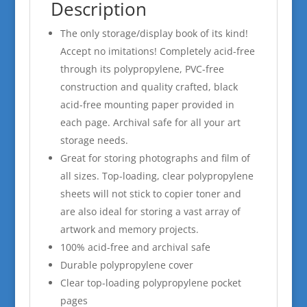
Description
The only storage/display book of its kind!
Accept no imitations! Completely acid-free
through its polypropylene, PVC-free
construction and quality crafted, black
acid-free mounting paper provided in
each page. Archival safe for all your art
storage needs.
Great for storing photographs and film of
all sizes. Top-loading, clear polypropylene
sheets will not stick to copier toner and
are also ideal for storing a vast array of
artwork and memory projects.
100% acid-free and archival safe
Durable polypropylene cover
Clear top-loading polypropylene pocket
pages