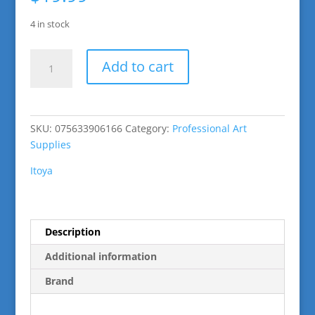
4 in stock
Art
Add to cart
Profolio
24
Sheets
9"
SKU:
075633906166
Category:
Professional Art
x
Supplies
12"
quantity
Itoya
Description
Additional information
Brand