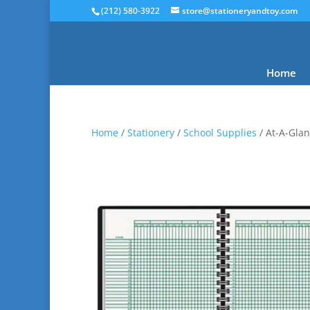
(212) 580-3922
store@stationeryandtoy.com
Home
Home
/
Stationery
/
School Supplies
/ At-A-Glan