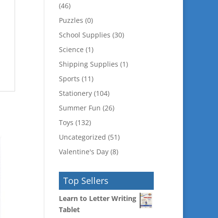
(46)
Puzzles
(0)
School Supplies
(30)
Science
(1)
Shipping Supplies
(1)
Sports
(11)
Stationery
(104)
Summer Fun
(26)
Toys
(132)
Uncategorized
(51)
Valentine's Day
(8)
Top Sellers
Learn to Letter Writing
Tablet