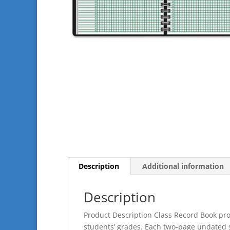
Description
Additional information
Description
Product Description Class Record Book pro
students’ grades. Each two-page undated s