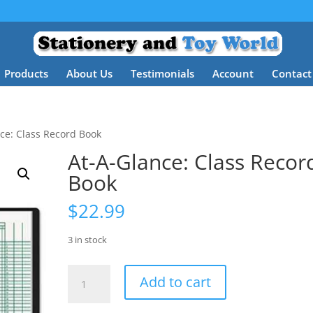
Products
About Us
Testimonials
Account
Contact
ce: Class Record Book
At-A-Glance: Class Recor
Book
$
22.99
3 in stock
At-
Add to cart
A-
Glance: