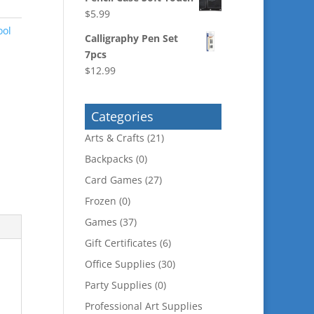
$
5.99
ool
Calligraphy Pen Set
7pcs
$
12.99
Categories
Arts & Crafts
(21)
Backpacks
(0)
Card Games
(27)
Frozen
(0)
Games
(37)
Gift Certificates
(6)
Office Supplies
(30)
Party Supplies
(0)
Professional Art Supplies