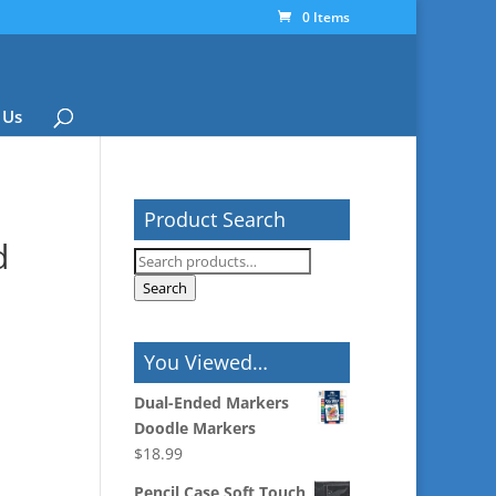
0 Items
 Us
Product Search
d
Search
for:
Search
You Viewed…
Dual-Ended Markers
Doodle Markers
$
18.99
Pencil Case Soft Touch