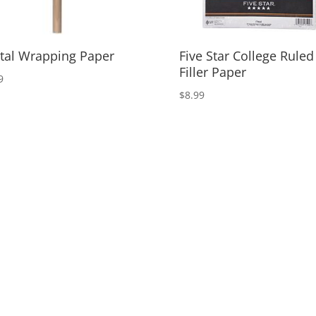
tal Wrapping Paper
Five Star College Ruled
Filler Paper
9
$
8.99