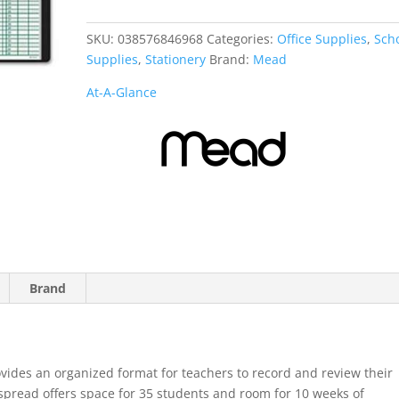
Class
Record
SKU:
038576846968
Categories:
Office Supplies
,
Sch
Book
Supplies
,
Stationery
Brand:
Mead
quantity
At-A-Glance
Brand
vides an organized format for teachers to record and review their
pread offers space for 35 students and room for 10 weeks of