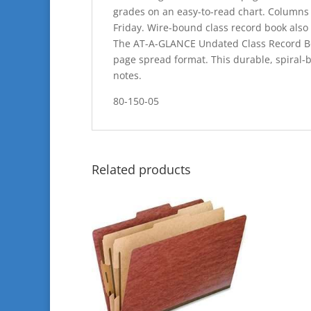
grades on an easy-to-read chart. Columns 
Friday. Wire-bound class record book also
The AT-A-GLANCE Undated Class Record Boo
page spread format. This durable, spiral-b
notes.
80-150-05
Related products