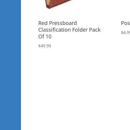
Red Pressboard
Pos
Classification Folder Pack
$
4.9
Of 10
$
49.99