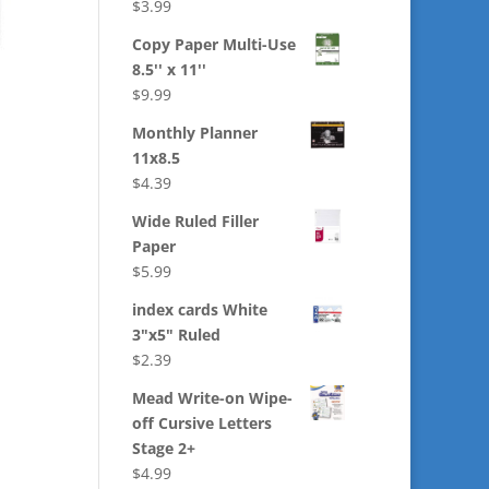
$
3.99
Copy Paper Multi-Use
8.5'' x 11''
$
9.99
Monthly Planner
11x8.5
$
4.39
Wide Ruled Filler
Paper
$
5.99
index cards White
3"x5" Ruled
$
2.39
Mead Write-on Wipe-
off Cursive Letters
Stage 2+
$
4.99