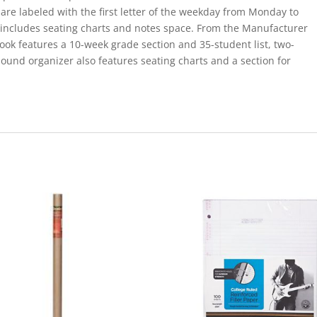
are labeled with the first letter of the weekday from Monday to
 includes seating charts and notes space. From the Manufacturer
k features a 10-week grade section and 35-student list, two-
ound organizer also features seating charts and a section for