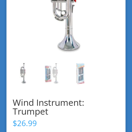
Wind Instrument:
Trumpet
$
26.99