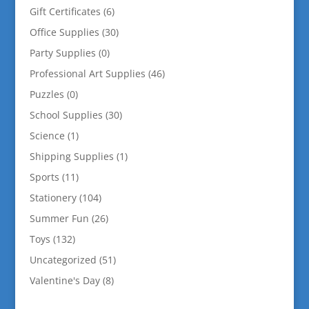
Gift Certificates
(6)
Office Supplies
(30)
Party Supplies
(0)
Professional Art Supplies
(46)
Puzzles
(0)
School Supplies
(30)
Science
(1)
Shipping Supplies
(1)
Sports
(11)
Stationery
(104)
Summer Fun
(26)
Toys
(132)
Uncategorized
(51)
Valentine's Day
(8)