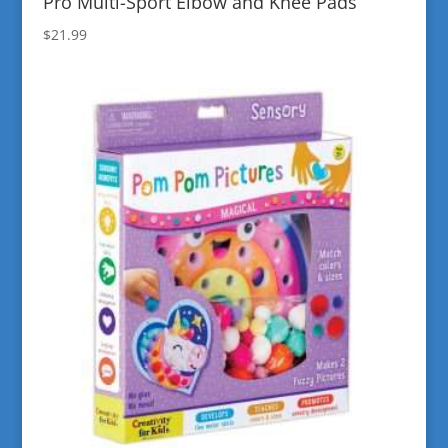
Pro Multi-Sport Elbow and Knee Pads
$
21.99