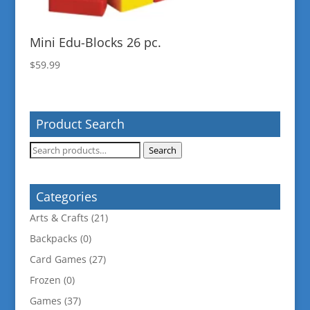
Mini Edu-Blocks 26 pc.
$
59.99
Product Search
Search
Search
for:
Categories
Arts & Crafts
(21)
Backpacks
(0)
Card Games
(27)
Frozen
(0)
Games
(37)