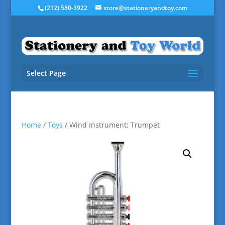
(212) 580-3922
store@stationeryandtoy.com
Select Page
Home
/
Toys
/ Wind Instrument: Trumpet