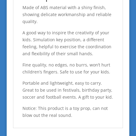
Made of ABS material with a shiny finish,
showing delicate workmanship and reliable
quality.
A good way to inspire the creativity of your
kids. Simulation key position, a different
feeling, helpful to exercise the coordination
and flexibility of their small hands.
Fine quality, no edges, no burrs, won’t hurt
children’s fingers. Safe to use for your kids.
Portable and lightweight, easy to carry.
Great to be used in festivals, birthday party,
soccer and football events. A gift to your kid.
Notice: This product is a toy prop, can not
blow out the real sound.