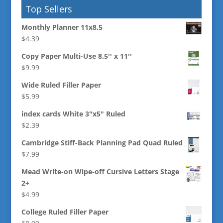
Top Sellers
Monthly Planner 11x8.5
$
4.39
Copy Paper Multi-Use 8.5'' x 11''
$
9.99
Wide Ruled Filler Paper
$
5.99
index cards White 3"x5" Ruled
$
2.39
Cambridge Stiff-Back Planning Pad Quad Ruled
$
7.99
Mead Write-on Wipe-off Cursive Letters Stage
2+
$
4.99
College Ruled Filler Paper