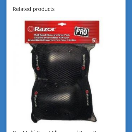
Related products