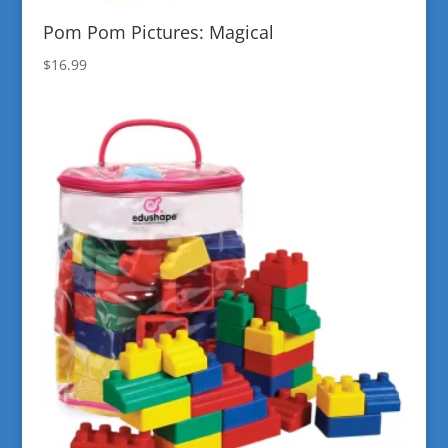
Pom Pom Pictures: Magical
$
16.99