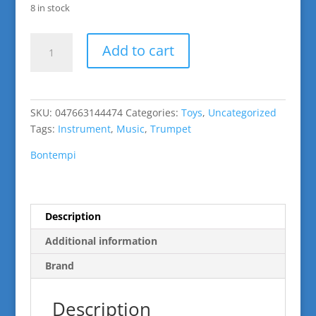
8 in stock
Wind
Add to cart
Instrument:
Trumpet
quantity
SKU:
047663144474
Categories:
Toys
,
Uncategorized
Tags:
Instrument
,
Music
,
Trumpet
Bontempi
Description
Additional information
Brand
Description