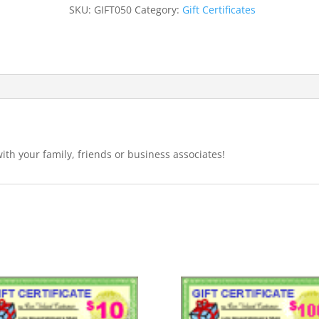
quantity
SKU:
GIFT050
Category:
Gift Certificates
with your family, friends or business associates!