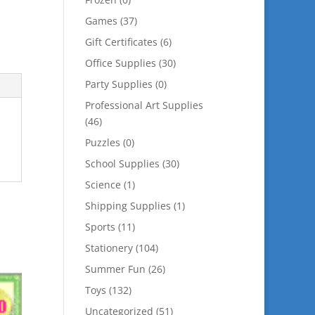
Games
(37)
Gift Certificates
(6)
Office Supplies
(30)
Party Supplies
(0)
Professional Art Supplies
(46)
Puzzles
(0)
School Supplies
(30)
Science
(1)
Shipping Supplies
(1)
Sports
(11)
Stationery
(104)
Summer Fun
(26)
Toys
(132)
Uncategorized
(51)