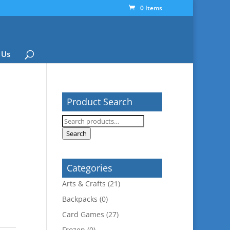
0 Items
 Us
Product Search
Search
for:
Search
Categories
Arts & Crafts
(21)
Backpacks
(0)
Card Games
(27)
Frozen
(0)