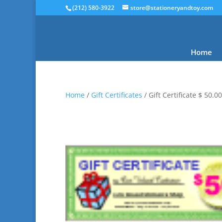
(212) 580-3922
store@stationeryandtoy.com
Home
Home
/
Gift Certificates
/ Gift Certificate $ 50.00