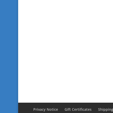
Privacy Notice
Gift Certificates
Shipping