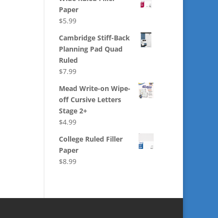
Paper
$
5.99
Cambridge Stiff-Back
Planning Pad Quad
Ruled
$
7.99
Mead Write-on Wipe-
off Cursive Letters
Stage 2+
$
4.99
College Ruled Filler
Paper
$
8.99