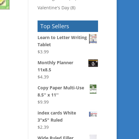
Valentine's Day
(8)
Top Sellers
Learn to Letter Writing
Tablet
$
3.99
Monthly Planner
11x8.5
$
4.39
Copy Paper Multi-Use
8.5'' x 11''
$
9.99
index cards White
3"x5" Ruled
$
2.39
Wide Ruled Filler