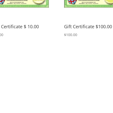
 Certificate $ 10.00
Gift Certificate $100.00
00
$
100.00