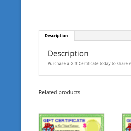
Description
Description
Purchase a Gift Certificate today to share 
Related products