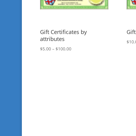
Gift Certificates by
Gift
attributes
$
10.
Price
$
5.00
–
$
100.00
range:
$5.00
through
$100.00