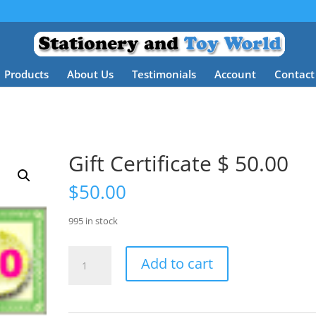
Products
About Us
Testimonials
Account
Contact
Gift Certificate $ 50.00
$
50.00
995 in stock
Gift
Add to cart
Certificate
$
50.00