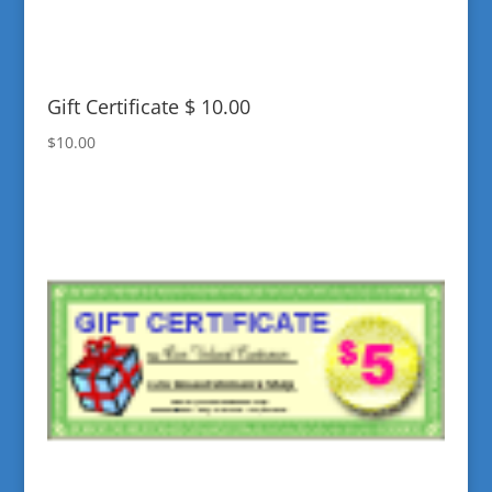
Gift Certificate $ 10.00
$
10.00