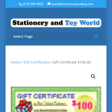
(212) 580-3922
store@stationeryandtoy.com
Select Page
Home
/
Gift Certificates
/ Gift Certificate $100.00