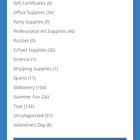
Gift Certificates
(6)
Office Supplies
(30)
Party Supplies
(0)
Professional Art Supplies
(46)
Puzzles
(0)
School Supplies
(30)
Science
(1)
Shipping Supplies
(1)
Sports
(11)
Stationery
(104)
Summer Fun
(26)
Toys
(132)
Uncategorized
(51)
Valentine's Day
(8)