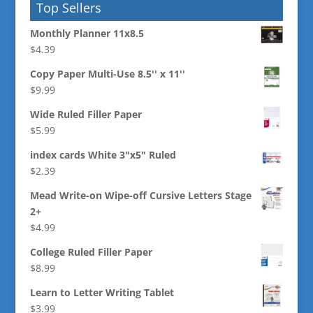
Top Sellers
Monthly Planner 11x8.5
$
4.39
Copy Paper Multi-Use 8.5'' x 11''
$
9.99
Wide Ruled Filler Paper
$
5.99
index cards White 3"x5" Ruled
$
2.39
Mead Write-on Wipe-off Cursive Letters Stage
2+
$
4.99
College Ruled Filler Paper
$
8.99
Learn to Letter Writing Tablet
$
3.99