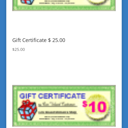
Gift Certificate $ 25.00
$
25.00