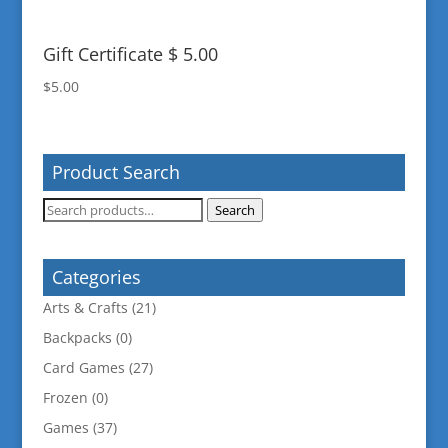
Gift Certificate $ 5.00
$
5.00
Product Search
Search
Search
for:
Categories
Arts & Crafts
(21)
Backpacks
(0)
Card Games
(27)
Frozen
(0)
Games
(37)