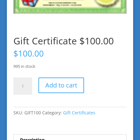
Gift Certificate $100.00
$
100.00
995 in stock
Gift
Add to cart
Certificate
$100.00
quantity
SKU:
GIFT100
Category:
Gift Certificates
Description