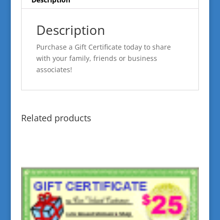
Description
Purchase a Gift Certificate today to share
with your family, friends or business
associates!
Related products