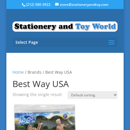
(212) 580-3922
store@stationeryandtoy.com
Select Page
Home
/ Brands / Best Way USA
Best Way USA
Showing the single result