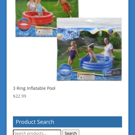
3 Ring Inflatable Pool
$
22.99
Product Search
Search
Search