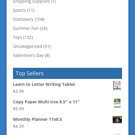
Shipping Supplies
(1)
Sports
(11)
Stationery
(104)
Summer Fun
(26)
Toys
(132)
Uncategorized
(51)
Valentine's Day
(8)
Top Sellers
Learn to Letter Writing Tablet
$
3.99
Copy Paper Multi-Use 8.5'' x 11''
$
9.99
Monthly Planner 11x8.5
$
4.39