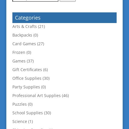
for:
Categories
Arts & Crafts
(21)
Backpacks
(0)
Card Games
(27)
Frozen
(0)
Games
(37)
Gift Certificates
(6)
Office Supplies
(30)
Party Supplies
(0)
Professional Art Supplies
(46)
Puzzles
(0)
School Supplies
(30)
Science
(1)