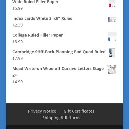
Wide Ruled Filler Paper
$
5.99
index cards White 3"x5" Ruled
$
2.39
College Ruled Filler Paper
$
8.99
Cambridge Stiff-Back Planning Pad Quad Ruled
$
7.99
Mead Write-on Wipe-off Cursive Letters Stage
2+
$
4.99
Privacy Notice
Gift Certificates
Shipping & Returns