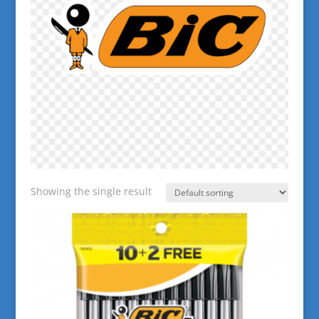
Showing the single result