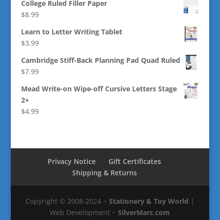
College Ruled Filler Paper
$
8.99
Learn to Letter Writing Tablet
$
3.99
Cambridge Stiff-Back Planning Pad Quad Ruled
$
7.99
Mead Write-on Wipe-off Cursive Letters Stage
2+
$
4.99
Privacy Notice
Gift Certificates
Shipping & Returns
Copyright © 2008-2024 ~
Stationery & Toy World
|
Web Development ~
SilverMarc.com