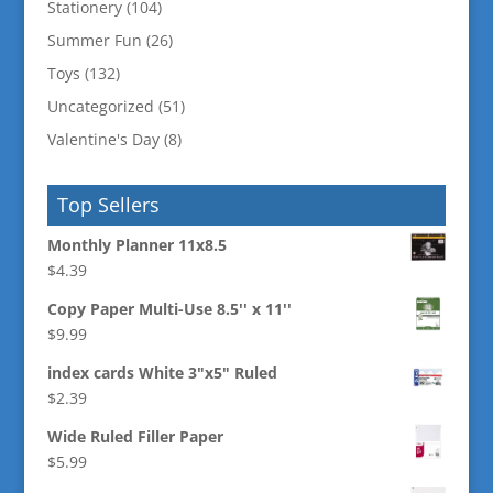
Stationery
(104)
Summer Fun
(26)
Toys
(132)
Uncategorized
(51)
Valentine's Day
(8)
Top Sellers
Monthly Planner 11x8.5
$
4.39
Copy Paper Multi-Use 8.5'' x 11''
$
9.99
index cards White 3"x5" Ruled
$
2.39
Wide Ruled Filler Paper
$
5.99