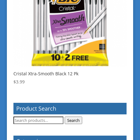
Cristal Xtra-Smooth Black 12 Pk
$
3.99
Product Search
Search
Search
for: