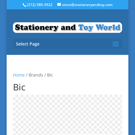
(212) 580-3922
store@stationeryandtoy.com
Select Page
Home
/ Brands / Bic
Bic