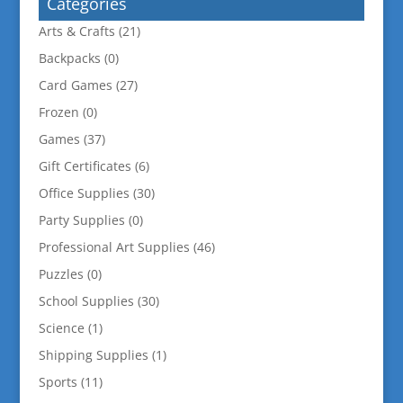
Categories
Arts & Crafts
(21)
Backpacks
(0)
Card Games
(27)
Frozen
(0)
Games
(37)
Gift Certificates
(6)
Office Supplies
(30)
Party Supplies
(0)
Professional Art Supplies
(46)
Puzzles
(0)
School Supplies
(30)
Science
(1)
Shipping Supplies
(1)
Sports
(11)