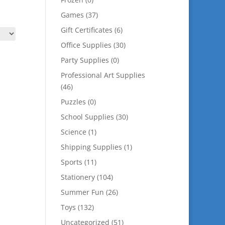
Games
(37)
Gift Certificates
(6)
Office Supplies
(30)
Party Supplies
(0)
Professional Art Supplies
(46)
Puzzles
(0)
School Supplies
(30)
Science
(1)
Shipping Supplies
(1)
Sports
(11)
Stationery
(104)
Summer Fun
(26)
Toys
(132)
Uncategorized
(51)