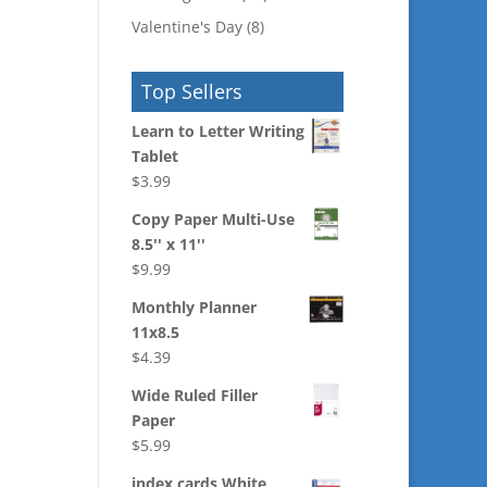
Valentine's Day
(8)
Top Sellers
Learn to Letter Writing
Tablet
$
3.99
Copy Paper Multi-Use
8.5'' x 11''
$
9.99
Monthly Planner
11x8.5
$
4.39
Wide Ruled Filler
Paper
$
5.99
index cards White