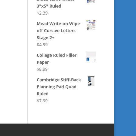
3"x5" Ruled
$
2.39
Mead Write-on Wipe-
off Cursive Letters
Stage 2+
$
4.99
College Ruled Filler
Paper
$
8.99
Cambridge Stiff-Back
Planning Pad Quad
Ruled
$
7.99