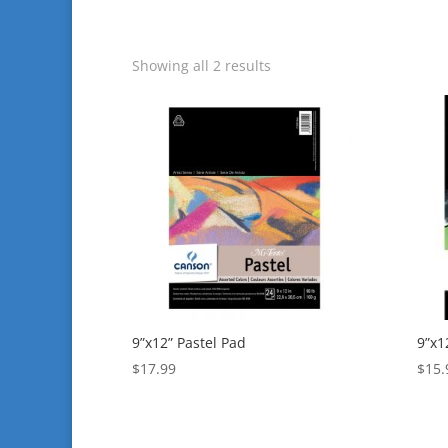
Showing all 2 results
9”x12” Pastel Pad
9”x1
$
17.99
$
15.