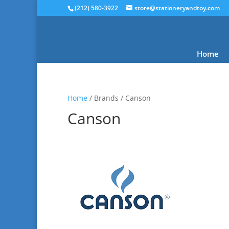
(212) 580-3922
store@stationeryandtoy.com
Home
Home
/ Brands / Canson
Canson