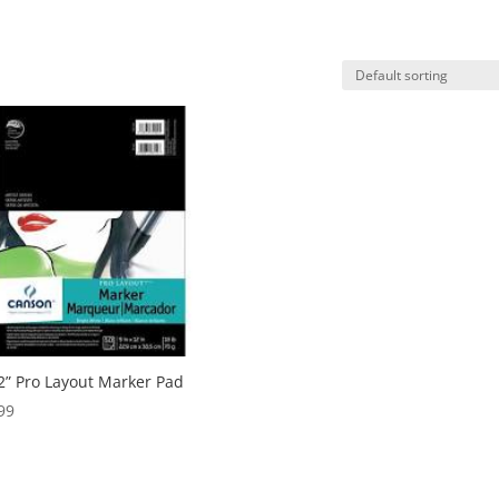
2” Pro Layout Marker Pad
99