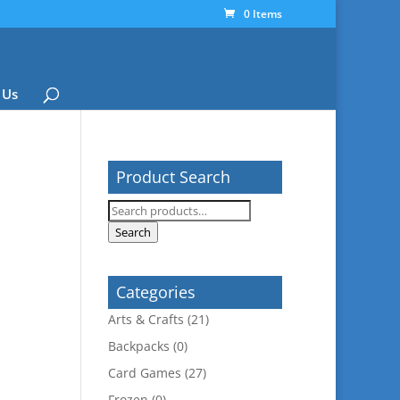
0 Items
 Us
Product Search
Search
for:
Search
Categories
Arts & Crafts
(21)
Backpacks
(0)
Card Games
(27)
Frozen
(0)