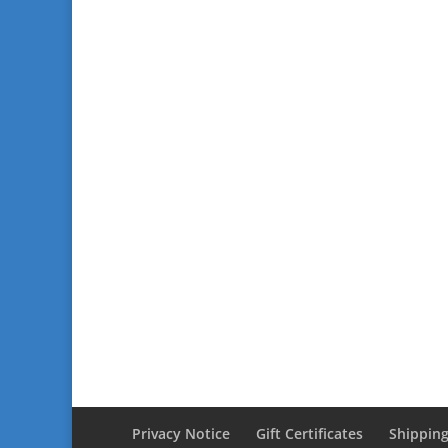
Privacy Notice
Gift Certificates
Shipping