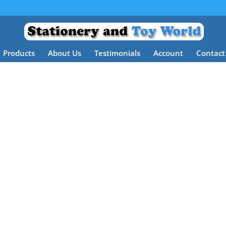
Products
About Us
Testimonials
Account
Contact