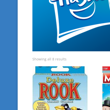
Showing all 8 results