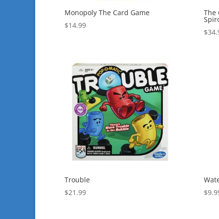
Monopoly The Card Game
The 
Spir
$
14.99
$
34.
Trouble
Wate
$
21.99
$
9.9