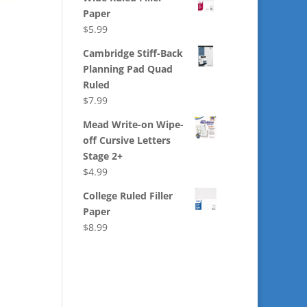
Paper
$
5.99
Cambridge Stiff-Back
Planning Pad Quad
Ruled
$
7.99
Mead Write-on Wipe-
off Cursive Letters
Stage 2+
$
4.99
College Ruled Filler
Paper
$
8.99