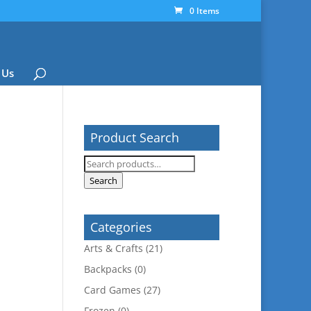
0 Items
 Us
Product Search
Search
for:
Search
Categories
Arts & Crafts
(21)
Backpacks
(0)
Card Games
(27)
Frozen
(0)