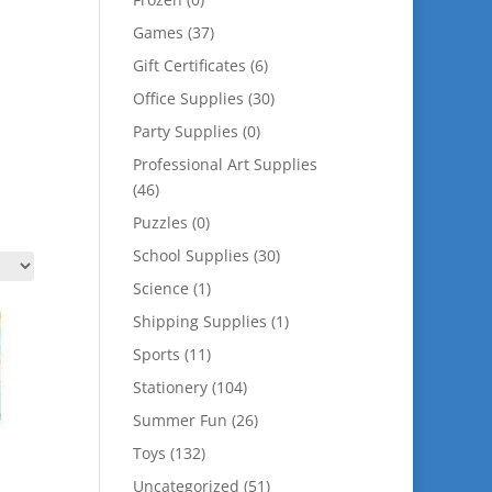
Games
(37)
Gift Certificates
(6)
Office Supplies
(30)
Party Supplies
(0)
Professional Art Supplies
(46)
Puzzles
(0)
School Supplies
(30)
Science
(1)
Shipping Supplies
(1)
Sports
(11)
Stationery
(104)
Summer Fun
(26)
Toys
(132)
Uncategorized
(51)