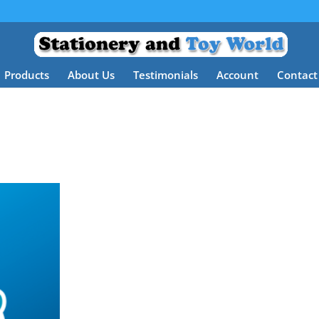
Products
About Us
Testimonials
Account
Contact