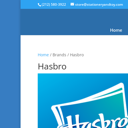
(212) 580-3922
store@stationeryandtoy.com
Home
Home
/ Brands / Hasbro
Hasbro