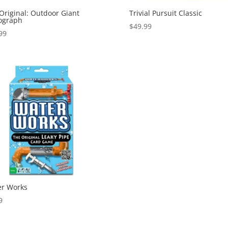
Original: Outdoor Giant
Trivial Pursuit Classic
ograph
$
49.99
99
r Works
9