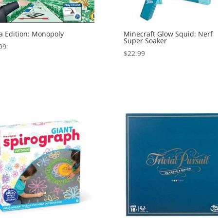
 Edition: Monopoly
Minecraft Glow Squid: Nerf
Super Soaker
99
$
22.99