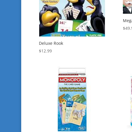
Mega
$
49.
Deluxe Rook
$
12.99