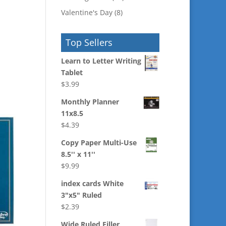
Valentine's Day
(8)
Top Sellers
Learn to Letter Writing
Tablet
$
3.99
Monthly Planner
11x8.5
$
4.39
Copy Paper Multi-Use
8.5'' x 11''
$
9.99
index cards White
3"x5" Ruled
$
2.39
Wide Ruled Filler