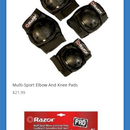
Multi-Sport Elbow And Knee Pads
$
21.99