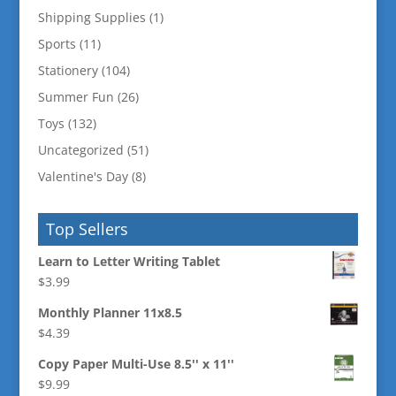
Shipping Supplies
(1)
Sports
(11)
Stationery
(104)
Summer Fun
(26)
Toys
(132)
Uncategorized
(51)
Valentine's Day
(8)
Top Sellers
Learn to Letter Writing Tablet
$
3.99
Monthly Planner 11x8.5
$
4.39
Copy Paper Multi-Use 8.5'' x 11''
$
9.99