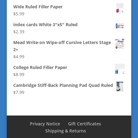
Wide Ruled Filler Paper
$
5.99
index cards White 3"x5" Ruled
$
2.39
Mead Write-on Wipe-off Cursive Letters Stage
2+
$
4.99
College Ruled Filler Paper
$
8.99
Cambridge Stiff-Back Planning Pad Quad Ruled
$
7.99
Privacy Notice
Gift Certificates
Shipping & Returns