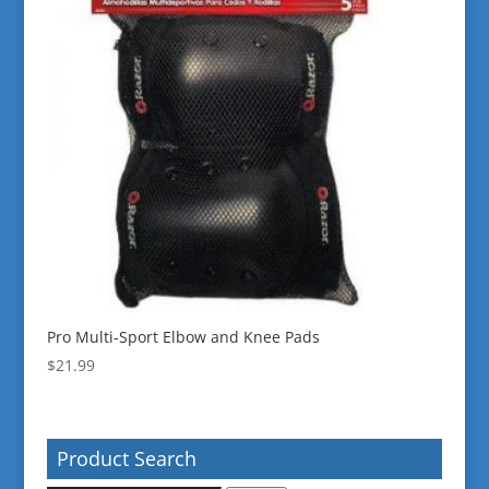
Pro Multi-Sport Elbow and Knee Pads
$
21.99
Product Search