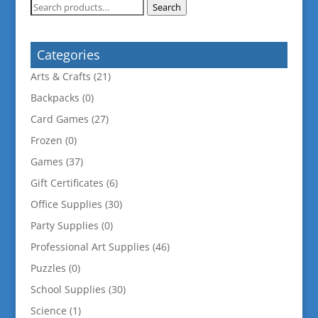
Search
Search
for:
Categories
Arts & Crafts
(21)
Backpacks
(0)
Card Games
(27)
Frozen
(0)
Games
(37)
Gift Certificates
(6)
Office Supplies
(30)
Party Supplies
(0)
Professional Art Supplies
(46)
Puzzles
(0)
School Supplies
(30)
Science
(1)