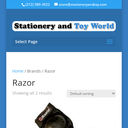
(212) 580-3922
store@stationeryandtoy.com
Select Page
Home
/ Brands / Razor
Razor
Showing all 2 results