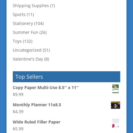
Shipping Supplies
(1)
Sports
(11)
Stationery
(104)
Summer Fun
(26)
Toys
(132)
Uncategorized
(51)
Valentine's Day
(8)
Top Sellers
Copy Paper Multi-Use 8.5'' x 11''
$
9.99
Monthly Planner 11x8.5
$
4.39
Wide Ruled Filler Paper
$
5.99