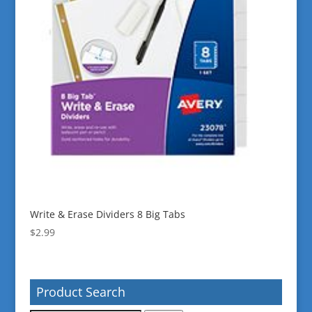
Write & Erase Dividers 8 Big Tabs
$
2.99
Product Search