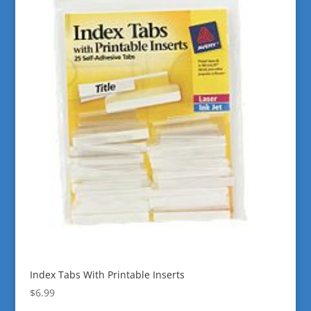
Index Tabs With Printable Inserts
$
6.99