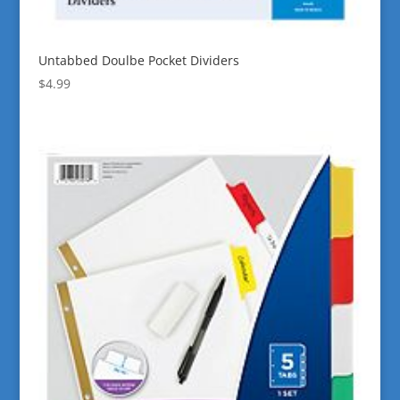
Untabbed Doulbe Pocket Dividers
$
4.99