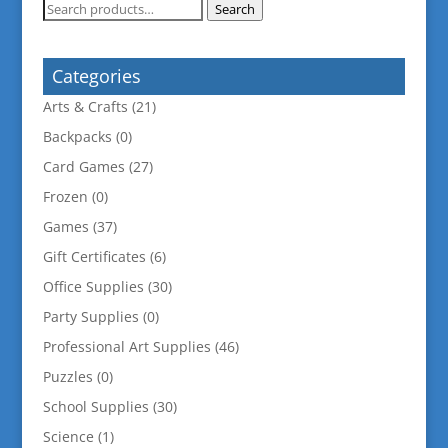
Search
Search
for:
Categories
Arts & Crafts
(21)
Backpacks
(0)
Card Games
(27)
Frozen
(0)
Games
(37)
Gift Certificates
(6)
Office Supplies
(30)
Party Supplies
(0)
Professional Art Supplies
(46)
Puzzles
(0)
School Supplies
(30)
Science
(1)