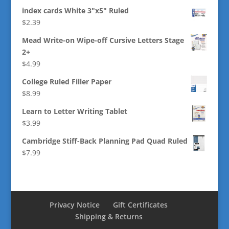
index cards White 3"x5" Ruled
$
2.39
Mead Write-on Wipe-off Cursive Letters Stage
2+
$
4.99
College Ruled Filler Paper
$
8.99
Learn to Letter Writing Tablet
$
3.99
Cambridge Stiff-Back Planning Pad Quad Ruled
$
7.99
Privacy Notice
Gift Certificates
Shipping & Returns