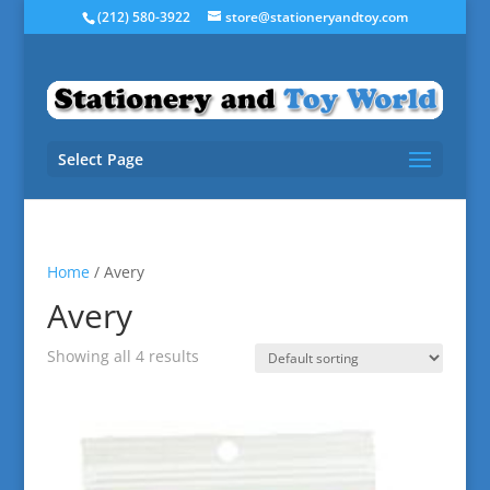
(212) 580-3922
store@stationeryandtoy.com
Select Page
Home
/ Avery
Avery
Showing all 4 results