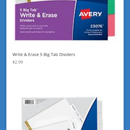
Write & Erase 5 Big Tab Dividers
$
2.99