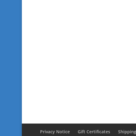
Privacy Notice
Gift Certificates
Shipping