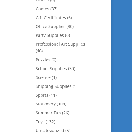
Games
(37)
Gift Certificates
(6)
Office Supplies
(30)
Party Supplies
(0)
Professional Art Supplies
(46)
Puzzles
(0)
School Supplies
(30)
Science
(1)
Shipping Supplies
(1)
Sports
(11)
Stationery
(104)
Summer Fun
(26)
Toys
(132)
Uncategorized
(51)