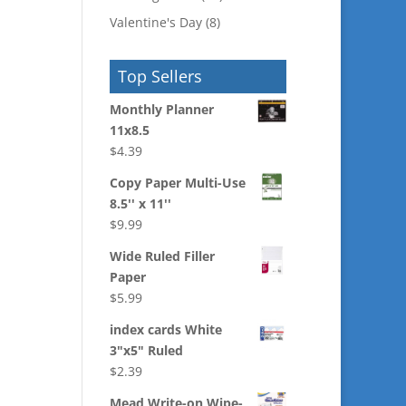
Valentine's Day
(8)
Top Sellers
Monthly Planner
11x8.5
$
4.39
Copy Paper Multi-Use
8.5'' x 11''
$
9.99
Wide Ruled Filler
Paper
$
5.99
index cards White
3"x5" Ruled
$
2.39
Mead Write-on Wipe-