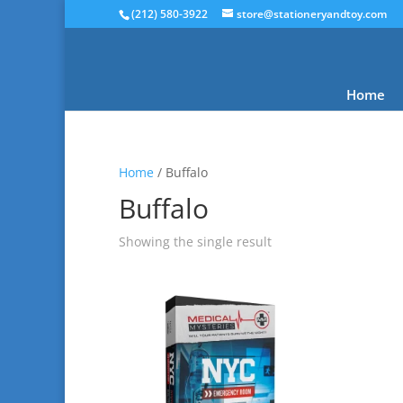
(212) 580-3922
store@stationeryandtoy.com
Home
Home
/ Buffalo
Buffalo
Showing the single result