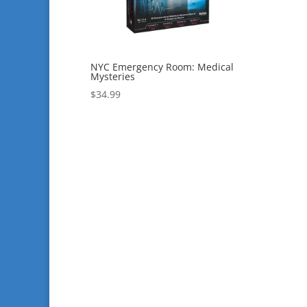
NYC Emergency Room: Medical
Mysteries
$
34.99