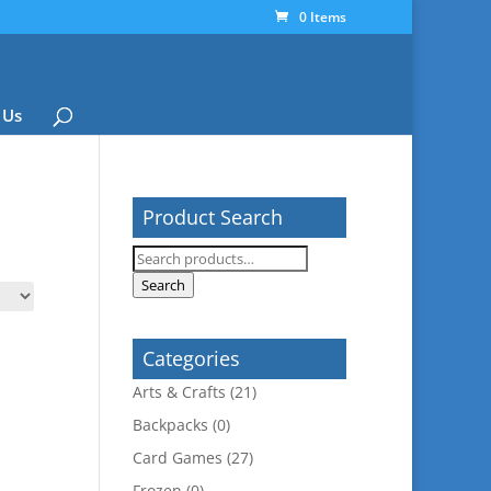
0 Items
 Us
Product Search
Search
for:
Search
Categories
Arts & Crafts
(21)
Backpacks
(0)
Card Games
(27)
Frozen
(0)