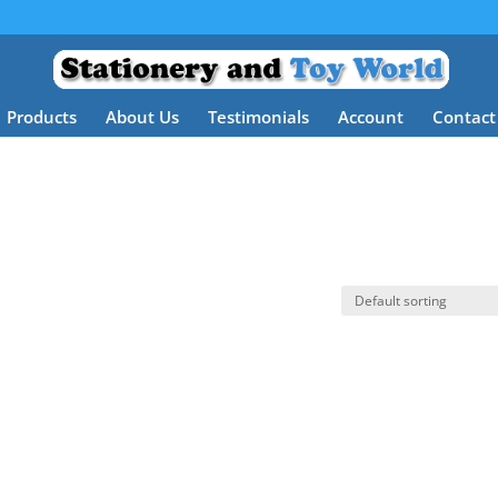
Products
About Us
Testimonials
Account
Contact