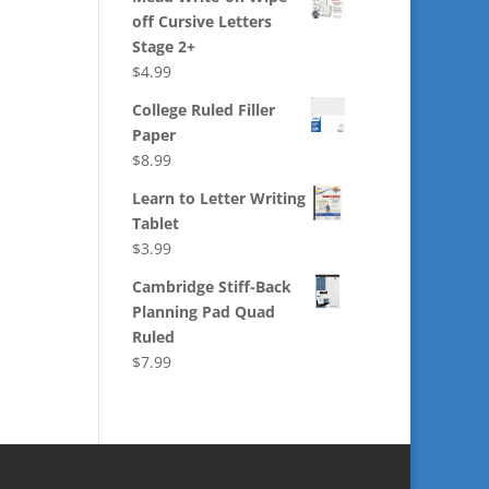
off Cursive Letters
Stage 2+
$
4.99
College Ruled Filler
Paper
$
8.99
Learn to Letter Writing
Tablet
$
3.99
Cambridge Stiff-Back
Planning Pad Quad
Ruled
$
7.99