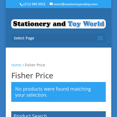
(212) 580-3922
store@stationeryandtoy.com
Select Page
Home
/ Fisher Price
Fisher Price
No products were found matching
your selection.
Product Search