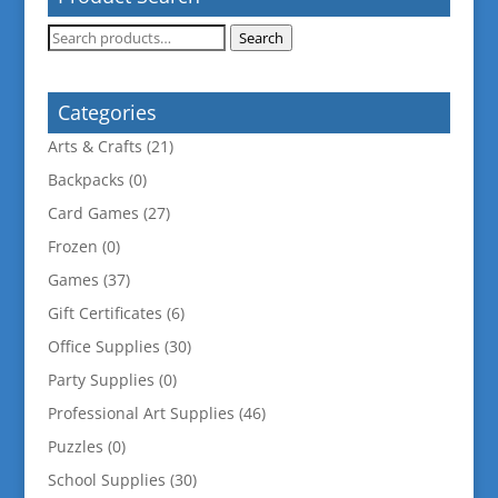
Search
Search
for:
Categories
Arts & Crafts
(21)
Backpacks
(0)
Card Games
(27)
Frozen
(0)
Games
(37)
Gift Certificates
(6)
Office Supplies
(30)
Party Supplies
(0)
Professional Art Supplies
(46)
Puzzles
(0)
School Supplies
(30)