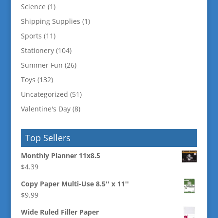
Science
(1)
Shipping Supplies
(1)
Sports
(11)
Stationery
(104)
Summer Fun
(26)
Toys
(132)
Uncategorized
(51)
Valentine's Day
(8)
Top Sellers
Monthly Planner 11x8.5
$
4.39
Copy Paper Multi-Use 8.5'' x 11''
$
9.99
Wide Ruled Filler Paper