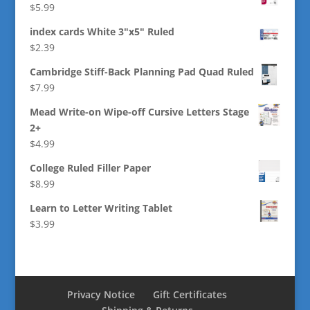
$
5.99
index cards White 3"x5" Ruled
$
2.39
Cambridge Stiff-Back Planning Pad Quad Ruled
$
7.99
Mead Write-on Wipe-off Cursive Letters Stage
2+
$
4.99
College Ruled Filler Paper
$
8.99
Learn to Letter Writing Tablet
$
3.99
Privacy Notice
Gift Certificates