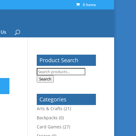
0 Items
 Us
Product Search
Search
for:
Search
Categories
Arts & Crafts
(21)
Backpacks
(0)
Card Games
(27)
Frozen
(0)