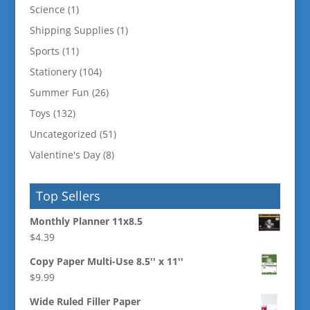
Science
(1)
Shipping Supplies
(1)
Sports
(11)
Stationery
(104)
Summer Fun
(26)
Toys
(132)
Uncategorized
(51)
Valentine's Day
(8)
Top Sellers
Monthly Planner 11x8.5
$
4.39
Copy Paper Multi-Use 8.5'' x 11''
$
9.99
Wide Ruled Filler Paper