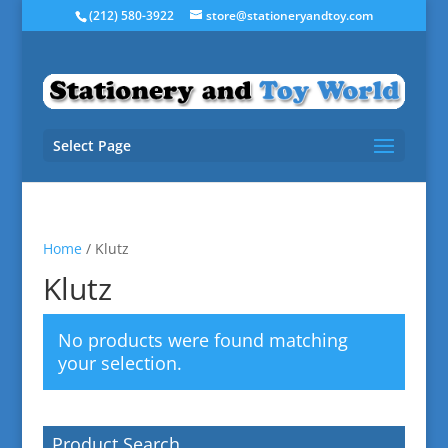
(212) 580-3922
store@stationeryandtoy.com
Select Page
Home
/ Klutz
Klutz
No products were found matching
your selection.
Product Search