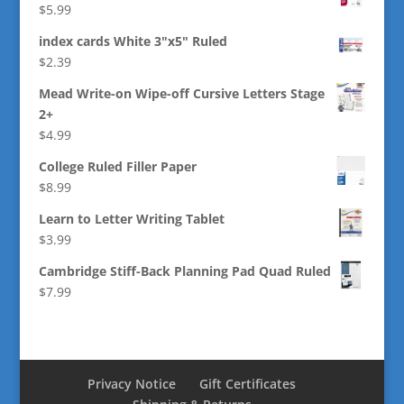
$
5.99
index cards White 3"x5" Ruled
$
2.39
Mead Write-on Wipe-off Cursive Letters Stage
2+
$
4.99
College Ruled Filler Paper
$
8.99
Learn to Letter Writing Tablet
$
3.99
Cambridge Stiff-Back Planning Pad Quad Ruled
$
7.99
Privacy Notice
Gift Certificates