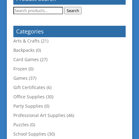
Search
Search
for:
Categories
Arts & Crafts
(21)
Backpacks
(0)
Card Games
(27)
Frozen
(0)
Games
(37)
Gift Certificates
(6)
Office Supplies
(30)
Party Supplies
(0)
Professional Art Supplies
(46)
Puzzles
(0)
School Supplies
(30)