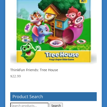
ThinkFun Friends: Tree House
$
22.99
Product Search
Search
Search