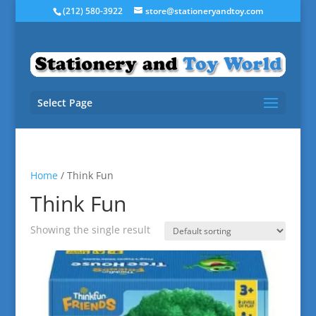
(212) 580-3922
store@stationeryandtoy.com
Select Page
Home
/ Think Fun
Think Fun
Showing the single result