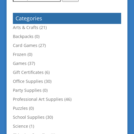
for:
Categories
Arts & Crafts
(21)
Backpacks
(0)
Card Games
(27)
Frozen
(0)
Games
(37)
Gift Certificates
(6)
Office Supplies
(30)
Party Supplies
(0)
Professional Art Supplies
(46)
Puzzles
(0)
School Supplies
(30)
Science
(1)