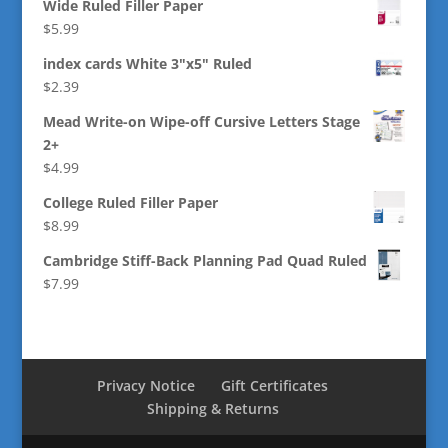
Wide Ruled Filler Paper
$
5.99
index cards White 3"x5" Ruled
$
2.39
Mead Write-on Wipe-off Cursive Letters Stage
2+
$
4.99
College Ruled Filler Paper
$
8.99
Cambridge Stiff-Back Planning Pad Quad Ruled
$
7.99
Privacy Notice
Gift Certificates
Shipping & Returns