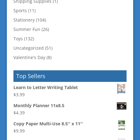
Shipping Supplies
(1)
Sports
(11)
Stationery
(104)
Summer Fun
(26)
Toys
(132)
Uncategorized
(51)
Valentine's Day
(8)
Top Sellers
Learn to Letter Writing Tablet
$
3.99
Monthly Planner 11x8.5
$
4.39
Copy Paper Multi-Use 8.5'' x 11''
$
9.99