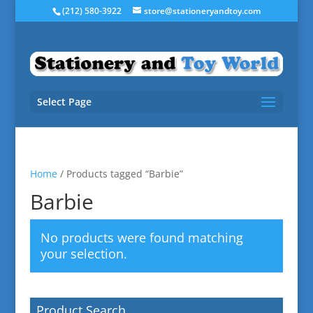
(212) 580-3922
store@stationeryandtoy.com
Select Page
Home
/ Products tagged “Barbie”
Barbie
No products were found matching
your selection.
Product Search