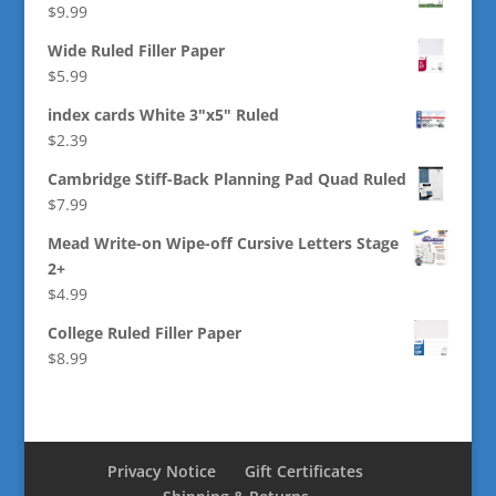
$
9.99
Wide Ruled Filler Paper
$
5.99
index cards White 3"x5" Ruled
$
2.39
Cambridge Stiff-Back Planning Pad Quad Ruled
$
7.99
Mead Write-on Wipe-off Cursive Letters Stage
2+
$
4.99
College Ruled Filler Paper
$
8.99
Privacy Notice
Gift Certificates