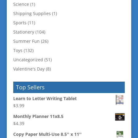
Science
(1)
Shipping Supplies
(1)
Sports
(11)
Stationery
(104)
Summer Fun
(26)
Toys
(132)
Uncategorized
(51)
Valentine's Day
(8)
Top Sellers
Learn to Letter Writing Tablet
$
3.99
Monthly Planner 11x8.5
$
4.39
Copy Paper Multi-Use 8.5'' x 11''