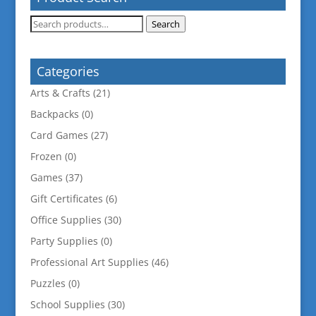
Search
Search
for:
Categories
Arts & Crafts
(21)
Backpacks
(0)
Card Games
(27)
Frozen
(0)
Games
(37)
Gift Certificates
(6)
Office Supplies
(30)
Party Supplies
(0)
Professional Art Supplies
(46)
Puzzles
(0)
School Supplies
(30)