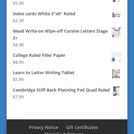
$
5.99
index cards White 3"x5" Ruled
$
2.39
Mead Write-on Wipe-off Cursive Letters Stage
2+
$
4.99
College Ruled Filler Paper
$
8.99
Learn to Letter Writing Tablet
$
3.99
Cambridge Stiff-Back Planning Pad Quad Ruled
$
7.99
Privacy Notice
Gift Certificates