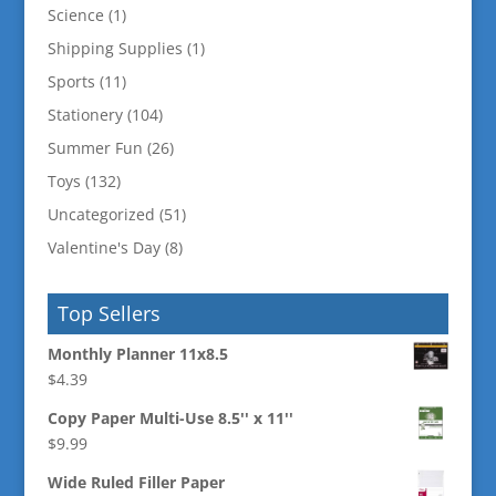
Science
(1)
Shipping Supplies
(1)
Sports
(11)
Stationery
(104)
Summer Fun
(26)
Toys
(132)
Uncategorized
(51)
Valentine's Day
(8)
Top Sellers
Monthly Planner 11x8.5
$
4.39
Copy Paper Multi-Use 8.5'' x 11''
$
9.99
Wide Ruled Filler Paper