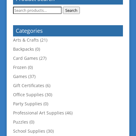
Search
Search
for:
Categories
Arts & Crafts
(21)
Backpacks
(0)
Card Games
(27)
Frozen
(0)
Games
(37)
Gift Certificates
(6)
Office Supplies
(30)
Party Supplies
(0)
Professional Art Supplies
(46)
Puzzles
(0)
School Supplies
(30)