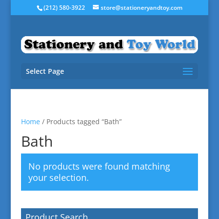
(212) 580-3922
store@stationeryandtoy.com
Select Page
Home
/ Products tagged “Bath”
Bath
No products were found matching
your selection.
Product Search