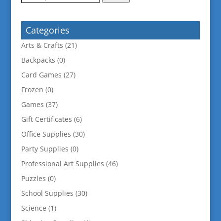
for:
Categories
Arts & Crafts
(21)
Backpacks
(0)
Card Games
(27)
Frozen
(0)
Games
(37)
Gift Certificates
(6)
Office Supplies
(30)
Party Supplies
(0)
Professional Art Supplies
(46)
Puzzles
(0)
School Supplies
(30)
Science
(1)