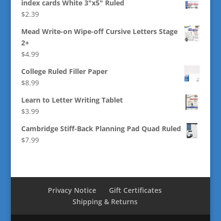
index cards White 3"x5" Ruled
$
2.39
Mead Write-on Wipe-off Cursive Letters Stage
2+
$
4.99
College Ruled Filler Paper
$
8.99
Learn to Letter Writing Tablet
$
3.99
Cambridge Stiff-Back Planning Pad Quad Ruled
$
7.99
Privacy Notice
Gift Certificates
Shipping & Returns