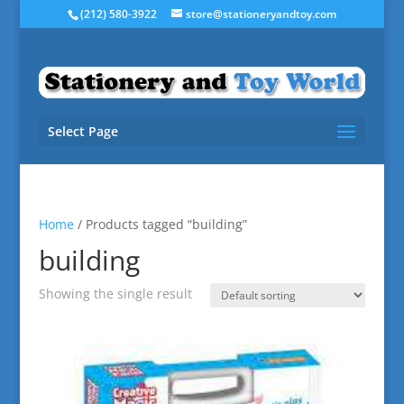
(212) 580-3922
store@stationeryandtoy.com
Select Page
Home
/ Products tagged “building”
building
Showing the single result