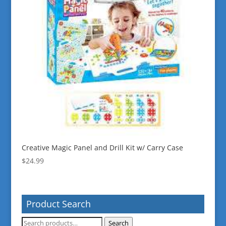
Creative Magic Panel and Drill Kit w/ Carry Case
$
24.99
Product Search
Search
Search