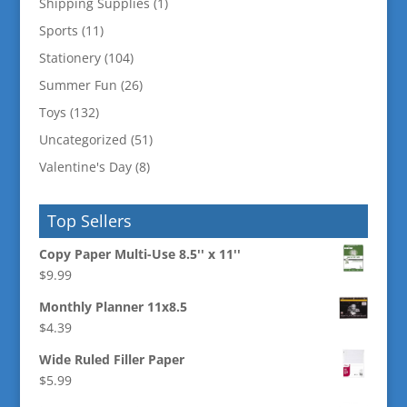
Shipping Supplies
(1)
Sports
(11)
Stationery
(104)
Summer Fun
(26)
Toys
(132)
Uncategorized
(51)
Valentine's Day
(8)
Top Sellers
Copy Paper Multi-Use 8.5'' x 11''
$
9.99
Monthly Planner 11x8.5
$
4.39
Wide Ruled Filler Paper
$
5.99