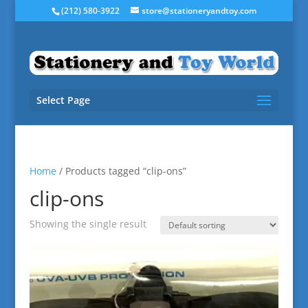
(212) 580-3922
store@stationeryandtoy.com
Select Page
Home
/ Products tagged “clip-ons”
clip-ons
Showing the single result