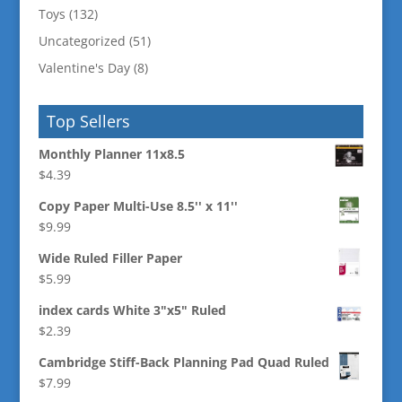
Toys
(132)
Uncategorized
(51)
Valentine's Day
(8)
Top Sellers
Monthly Planner 11x8.5
$
4.39
Copy Paper Multi-Use 8.5'' x 11''
$
9.99
Wide Ruled Filler Paper
$
5.99
index cards White 3"x5" Ruled
$
2.39
Cambridge Stiff-Back Planning Pad Quad Ruled
$
7.99