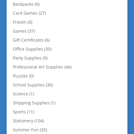
Backpacks
(0)
Card Games
(27)
Frozen
(0)
Games
(37)
Gift Certificates
(6)
Office Supplies
(30)
Party Supplies
(0)
Professional Art Supplies
(46)
Puzzles
(0)
School Supplies
(30)
Science
(1)
Shipping Supplies
(1)
Sports
(11)
Stationery
(104)
Summer Fun
(26)