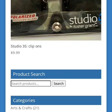
Studio 35: clip ons
$
9.99
Product Search
Search
Search
for:
Categories
Arts & Crafts
(21)