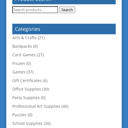
Search
Search
for:
Categories
Arts & Crafts
(21)
Backpacks
(0)
Card Games
(27)
Frozen
(0)
Games
(37)
Gift Certificates
(6)
Office Supplies
(30)
Party Supplies
(0)
Professional Art Supplies
(46)
Puzzles
(0)
School Supplies
(30)