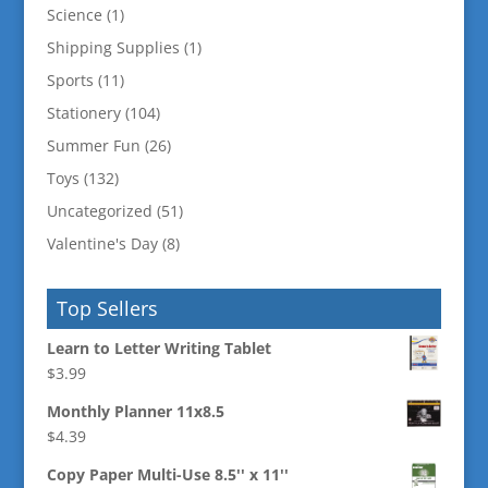
Science
(1)
Shipping Supplies
(1)
Sports
(11)
Stationery
(104)
Summer Fun
(26)
Toys
(132)
Uncategorized
(51)
Valentine's Day
(8)
Top Sellers
Learn to Letter Writing Tablet
$
3.99
Monthly Planner 11x8.5
$
4.39
Copy Paper Multi-Use 8.5'' x 11''