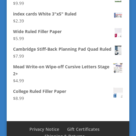
$
9.99
index cards White 3"x5" Ruled
$
2.39
Wide Ruled Filler Paper
$
5.99
Cambridge Stiff-Back Planning Pad Quad Ruled
$
7.99
Mead Write-on Wipe-off Cursive Letters Stage
2+
$
4.99
College Ruled Filler Paper
$
8.99
Privacy Notice
Gift Certificates