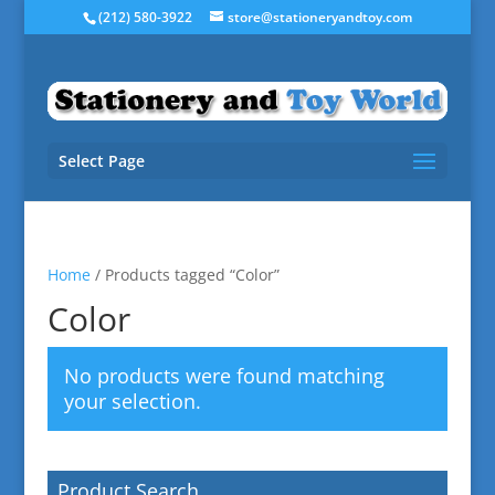
(212) 580-3922
store@stationeryandtoy.com
Select Page
Home
/ Products tagged “Color”
Color
No products were found matching
your selection.
Product Search